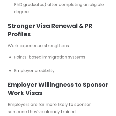
PhD graduates) after completing an eligible
degree.
Stronger Visa Renewal & PR
Profiles
Work experience strengthens:
Points-based immigration systems
Employer credibility
Employer Willingness to Sponsor
Work Visas
Employers are far more likely to sponsor
someone they’ve already trained.