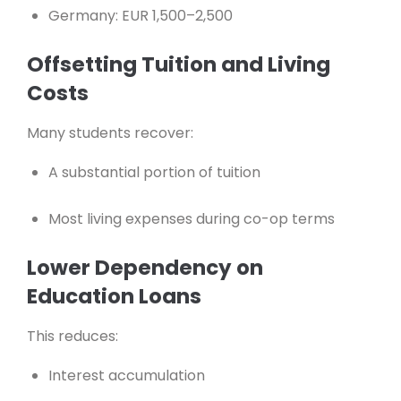
Germany: EUR 1,500–2,500
Offsetting Tuition and Living
Costs
Many students recover:
A substantial portion of tuition
Most living expenses during co-op terms
Lower Dependency on
Education Loans
This reduces:
Interest accumulation