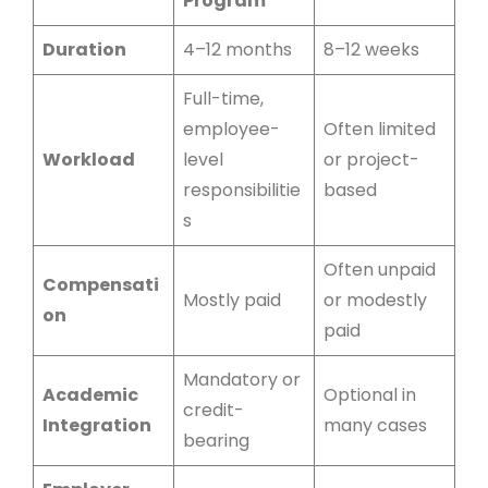
Program
Duration
4–12 months
8–12 weeks
Full-time,
employee-
Often limited
Workload
level
or project-
responsibilitie
based
s
Often unpaid
Compensati
Mostly paid
or modestly
on
paid
Mandatory or
Academic
Optional in
credit-
Integration
many cases
bearing