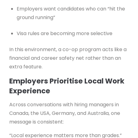
Employers want candidates who can “hit the
ground running”
Visa rules are becoming more selective
In this environment, a co-op program acts like a
financial and career safety net rather than an
extra feature.
Employers Prioritise Local Work
Experience
Across conversations with hiring managers in
Canada, the USA, Germany, and Australia, one
message is consistent:
“Local experience matters more than grades.”