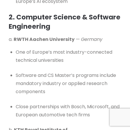
Europe’s AI ecosystem
2. Computer Science & Software
Engineering
a.
RWTH Aachen University
—
Germany
One of Europe’s most industry-connected
technical universities
Software and CS Master’s programs include
mandatory industry or applied research
components
Close partnerships with Bosch, Microsoft, and
European automotive tech firms
b.
KTH Royal Institute of