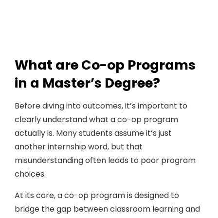
What are Co-op Programs
in a Master’s Degree?
Before diving into outcomes, it’s important to
clearly understand what a co-op program
actually is. Many students assume it’s just
another internship word, but that
misunderstanding often leads to poor program
choices.
At its core, a co-op program is designed to
bridge the gap between classroom learning and