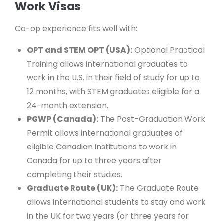
Work Visas
Co-op experience fits well with:
OPT and STEM OPT (USA):
Optional Practical
Training allows international graduates to
work in the U.S. in their field of study for up to
12 months, with STEM graduates eligible for a
24-month extension.
PGWP (Canada):
The Post-Graduation Work
Permit allows international graduates of
eligible Canadian institutions to work in
Canada for up to three years after
completing their studies.
Graduate Route (UK):
The Graduate Route
allows international students to stay and work
in the UK for two years (or three years for