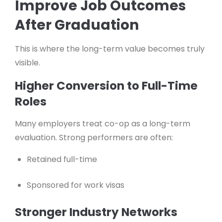
Improve Job Outcomes
After Graduation
This is where the long-term value becomes truly
visible.
Higher Conversion to Full-Time
Roles
Many employers treat co-op as a long-term
evaluation. Strong performers are often:
Retained full-time
Sponsored for work visas
Stronger Industry Networks