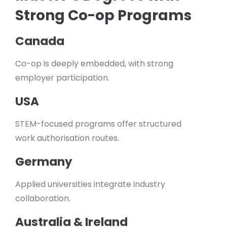
Strong Co-op Programs
Canada
Co-op is deeply embedded, with strong
employer participation.
USA
STEM-focused programs offer structured
work authorisation routes.
Germany
Applied universities integrate industry
collaboration.
Australia & Ireland