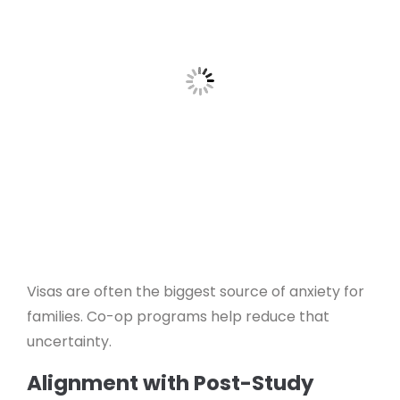
Visas are often the biggest source of anxiety for
families. Co-op programs help reduce that
uncertainty.
Alignment with Post-Study