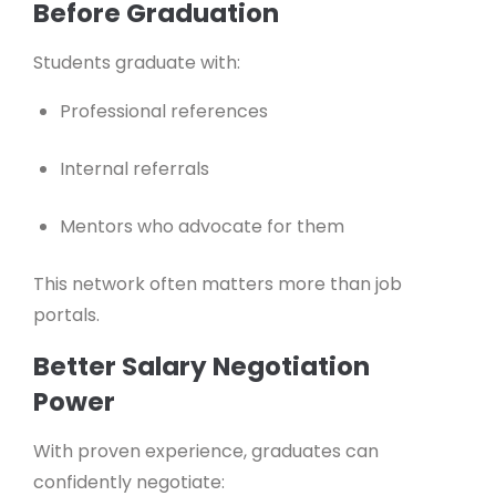
Before Graduation
Students graduate with:
Professional references
Internal referrals
Mentors who advocate for them
This network often matters more than job
portals.
Better Salary Negotiation
Power
With proven experience, graduates can
confidently negotiate: