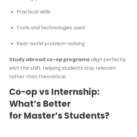
Practical skills
Tools and technologies used
Real-world problem-solving
Study abroad co-op programs
align perfectly
with this shift, helping students stay relevant
rather than theoretical.
Co-op vs Internship:
What’s Better
for Master’s Students?