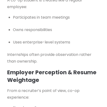
A co-op student is treated like a regular
employee:
Participates in team meetings
Owns responsibilities
Uses enterprise-level systems
Internships often provide observation rather
than ownership.
Employer Perception & Resume
Weightage
From a recruiter’s point of view, co-op
experience: