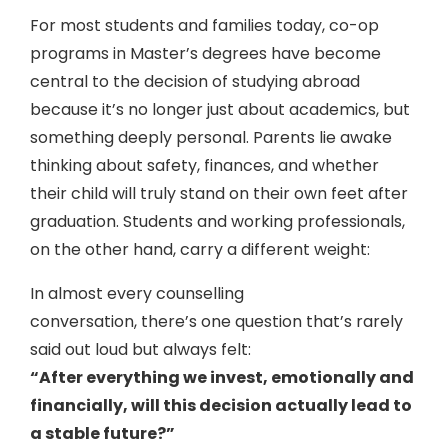
For most students and families today, co-op
programs in Master’s degrees have become
central to the decision of studying abroad
because it’s no longer just about academics, but
something deeply personal. Parents lie awake
thinking about safety, finances, and whether
their child will truly stand on their own feet after
graduation. Students and working professionals,
on the other hand, carry a different weight:
In almost every counselling
conversation, there’s one question that’s rarely
said out loud but always felt:
“After everything we invest, emotionally and
financially, will this decision actually lead to
a stable future?”