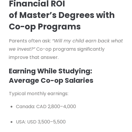
Financial ROI
of Master’s Degrees with
Co-op Programs
Parents often ask:
“Will my child earn back what
we invest?”
Co-op programs significantly
improve that answer.
Earning While Studying:
Average Co-op Salaries
Typical monthly earnings:
Canada: CAD 2,800–4,000
USA: USD 3,500–5,500