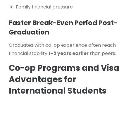
Family financial pressure
Faster Break-Even Period Post-
Graduation
Graduates with co-op experience often reach
financial stability
1–2 years earlier
than peers.
Co-op Programs and Visa
Advantages for
International Students