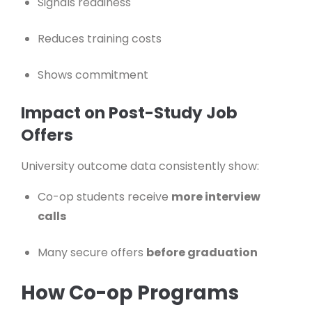
Signals readiness
Reduces training costs
Shows commitment
Impact on Post-Study Job
Offers
University outcome data consistently show:
Co-op students receive
more interview
calls
Many secure offers
before graduation
How Co-op Programs