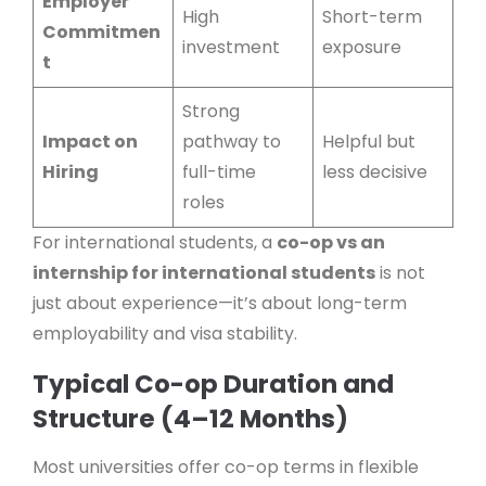
Employer
High
Short-term
Commitmen
investment
exposure
t
Strong
Impact on
pathway to
Helpful but
Hiring
full-time
less decisive
roles
For international students, a
co-op vs an
internship for international students
is not
just about experience—it’s about long-term
employability and visa stability.
Typical Co-op Duration and
Structure (4–12 Months)
Most universities offer co-op terms in flexible