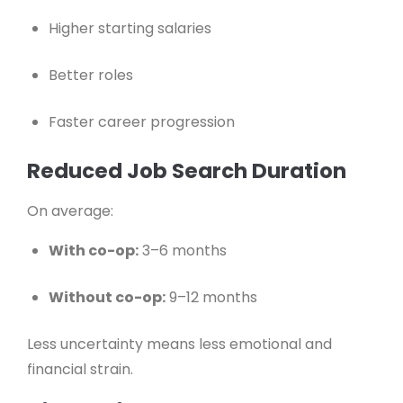
Higher starting salaries
Better roles
Faster career progression
Reduced Job Search Duration
On average:
With co-op:
3–6 months
Without co-op:
9–12 months
Less uncertainty means less emotional and
financial strain.