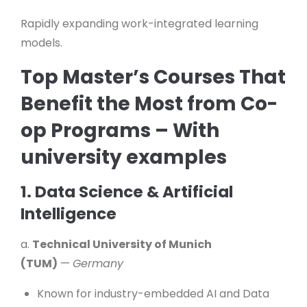
Rapidly expanding work-integrated learning
models.
Top Master’s Courses That
Benefit the Most from Co-
op Programs – With
university examples
1. Data Science & Artificial
Intelligence
a.
Technical University of Munich
(TUM)
—
Germany
Known for industry-embedded AI and Data