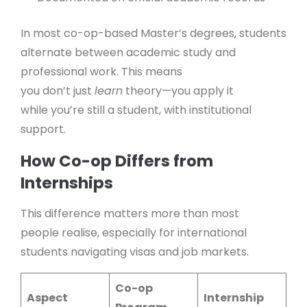
In most co-op-based Master’s degrees, students
alternate between academic study and
professional work. This means
you don’t just
learn
theory—you apply it
while you’re still a student, with institutional
support.
How Co-op Differs from
Internships
This difference matters more than most
people realise, especially for international
students navigating visas and job markets.
Co-op
Aspect
Internship