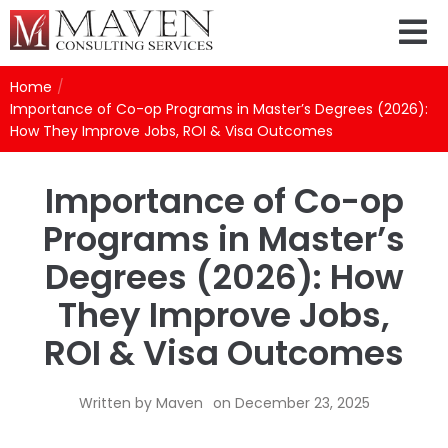
Home
/
Importance of Co-op Programs in Master’s Degrees (2026):
How They Improve Jobs, ROI & Visa Outcomes
Importance of Co-op
Programs in Master’s
Degrees (2026): How
They Improve Jobs,
ROI & Visa Outcomes
Written by
Maven
on
December 23, 2025