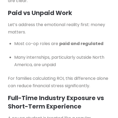
are clear.
Paid vs Unpaid Work
Let’s address the emotional reality first: money
matters.
Most co-op roles are
paid and regulated
Many internships, particularly outside North
America, are unpaid
For families calculating ROI, this difference alone
can reduce financial stress significantly.
Full-Time Industry Exposure vs
Short-Term Experience