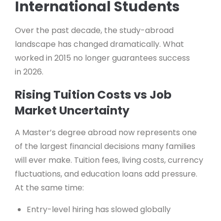
International Students
Over the past decade, the study-abroad
landscape has changed dramatically. What
worked in 2015 no longer guarantees success
in 2026.
Rising Tuition Costs vs Job
Market Uncertainty
A Master’s degree abroad now represents one
of the largest financial decisions many families
will ever make. Tuition fees, living costs, currency
fluctuations, and education loans add pressure.
At the same time:
Entry-level hiring has slowed globally