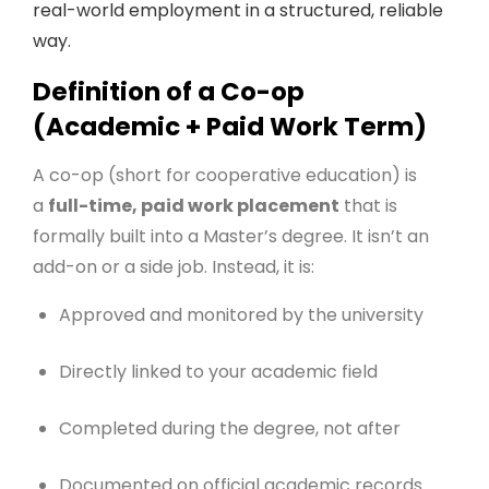
real-world employment in a structured, reliable
way.
Definition of a Co-op
(Academic + Paid Work Term)
A co-op (short for cooperative education) is
a
full-time, paid work placement
that is
formally built into a Master’s degree. It isn’t an
add-on or a side job. Instead, it is:
Approved and monitored by the university
Directly linked to your academic field
Completed during the degree, not after
Documented on official academic records