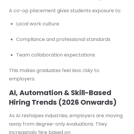
A co-op placement gives students exposure to:
Local work culture
Compliance and professional standards
Team collaboration expectations
This makes graduates feel
less risky
to
employers.
AI, Automation & Skill-Based
Hiring Trends (2026 Onwards)
As AI reshapes industries, employers are moving
away from degree-only evaluations. They
increasingly hire based on: