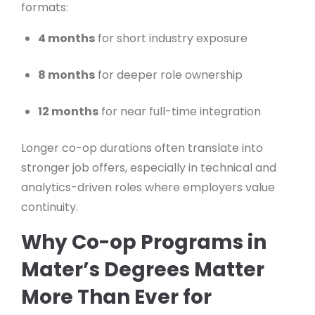
formats:
4 months
for short industry exposure
8 months
for deeper role ownership
12 months
for near full-time integration
Longer co-op durations often translate into
stronger job offers, especially in technical and
analytics-driven roles where employers value
continuity.
Why Co-op Programs in
Mater’s Degrees Matter
More Than Ever for