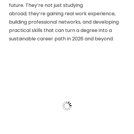
future. They’re not just studying
abroad; they’re gaining real work experience,
building professional networks, and developing
practical skills that can turn a degree into a
sustainable career path in 2026 and beyond.