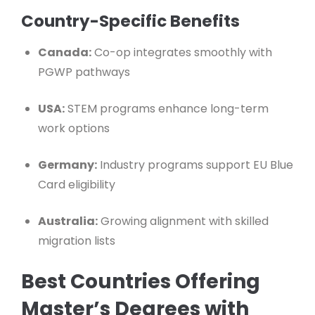
Country-Specific Benefits
Canada:
Co-op integrates smoothly with
PGWP pathways
USA:
STEM programs enhance long-term
work options
Germany:
Industry programs support EU Blue
Card eligibility
Australia:
Growing alignment with skilled
migration lists
Best Countries Offering
Master’s Degrees with