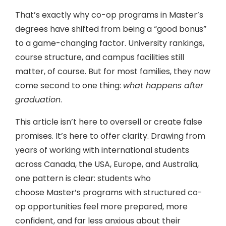
That’s exactly why co-op programs in Master’s
degrees have shifted from being a “good bonus”
to a game-changing factor. University rankings,
course structure, and campus facilities still
matter, of course. But for most families, they now
come second to one thing:
what happens after
graduation
.
This article isn’t here to oversell or create false
promises. It’s here to offer clarity. Drawing from
years of working with international students
across Canada, the USA, Europe, and Australia,
one pattern is clear: students who
choose Master’s programs with structured co-
op opportunities feel more prepared, more
confident, and far less anxious about their