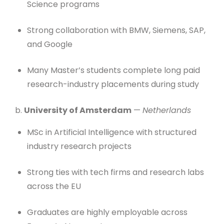
Science programs
Strong collaboration with BMW, Siemens, SAP,
and Google
Many Master’s students complete long paid
research-industry placements during study
b.
University of Amsterdam
—
Netherlands
MSc in Artificial Intelligence with structured
industry research projects
Strong ties with tech firms and research labs
across the EU
Graduates are highly employable across