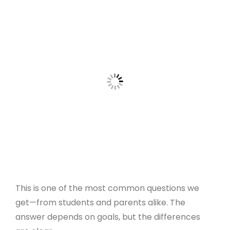
This is one of the most common questions we
get—from students and parents alike. The
answer depends on goals, but the differences