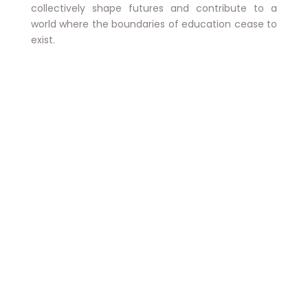
collectively shape futures and contribute to a
world where the boundaries of education cease to
exist.