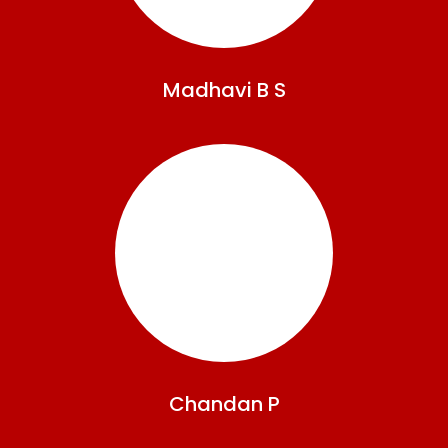
Madhavi
B S
Chandan
P