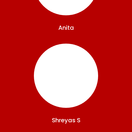
Anita
Shreyas
S