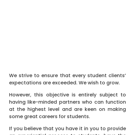
We strive to ensure that every ​student ​client​s’​
expectations are exceeded.​ We wish to grow.
However, this objective is entirely subject to
having like-minded partners who can function
at the highest level and are keen on making
some great careers for students.
If you believe that you have it in you to provide