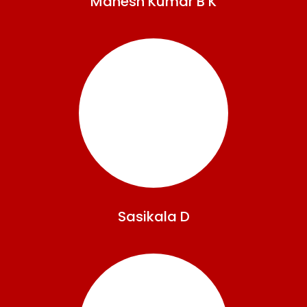
Mahesh
Kumar B K
Sasikala
D