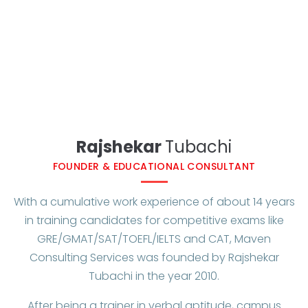
Rajshekar
Tubachi​
FOUNDER & EDUCATIONAL CONSULTANT
With a cumulative work experience of about 14 years
in training candidates for competitive exams like
GRE/GMAT/SAT/TOEFL/IELTS and CAT, Maven
Consulting Services was founded by Rajshekar
Tubachi in the year 2010.
After being a trainer in verbal aptitude, campus