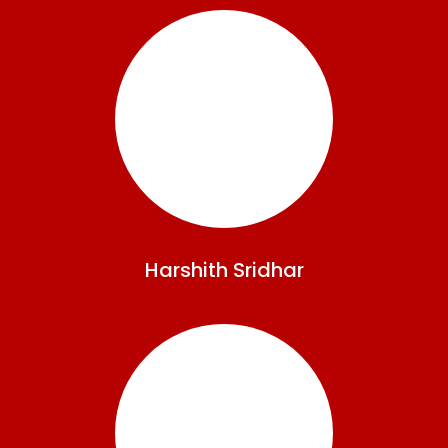
Harshith
Sridhar