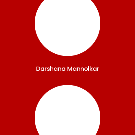
Darshana
Mannolkar