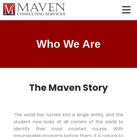
Who We Are
The Maven Story
The world has turned into a single entity, and the
student now looks at all corners of the world to
identify their most coveted course. With
innumerable programs before them, it is natural to