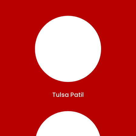
Tulsa
Patil