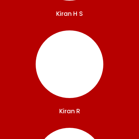
Kiran
H S
Kiran
R