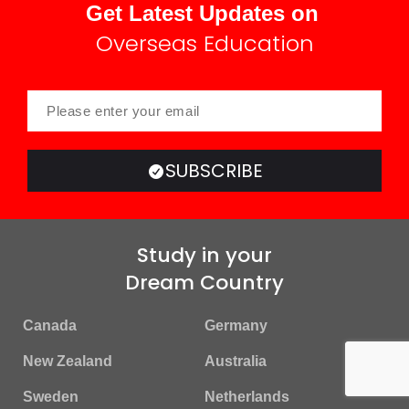
Get Latest Updates on
Overseas Education
SUBSCRIBE
Study in your
Dream Country
Canada
Germany
New Zealand
Australia
Sweden
Netherlands