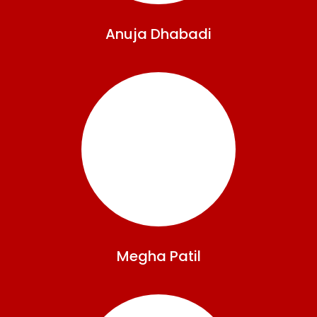
Anuja
Dhabadi
Megha
Patil