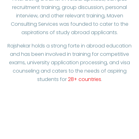
recruitment training, group discussion, personal
interview, and other relevant training, Maven
Consulting Services was founded to cater to the
aspirations of study abroad applicants.
Rajshekar holds a strong forte in abroad education
and has been involved in training for competitive
exams, university application processing, and visa
counseling and caters to the needs of aspiring
students for
28+ countries
.