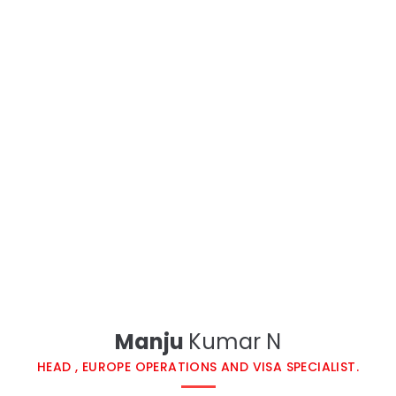
Manju
Kumar N​
HEAD , EUROPE OPERATIONS AND VISA SPECIALIST.