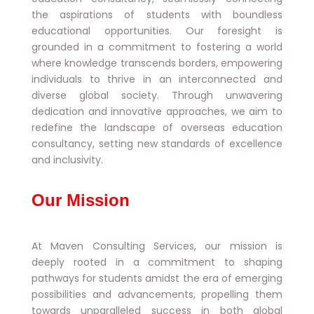
the aspirations of students with boundless
educational opportunities. Our foresight is
grounded in a commitment to fostering a world
where knowledge transcends borders, empowering
individuals to thrive in an interconnected and
diverse global society. Through unwavering
dedication and innovative approaches, we aim to
redefine the landscape of overseas education
consultancy, setting new standards of excellence
and inclusivity.
Our Mission
At Maven Consulting Services, our mission is
deeply rooted in a commitment to shaping
pathways for students amidst the era of emerging
possibilities and advancements, propelling them
towards unparalleled success in both global