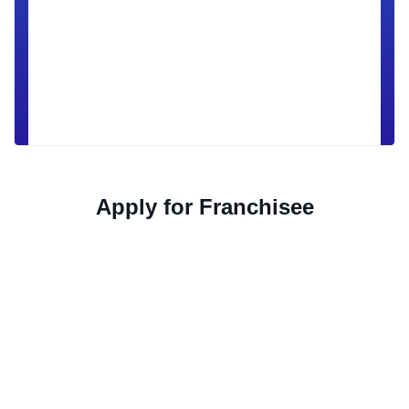
Apply for Franchisee