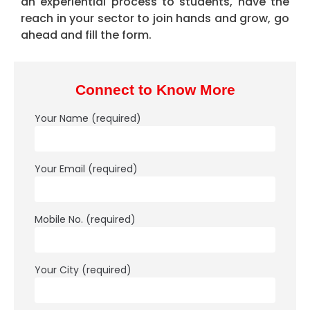
an experiential process to students​, have the
reach in your sector to join hands and grow, go
ahead and fill the form.
Connect to Know More
Your Name (required)
Your Email (required)
Mobile No. (required)
Your City (required)