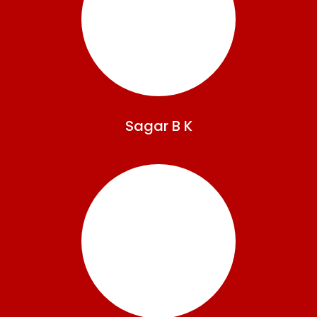
Sagar
B K