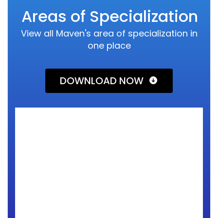
Areas of Specialization
View all Maven's area of specialization in
one place
DOWNLOAD NOW