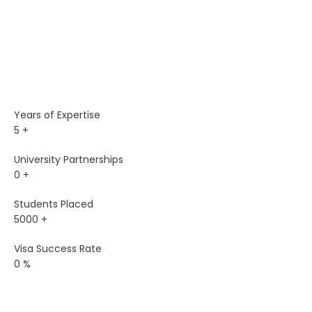
Years of Expertise
5
+
University Partnerships
0
+
Students Placed
5000
+
Visa Success Rate
0
%