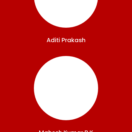
Aditi
Prakash