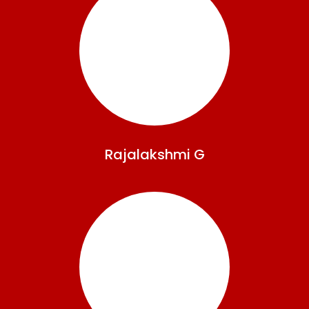
Rajalakshmi
G