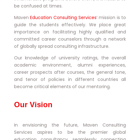
be confused at times.
Maven
Education Consulting Services
‘ mission is to
guide the students effectively. We place great
importance on facilitating highly qualified and
committed career counselors through a network
of globally spread consulting infrastructure.
Our knowledge of university ratings, the overall
academic environment, alumni experiences,
career prospects after courses, the general tone,
and tenor of policies in different countries all
become critical elements of our mentoring.
Our Vision
In envisioning the future, Maven Consulting
Services aspires to be the premier global
education consultancy, seamlessly connecting