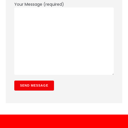
Your Message (required)