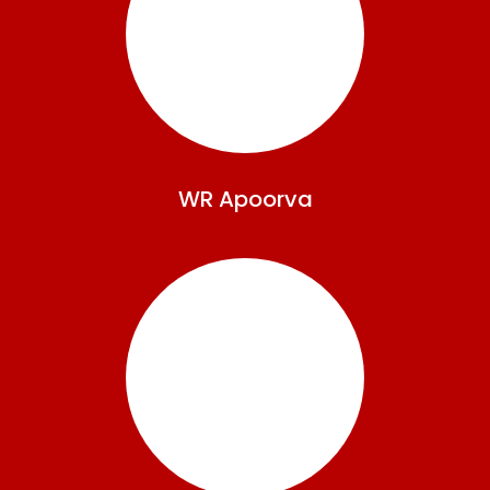
WR
Apoorva