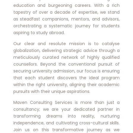
education and burgeoning careers. With a rich
tapestry of over a decade of expertise, we stand
as steadfast companions, mentors, and advisors,
orchestrating a systematic journey for students
aspiring to study abroad.
Our clear and resolute mission is to catalyse
globalization, delivering strategic advice through a
meticulously curated network of highly qualified
counsellors. Beyond the conventional pursuit of
securing university admission, our focus is ensuring
that each student discovers the ideal program
within the right university, aligning their academic
pursuits with their unique aspirations.
Maven Consulting Services is more than just a
consultancy; we are your dedicated partner in
transforming dreams into reality, nurturing
independence, and cultivating cross-cultural skills.
Join us on this transformative journey as we