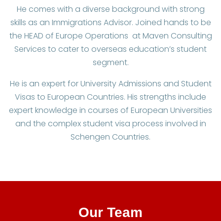
He comes with a diverse background with strong
skills as an Immigrations Advisor. Joined hands to be
the HEAD of Europe Operations at Maven Consulting
Services to cater to overseas education’s student
segment.
He is an expert for University Admissions and Student
Visas to European Countries. His strengths include
expert knowledge in courses of European Universities
and the complex student visa process involved in
Schengen Countries.
Our Team