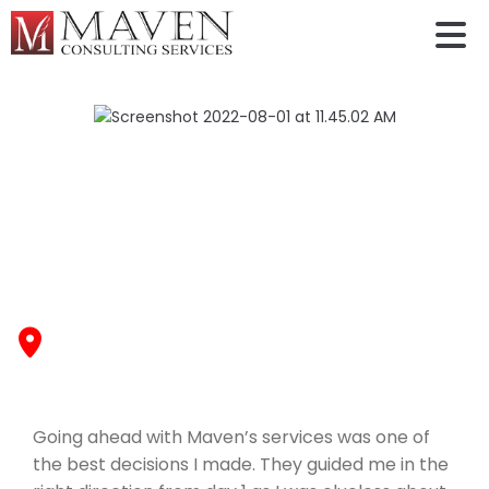
Rosina Dominic￼
Going ahead with Maven’s services was one of the
best decisions I made. They guided me in the right
direction from day 1 as I was clueless about the
admission and visa process. I got my admit to
University of Maryland -College Park
, Fall 2022
Going ahead with Maven’s services was one of
the best decisions I made. They guided me in the