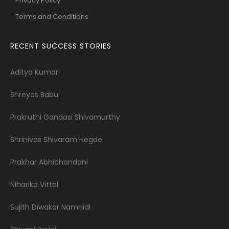
Privacy Policy
Terms and Conditions
RECENT SUCCESS STORIES
Aditya Kumar
Shreyas Babu
Prakruthi Gandasi Shivamurthy
Shrinivas Shivaram Hegde
Prakhar Abhichandani
Niharika Vittal
Sujith Diwakar Namnidi