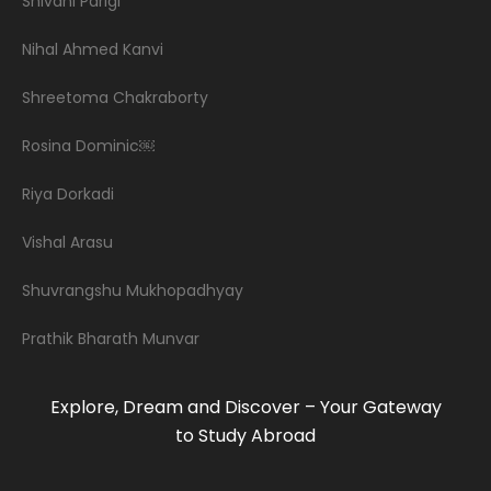
Shivani Parigi
Nihal Ahmed Kanvi
Shreetoma Chakraborty
Rosina Dominic￼
Riya Dorkadi
Vishal Arasu
Shuvrangshu Mukhopadhyay
Prathik Bharath Munvar
Explore, Dream and Discover – Your Gateway
to Study Abroad