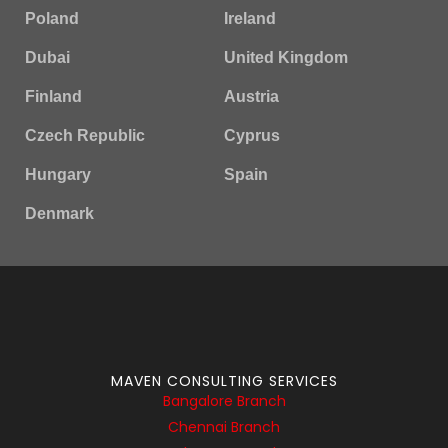
Poland
Ireland
Dubai
United Kingdom
Finland
Austria
Czech Republic
Cyprus
Hungary
Spain
Denmark
MAVEN CONSULTING SERVICES
Bangalore Branch
Chennai Branch