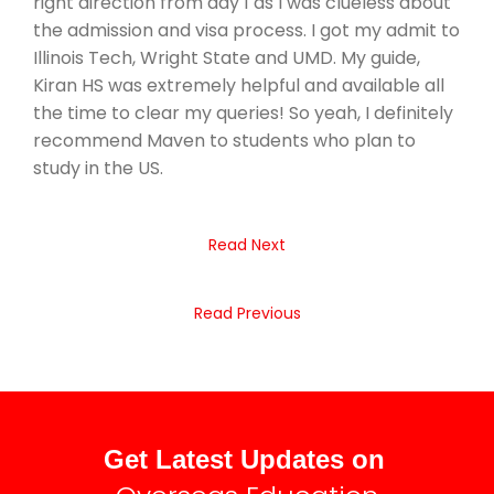
right direction from day 1 as I was clueless about
the admission and visa process. I got my admit to
Illinois Tech, Wright State and UMD. My guide,
Kiran HS was extremely helpful and available all
the time to clear my queries! So yeah, I definitely
recommend Maven to students who plan to
study in the US.
Read Next
Read Previous
Get Latest Updates on