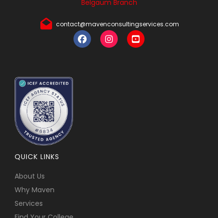
Belgaum Branch
contact@mavenconsultingservices.com
QUICK LINKS
About Us
Why Maven
Services
Find Your College