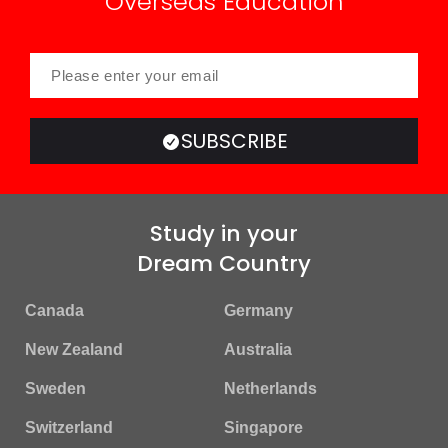
Overseas Education
SUBSCRIBE
Study in your
Dream Country
Canada
Germany
New Zealand
Australia
Sweden
Netherlands
Switzerland
Singapore