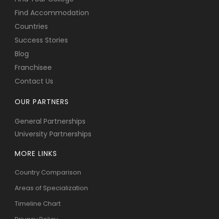
Find Accommodation
Countries
Success Stories
Blog
Franchisee
Contact Us
OUR PARTNERS
General Partnerships
University Partnerships
MORE LINKS
Country Comparison
Areas of Specialization
Timeline Chart