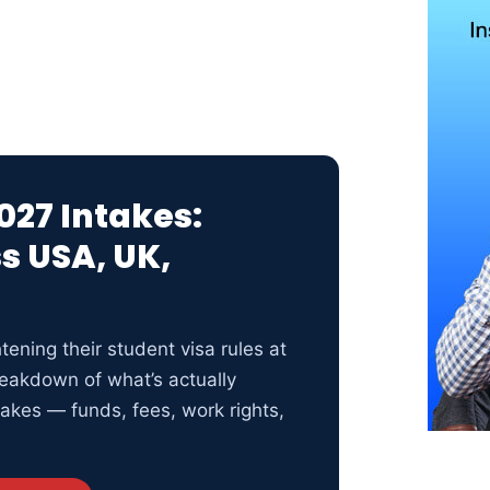
027 Intakes:
s USA, UK,
tening their student visa rules at
eakdown of what’s actually
akes — funds, fees, work rights,