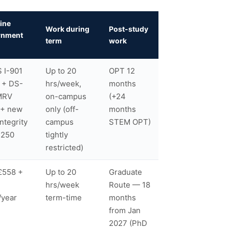
ine
Work during
Post-study
rnment
term
work
 I-901
Up to 20
OPT 12
 + DS-
hrs/week,
months
MRV
on-campus
(+24
 + new
only (off-
months
Integrity
campus
STEM OPT)
$250
tightly
restricted)
£558 +
Up to 20
Graduate
hrs/week
Route — 18
/year
term-time
months
from Jan
2027 (PhD