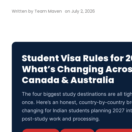
Written by
Team Maven
on
July 2, 2026
Student Visa Rules for 2
What’s Changing Acros
Canada & Australia
The four biggest study destinations are all tigh
once. Here’s an honest, country-by-country br
changing for Indian students planning 2027 int
post-study work and processing.