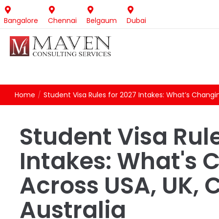
Bangalore
Chennai
Belgaum
Dubai
Home
/
Student Visa Rules for 2027 Intakes: What’s Changi
Student Visa Rule
Intakes: What's 
Across USA, UK,
Australia