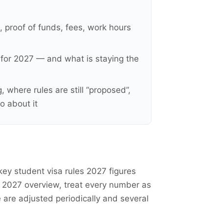
, proof of funds, fees, work hours
y for 2027 — and what is staying the
 where rules are still “proposed”,
o about it
key student visa rules 2027 figures
s 2027 overview, treat every number as
e are adjusted periodically and several