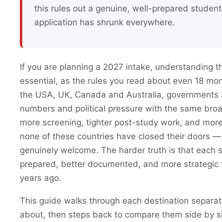
this rules out a genuine, well-prepared studen
application has shrunk everywhere.
If you are planning a 2027 intake, understanding th
essential, as the rules you read about even 18 mo
the USA, UK, Canada and Australia, governments a
numbers and political pressure with the same bro
more screening, tighter post-study work, and mor
none of these countries have closed their doors —
genuinely welcome. The harder truth is that each
prepared, better documented, and more strategic
years ago.
This guide walks through each destination separat
about, then steps back to compare them side by s