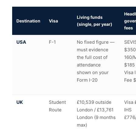
Headl
Living funds
Destination
Visa
gove
(single, per year)
fees
USA
F-1
No fixed figure —
SEVIS
must evidence
$350
the full cost of
160/
attendance
$185
shown on your
Visa 
Form I-20
Fee 
UK
Student
£10,539 outside
Visa 
Route
London / £13,761
IHS
London (9 months
£776
max)