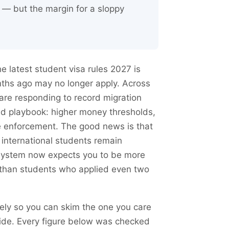
t — but the margin for a sloppy
e latest student visa rules 2027 is
nths ago may no longer apply. Across
re responding to record migration
ad playbook: higher money thresholds,
e enforcement. The good news is that
 international students remain
 system now expects you to be more
 than students who applied even two
ely so you can skim the one you care
ide. Every figure below was checked