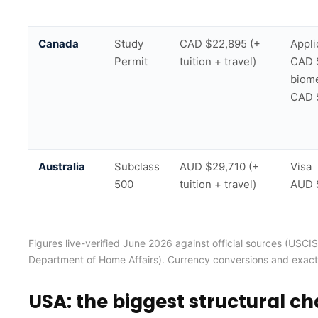
Canada
Study
CAD $22,895 (+
Appli
Permit
tuition + travel)
CAD 
biome
CAD 
Australia
Subclass
AUD $29,710 (+
Visa
500
tuition + travel)
AUD 
Figures live-verified June 2026 against official sources (US
Department of Home Affairs). Currency conversions and exact
USA: the biggest structural c