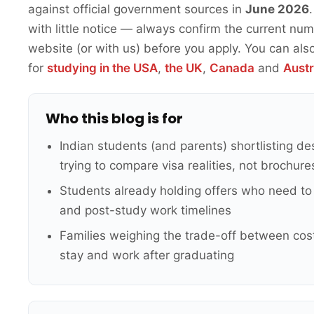
against official government sources in
June 2026
with little notice — always confirm the current n
website (or with us) before you apply. You can als
for
studying in the USA
,
the UK
,
Canada
and
Austr
Who this blog is for
Indian students (and parents) shortlisting de
trying to compare visa realities, not brochure
Students already holding offers who need to 
and post-study work timelines
Families weighing the trade-off between cost
stay and work after graduating