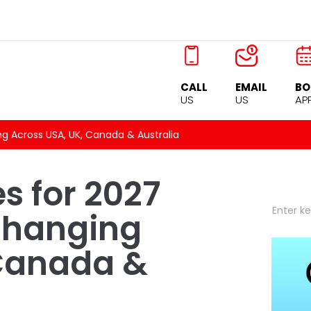
CALL
EMAIL
BO
US
US
AP
ng Across USA, UK, Canada & Australia
s for 2027
Changing
 Canada &