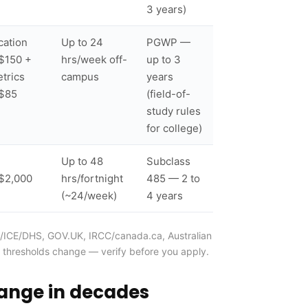
3 years)
cation
Up to 24
PGWP —
$150 +
hrs/week off-
up to 3
trics
campus
years
$85
(field-of-
study rules
for college)
Up to 48
Subclass
$2,000
hrs/fortnight
485 — 2 to
(~24/week)
4 years
CIS/ICE/DHS, GOV.UK, IRCC/canada.ca, Australian
 thresholds change — verify before you apply.
hange in decades