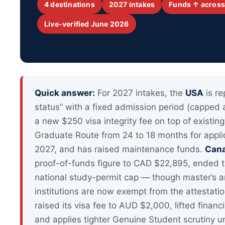
4 destinations
2027 intakes
Funds ↑ across
Live-verified June 2026
Quick answer:
For 2027 intakes, the
USA
is re
status” with a fixed admission period (capped
a new $250 visa integrity fee on top of existi
Graduate Route from 24 to 18 months for appli
2027, and has raised maintenance funds.
Can
proof-of-funds figure to CAD $22,895, ended t
national study-permit cap — though master’s a
institutions are now exempt from the attestati
raised its visa fee to AUD $2,000, lifted finan
and applies tighter Genuine Student scrutiny u