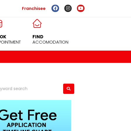
Franchisee
OK
FIND
POINTMENT
ACCOMODATION