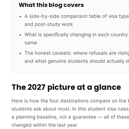
What this blog covers
A side-by-side comparison table of visa type
and post-study work
What is specifically changing in each countr
same
The honest caveats: where refusals are rising,
and what genuine students should actually d
The 2027 picture at a glance
Here is how the four destinations compare on the 
students ask about most. In this student visa rule
a planning baseline, not a guarantee — all of thes
changed within the last year.