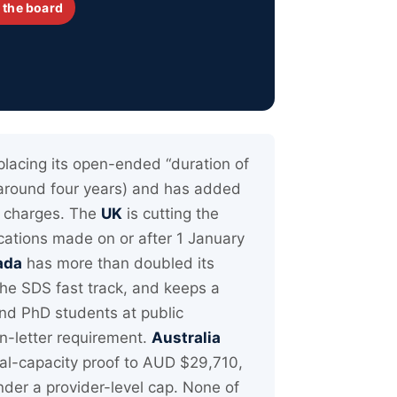
 the board
placing its open-ended “duration of
 around four years) and has added
ng charges. The
UK
is cutting the
cations made on or after 1 January
ada
has more than doubled its
he SDS fast track, and keeps a
nd PhD students at public
on-letter requirement.
Australia
cial-capacity proof to AUD $29,710,
nder a provider-level cap. None of