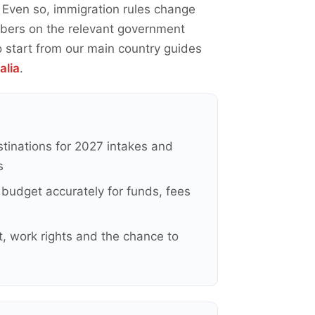
. Even so, immigration rules change
umbers on the relevant government
o start from our main country guides
alia
.
stinations for 2027 intakes and
s
budget accurately for funds, fees
, work rights and the chance to