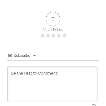
0
Article Rating
Subscribe