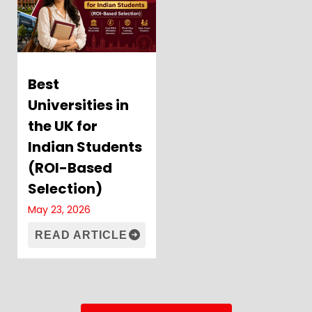
Best
Universities in
the UK for
Indian Students
(ROI-Based
Selection)
May 23, 2026
READ ARTICLE