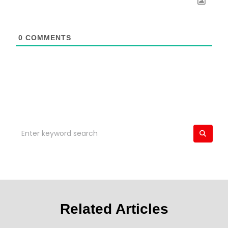
0
COMMENTS
Related Articles