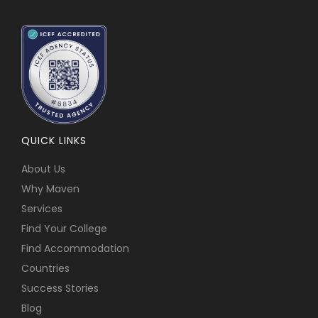
QUICK LINKS
About Us
Why Maven
Services
Find Your College
Find Accommodation
Countries
Success Stories
Blog