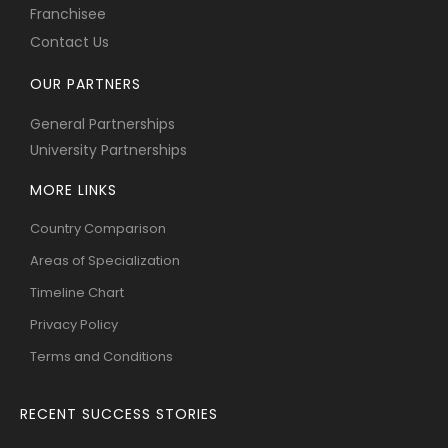
Franchisee
Contact Us
OUR PARTNERS
General Partnerships
University Partnerships
MORE LINKS
Country Comparison
Areas of Specialization
Timeline Chart
Privacy Policy
Terms and Conditions
RECENT SUCCESS STORIES