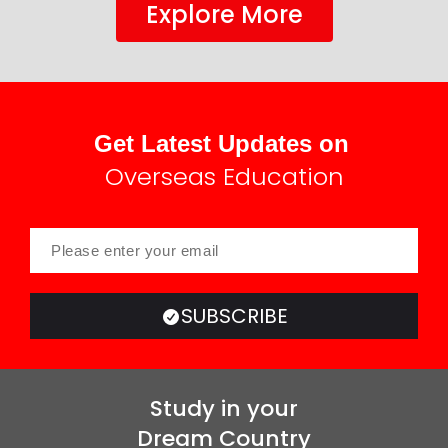
Explore More
Get Latest Updates on
Overseas Education
SUBSCRIBE
Study in your
Dream Country