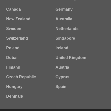
Canada
Germany
New Zealand
Australia
Sweden
Netherlands
Switzerland
Singapore
Poland
Ireland
Dubai
United Kingdom
Finland
Austria
Czech Republic
Cyprus
Hungary
Spain
Denmark