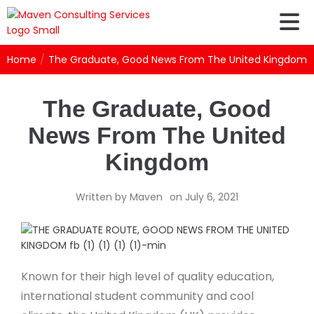
Home
/
The Graduate, Good News From The United Kingdom
The Graduate, Good
News From The United
Kingdom
Written by
Maven
on
July 6, 2021
Known for their high level of quality education,
international student community and cool