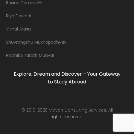
Rosina Dominic￼
Riya Dorkadi
Vishal Arasu
Shuvrangshu Mukhopadhyay
Prathik Bharath Munvar
Explore, Dream and Discover – Your Gateway
to Study Abroad
© 2019-2020 Maven Consulting Services. All
rights reserved.