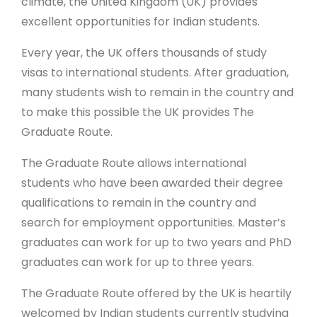
climate, the United Kingdom (UK) provides
excellent opportunities for Indian students.
Every year, the UK offers thousands of study
visas to international students. After graduation,
many students wish to remain in the country and
to make this possible the UK provides The
Graduate Route.
The Graduate Route allows international
students who have been awarded their degree
qualifications to remain in the country and
search for employment opportunities. Master’s
graduates can work for up to two years and PhD
graduates can work for up to three years.
The Graduate Route offered by the UK is heartily
welcomed by Indian students currently studying