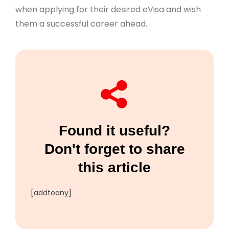
when applying for their desired eVisa and wish
them a successful career ahead.
Found it useful?
Don't forget to share
this article
[addtoany]