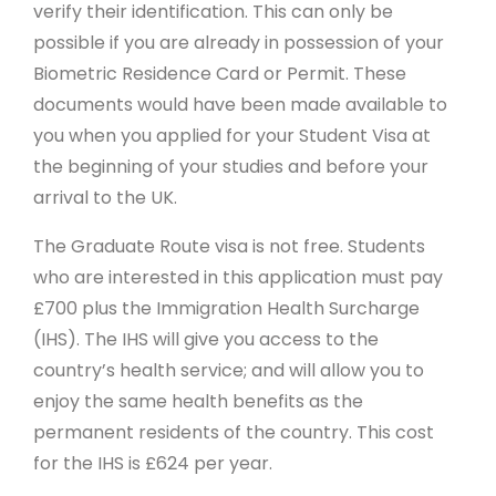
verify their identification. This can only be
possible if you are already in possession of your
Biometric Residence Card or Permit. These
documents would have been made available to
you when you applied for your Student Visa at
the beginning of your studies and before your
arrival to the UK.
The Graduate Route visa is not free. Students
who are interested in this application must pay
£700 plus the Immigration Health Surcharge
(IHS). The IHS will give you access to the
country’s health service; and will allow you to
enjoy the same health benefits as the
permanent residents of the country. This cost
for the IHS is £624 per year.