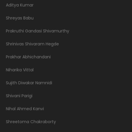
Aditya Kumar
Shreyas Babu
Prakruthi Gandasi Shivamurthy
Shrinivas Shivaram Hegde
Prakhar Abhichandani
Niharika Vittal
Sujith Diwakar Namnidi
Shivani Parigi
Nihal Ahmed Kanvi
Shreetoma Chakraborty