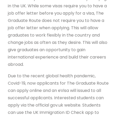
in the UK. While some visas require you to have a
job offer letter before you apply for a visa, The
Graduate Route does not require you to have a
job offer letter when applying. This will allow
graduates to work flexibly in the country and
change jobs as often as they desire. This will also
give graduates an opportunity to gain
international experience and build their careers
abroad.
Due to the recent global health pandemic,
Covid-19, now applicants for The Graduate Route
can apply online and an eVisa will issued to all
successful applicants. Interested students can
apply via the official gov.uk website. Students
can use the UK Immigration ID Check app to