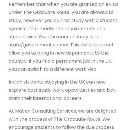
Remember that when you are granted an eVisa
under The Graduate Route, you are allowed to
study, however you cannot study with a student
sponsor that meets the requirements of a
student visa. You also cannot study at a
state/government school. This eVisa does not
allow you to bring in new dependents to the
country. If you find a permanent job in the UK,
you can switch to a different work visa.
Indian students studying in the UK can now
explore post study work opportunities and kick
start their international careers.
At Maven Consulting Services, we are delighted
with the process of The Graduate Route. We
encourage students to follow the due process