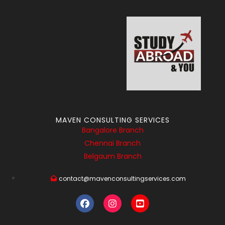
MAVEN CONSULTING SERVICES
Bangalore Branch
Chennai Branch
Belgaum Branch
contact@mavenconsultingservices.com