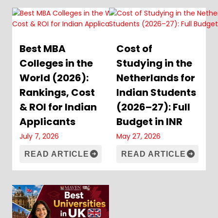
Best MBA
Cost of
Colleges in the
Studying in the
World (2026):
Netherlands for
Rankings, Cost
Indian Students
& ROI for Indian
(2026–27): Full
Applicants
Budget in INR
July 7, 2026
May 27, 2026
READ ARTICLE
READ ARTICLE