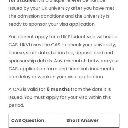
for Studies
. It is a unique reference number
issued by your UK university after you have met
the admission conditions and the university is
ready to sponsor your visa application.
You cannot apply for a UK Student visa without a
CAS. UKVI uses the CAS to check your university,
course, start date, tuition fee, deposit paid and
sponsorship details. Any mismatch between your
CAS, application form and financial documents
can delay or weaken your visa application.
A CAS is valid for
6 months
from the date it is
issued. You must apply for your visa within this
period.
CAS Question
Short Answer