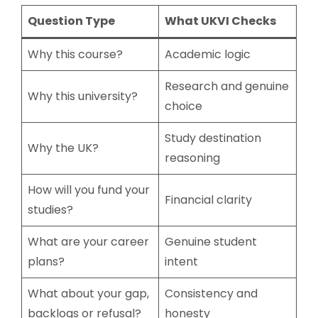
Question Type
What UKVI Checks
Why this course?
Academic logic
Research and genuine
Why this university?
choice
Study destination
Why the UK?
reasoning
How will you fund your
Financial clarity
studies?
What are your career
Genuine student
plans?
intent
What about your gap,
Consistency and
backlogs or refusal?
honesty