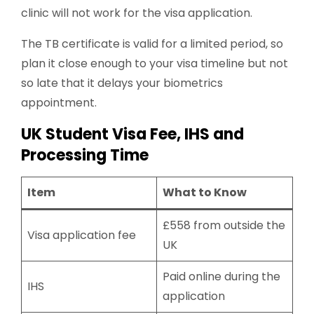
clinic will not work for the visa application.
The TB certificate is valid for a limited period, so
plan it close enough to your visa timeline but not
so late that it delays your biometrics
appointment.
UK Student Visa Fee, IHS and
Processing Time
Item
What to Know
£558 from outside the
Visa application fee
UK
Paid online during the
IHS
application