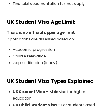
Financial documentation format apply.
UK Student Visa Age Limit
There is
no official upper age limit
.
Applications are assessed based on:
Academic progression
Course relevance
Gap justification (if any)
UK Student Visa Types Explained
UK Student Visa
– Main visa for higher
education
UK Child Student Visa
– For students aged