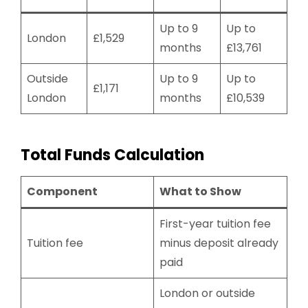
Up to 9
Up to
London
£1,529
months
£13,761
Outside
Up to 9
Up to
£1,171
London
months
£10,539
Total Funds Calculation
Component
What to Show
First-year tuition fee
Tuition fee
minus deposit already
paid
London or outside