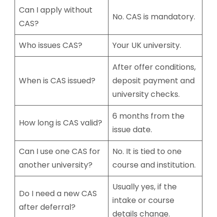
Can I apply without
No. CAS is mandatory.
CAS?
Who issues CAS?
Your UK university.
After offer conditions,
When is CAS issued?
deposit payment and
university checks.
6 months from the
How long is CAS valid?
issue date.
Can I use one CAS for
No. It is tied to one
another university?
course and institution.
Usually yes, if the
Do I need a new CAS
intake or course
after deferral?
details change.