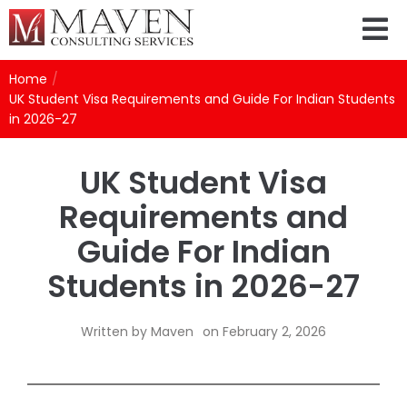
Home
/
UK Student Visa Requirements and Guide For Indian Students
in 2026-27
UK Student Visa
Requirements and
Guide For Indian
Students in 2026-27
Written by
Maven
on
February 2, 2026