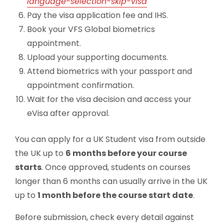
language-selection-skip-visa
Pay the visa application fee and IHS.
Book your VFS Global biometrics
appointment.
Upload your supporting documents.
Attend biometrics with your passport and
appointment confirmation.
Wait for the visa decision and access your
eVisa after approval.
You can apply for a UK Student visa from outside
the UK up to
6 months before your course
starts
. Once approved, students on courses
longer than 6 months can usually arrive in the UK
up to
1 month before the course start date
.
Before submission, check every detail against