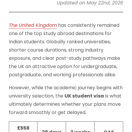
Updated on May 22nd, 2026
The United Kingdom
has consistently remained
one of the top study abroad destinations for
Indian students. Globally ranked universities,
shorter course durations, strong industry
exposure, and clear post-study pathways make
the UK an attractive option for undergraduate,
postgraduate, and working professionals alike.
However, while the academic journey begins with
university selection, the
UK student visa
is what
ultimately determines whether your plans move
forward smoothly or get delayed.
£558