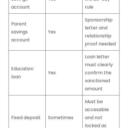
account
rule
Sponsorship
Parent
letter and
savings
Yes
relationship
account
proof needed
Loan letter
must clearly
Education
Yes
confirm the
loan
sanctioned
amount
Must be
accessible
Fixed deposit
Sometimes
and not
locked as