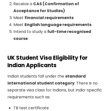
Receive a
CAS (Confirmation of
Acceptance for Studies)
Meet
financial requirements
Meet
English language requirements
Intend to study a
full-time recognised
course
UK Student Visa Eligibility for
Indian Applicants
Indian students fall under the
standard
international student category
. There is no
separate visa class for Indians, but India-specific
requirements such as:
TB test certificate