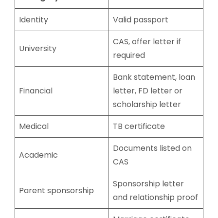
Identity
Valid passport
CAS, offer letter if
University
required
Bank statement, loan
Financial
letter, FD letter or
scholarship letter
Medical
TB certificate
Documents listed on
Academic
CAS
Sponsorship letter
Parent sponsorship
and relationship proof