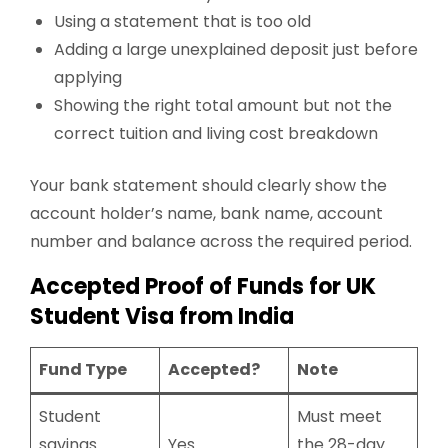
Using a statement that is too old
Adding a large unexplained deposit just before
applying
Showing the right total amount but not the
correct tuition and living cost breakdown
Your bank statement should clearly show the
account holder’s name, bank name, account
number and balance across the required period.
Accepted Proof of Funds for UK
Student Visa from India
Fund Type
Accepted?
Note
Student
Must meet
savings
Yes
the 28-day