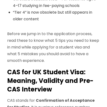
4–17 studying in fee-paying schools
“Tier 4” is now obsolete but still appears in
older content
Before we jump in to the application process,
read these to know what 5 tips you need to keep
in mind while applying for a student visa and
what 5 mistakes you should avoid to have a
smooth experience.
CAS for UK Student Visa:
Meaning, Validity and Pre-
CAS Interview
CAS stands for
Confirmation of Acceptance