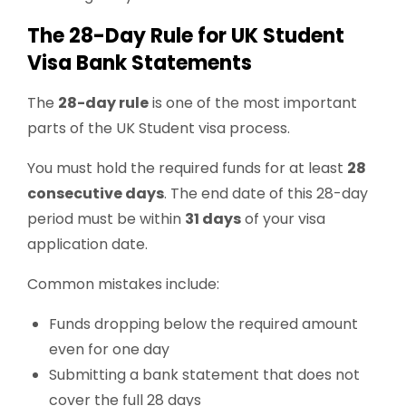
The 28-Day Rule for UK Student
Visa Bank Statements
The
28-day rule
is one of the most important
parts of the UK Student visa process.
You must hold the required funds for at least
28
consecutive days
. The end date of this 28-day
period must be within
31 days
of your visa
application date.
Common mistakes include:
Funds dropping below the required amount
even for one day
Submitting a bank statement that does not
cover the full 28 days