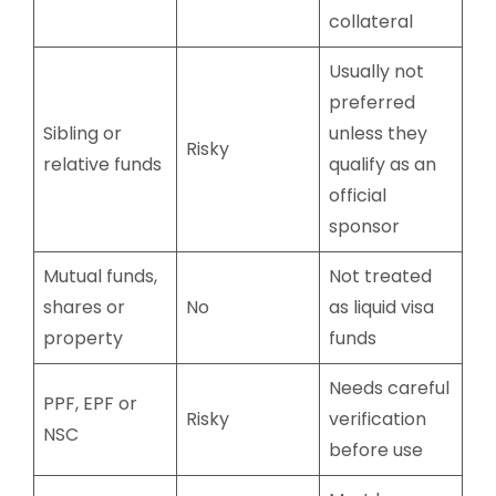
collateral
Usually not
preferred
Sibling or
unless they
Risky
relative funds
qualify as an
official
sponsor
Mutual funds,
Not treated
shares or
No
as liquid visa
property
funds
Needs careful
PPF, EPF or
Risky
verification
NSC
before use