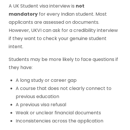
A UK Student visa interview is
not
mandatory
for every Indian student. Most
applicants are assessed on documents.
However, UKVI can ask for a credibility interview
if they want to check your genuine student
intent.
Students may be more likely to face questions if
they have:
A long study or career gap
A course that does not clearly connect to
previous education
A previous visa refusal
Weak or unclear financial documents
Inconsistencies across the application