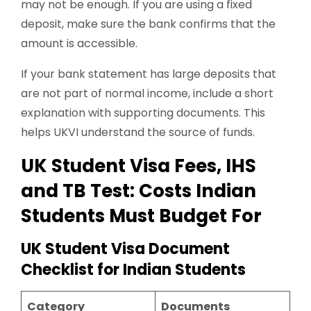
may not be enough. If you are using a fixed
deposit, make sure the bank confirms that the
amount is accessible.
If your bank statement has large deposits that
are not part of normal income, include a short
explanation with supporting documents. This
helps UKVI understand the source of funds.
UK Student Visa Fees, IHS
and TB Test: Costs Indian
Students Must Budget For
UK Student Visa Document
Checklist for Indian Students
Category
Documents