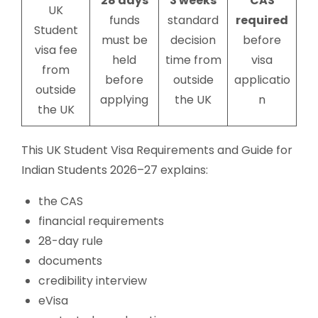
28 days
3 weeks
CAS
UK
funds
standard
required
Student
must be
decision
before
visa fee
held
time from
visa
from
before
outside
applicatio
outside
applying
the UK
n
the UK
This UK Student Visa Requirements and Guide for
Indian Students 2026–27 explains:
the CAS
financial requirements
28-day rule
documents
credibility interview
eVisa