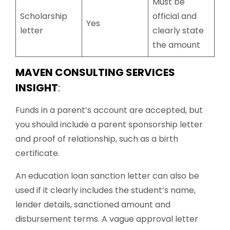
Must be
Scholarship
official and
Yes
letter
clearly state
the amount
MAVEN CONSULTING SERVICES
INSIGHT
:
Funds in a parent’s account are accepted, but
you should include a parent sponsorship letter
and proof of relationship, such as a birth
certificate.
An education loan sanction letter can also be
used if it clearly includes the student’s name,
lender details, sanctioned amount and
disbursement terms. A vague approval letter