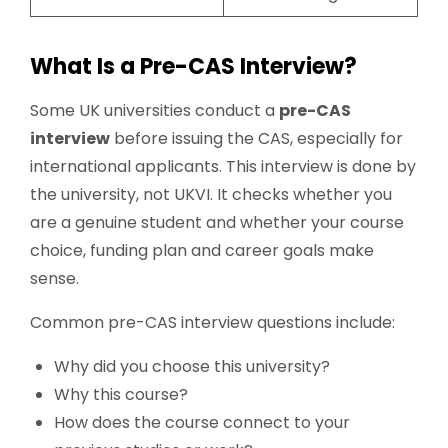
What Is a Pre-CAS Interview?
Some UK universities conduct a
pre-CAS
interview
before issuing the CAS, especially for
international applicants. This interview is done by
the university, not UKVI. It checks whether you
are a genuine student and whether your course
choice, funding plan and career goals make
sense.
Common pre-CAS interview questions include:
Why did you choose this university?
Why this course?
How does the course connect to your