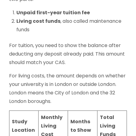
Unpaid first-year tuition fee
Living cost funds
, also called maintenance
funds
For tuition, you need to show the balance after
deducting any deposit already paid. This amount
should match your CAS.
For living costs, the amount depends on whether
your university is in London or outside London.
London means the City of London and the 32
London boroughs.
Monthly
Total
Study
Months
Living
Living
Location
to Show
Cost
Funds