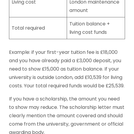
Living cost
London maintenance
amount
Tuition balance +
Total required
living cost funds
Example: if your first-year tuition fee is £18,000
and you have already paid a £3,000 deposit, you
need to show £15,000 as tuition balance. If your
university is outside London, add £10,539 for living
costs. Your total required funds would be £25,539.
If you have a scholarship, the amount you need
to show may reduce. The scholarship letter must
clearly mention the amount covered and should
come from the university, government or official
awarding body.