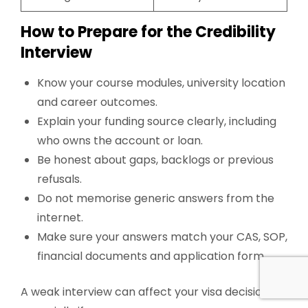
How to Prepare for the Credibility
Interview
Know your course modules, university location
and career outcomes.
Explain your funding source clearly, including
who owns the account or loan.
Be honest about gaps, backlogs or previous
refusals.
Do not memorise generic answers from the
internet.
Make sure your answers match your CAS, SOP,
financial documents and application form.
A weak interview can affect your visa decision,