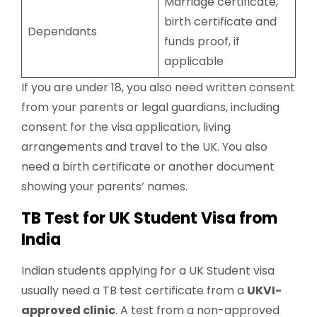
Marriage certificate,
birth certificate and
Dependants
funds proof, if
applicable
If you are under 18, you also need written consent
from your parents or legal guardians, including
consent for the visa application, living
arrangements and travel to the UK. You also
need a birth certificate or another document
showing your parents’ names.
TB Test for UK Student Visa from
India
Indian students applying for a UK Student visa
usually need a TB test certificate from a
UKVI-
approved clinic
. A test from a non-approved