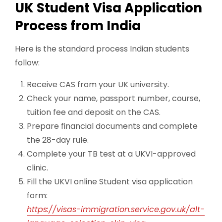
UK Student Visa Application
Process from India
Here is the standard process Indian students
follow:
Receive CAS from your UK university.
Check your name, passport number, course,
tuition fee and deposit on the CAS.
Prepare financial documents and complete
the 28-day rule.
Complete your TB test at a UKVI-approved
clinic.
Fill the UKVI online Student visa application
form:
https://visas-immigration.service.gov.uk/alt-