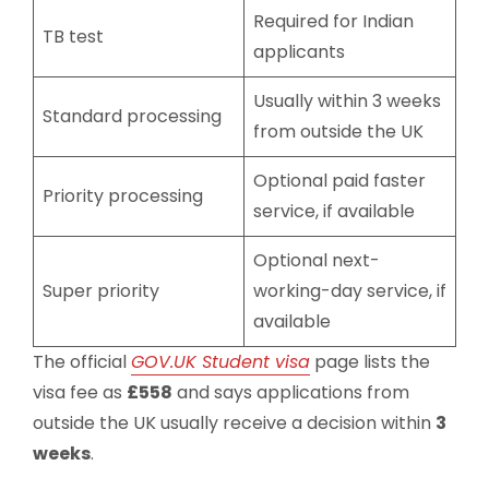
Required for Indian
TB test
applicants
Usually within 3 weeks
Standard processing
from outside the UK
Optional paid faster
Priority processing
service, if available
Optional next-
Super priority
working-day service, if
available
The official
GOV.UK Student visa
page lists the
visa fee as
£558
and says applications from
outside the UK usually receive a decision within
3
weeks
.