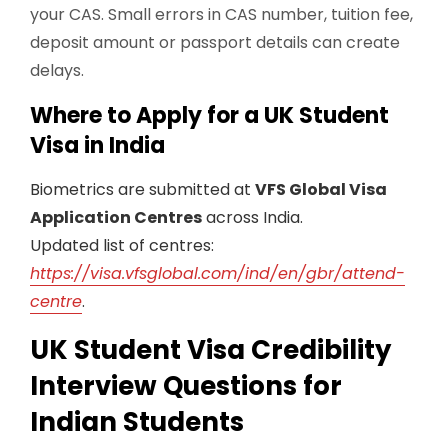
your CAS. Small errors in CAS number, tuition fee,
deposit amount or passport details can create
delays.
Where to Apply for a UK Student
Visa in India
Biometrics are submitted at
VFS Global Visa
Application Centres
across India.
Updated list of centres:
https://visa.vfsglobal.com/ind/en/gbr/attend-
centre
.
UK Student Visa Credibility
Interview Questions for
Indian Students