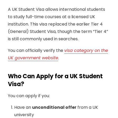
A UK Student Visa allows international students
to study full-time courses at a licensed UK
institution. This visa replaced the earlier Tier 4
(General) Student Visa, though the term “Tier 4”
is still commonly used in searches.
You can officially verify the
visa category on the
UK government website
.
Who Can Apply for a UK Student
Visa?
You can apply if you:
Have an
unconditional offer
from a UK
university