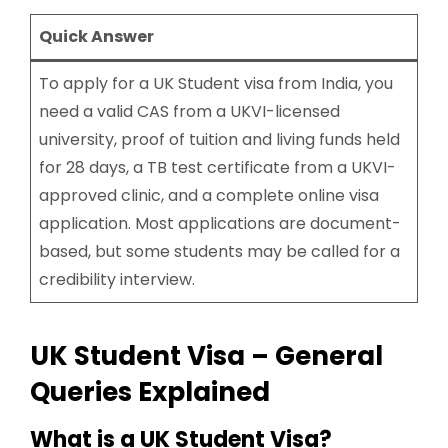
Quick Answer
To apply for a UK Student visa from India, you
need a valid CAS from a UKVI-licensed
university, proof of tuition and living funds held
for 28 days, a TB test certificate from a UKVI-
approved clinic, and a complete online visa
application. Most applications are document-
based, but some students may be called for a
credibility interview.
UK Student Visa – General
Queries Explained
What is a UK Student Visa?