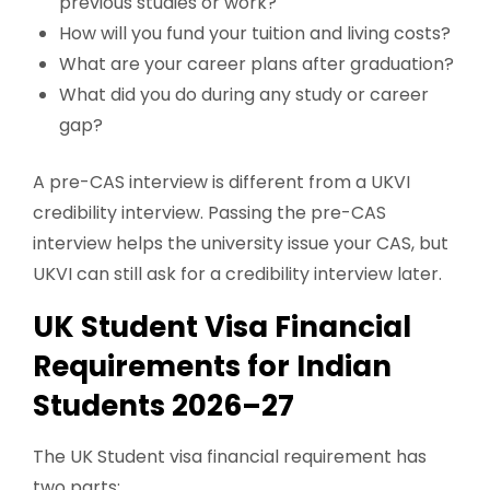
previous studies or work?
How will you fund your tuition and living costs?
What are your career plans after graduation?
What did you do during any study or career
gap?
A pre-CAS interview is different from a UKVI
credibility interview. Passing the pre-CAS
interview helps the university issue your CAS, but
UKVI can still ask for a credibility interview later.
UK Student Visa Financial
Requirements for Indian
Students 2026–27
The UK Student visa financial requirement has
two parts: