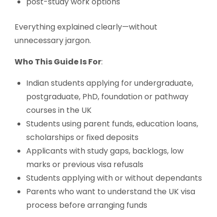
post-study work options
Everything explained clearly—without
unnecessary jargon.
Who This Guide Is For
:
Indian students applying for undergraduate,
postgraduate, PhD, foundation or pathway
courses in the UK
Students using parent funds, education loans,
scholarships or fixed deposits
Applicants with study gaps, backlogs, low
marks or previous visa refusals
Students applying with or without dependants
Parents who want to understand the UK visa
process before arranging funds