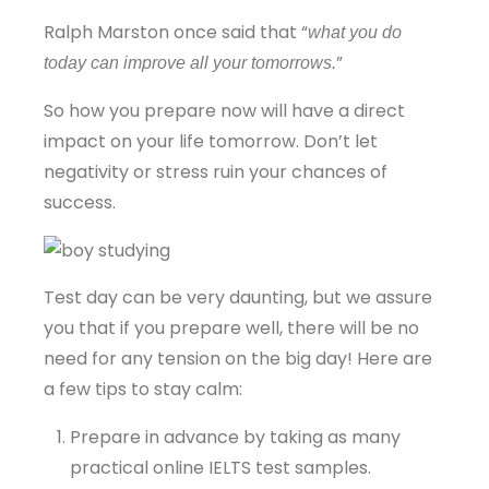
Ralph Marston once said that “
what you do
”
today can improve all your tomorrows.
So how you prepare now will have a direct
impact on your life tomorrow. Don’t let
negativity or stress ruin your chances of
success.
Test day can be very daunting, but we assure
you that if you prepare well, there will be no
need for any tension on the big day! Here are
a few tips to stay calm:
Prepare in advance by taking as many
practical online IELTS test samples.