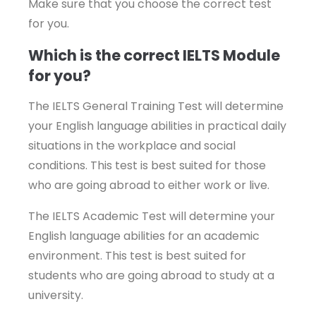
Make sure that you choose the correct test
for you.
Which is the correct IELTS Module
for you?
The IELTS General Training Test will determine
your English language abilities in practical daily
situations in the workplace and social
conditions. This test is best suited for those
who are going abroad to either work or live.
The IELTS Academic Test will determine your
English language abilities for an academic
environment. This test is best suited for
students who are going abroad to study at a
university.