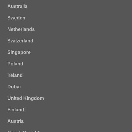
Australia
Sweden
Netherlands
Switzerland
Singapore
Poland
Ireland
Dubai
United Kingdom
Finland
Austria