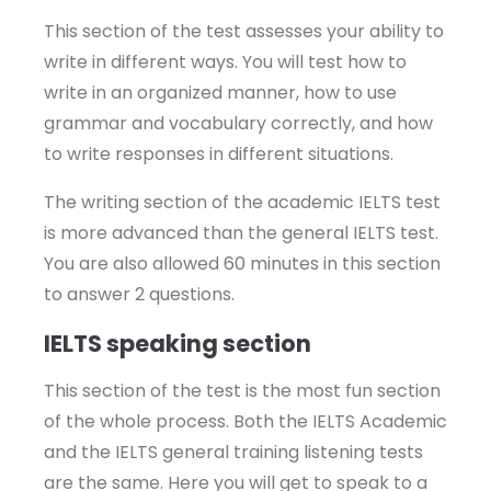
This section of the test assesses your ability to
write in different ways. You will test how to
write in an organized manner, how to use
grammar and vocabulary correctly, and how
to write responses in different situations.
The writing section of the academic IELTS test
is more advanced than the general IELTS test.
You are also allowed 60 minutes in this section
to answer 2 questions.
IELTS speaking section
This section of the test is the most fun section
of the whole process. Both the IELTS Academic
and the IELTS general training listening tests
are the same. Here you will get to speak to a