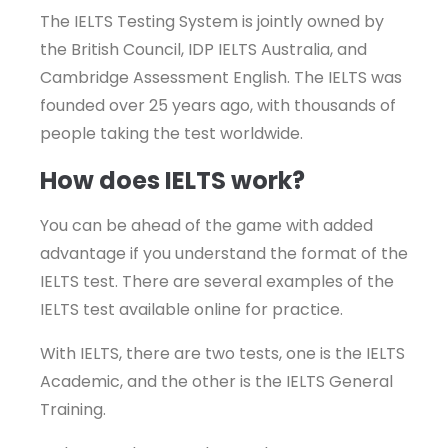
The IELTS Testing System is jointly owned by
the British Council, IDP IELTS Australia, and
Cambridge Assessment English. The IELTS was
founded over 25 years ago, with thousands of
people taking the test worldwide.
How does IELTS work?
You can be ahead of the game with added
advantage if you understand the format of the
IELTS test. There are several examples of the
IELTS test available online for practice.
With IELTS, there are two tests, one is the IELTS
Academic, and the other is the IELTS General
Training.