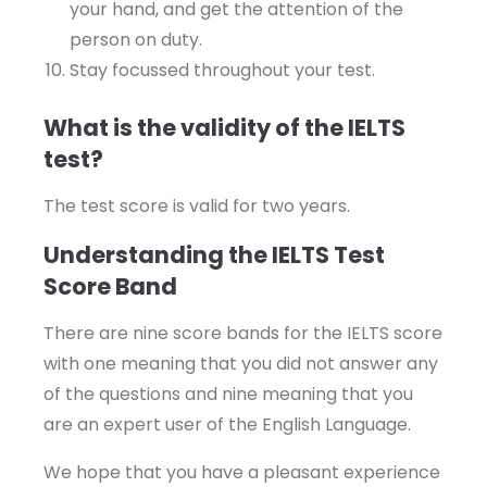
your hand, and get the attention of the
person on duty.
Stay focussed throughout your test.
What is the validity of the IELTS
test?
The test score is valid for two years.
Understanding the IELTS Test
Score Band
There are nine score bands for the IELTS score
with one meaning that you did not answer any
of the questions and nine meaning that you
are an expert user of the English Language.
We hope that you have a pleasant experience