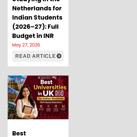
Netherlands for
Indian Students
(2026–27): Full
Budget in INR
May 27, 2026
READ ARTICLE
Best