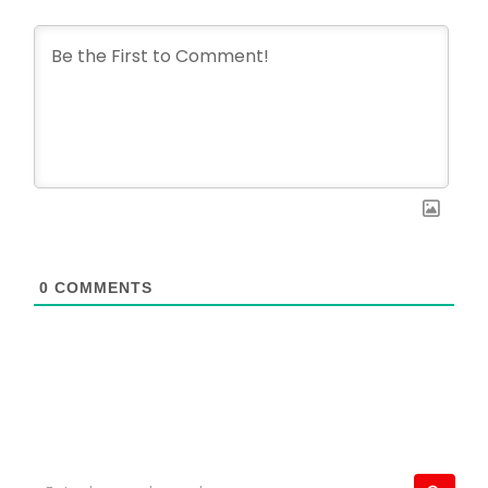
0
COMMENTS