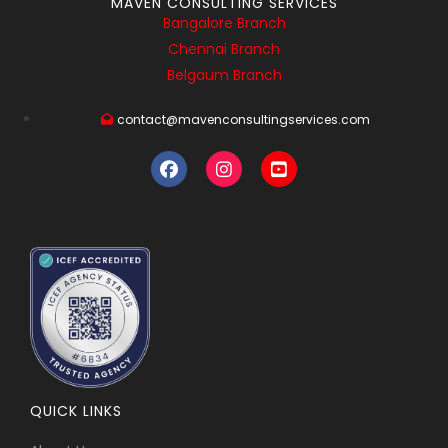
MAVEN CONSULTING SERVICES
Bangalore Branch
Chennai Branch
Belgaum Branch
contact@mavenconsultingservices.com
QUICK LINKS