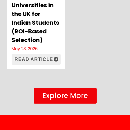
Universities in
the UK for
Indian Students
(ROI-Based
Selection)
May 23, 2026
READ ARTICLE
Explore More