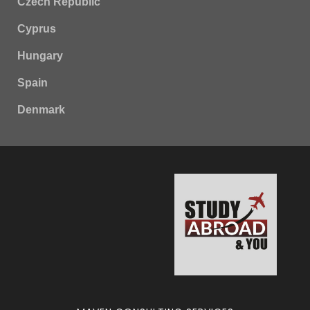
Czech Republic
Cyprus
Hungary
Spain
Denmark