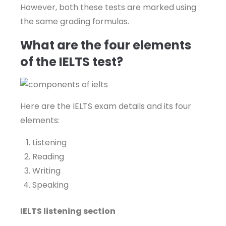
However, both these tests are marked using
the same grading formulas.
What are the four elements
of the IELTS test?
Here are the IELTS exam details and its four
elements:
Listening
Reading
Writing
Speaking
IELTS listening section