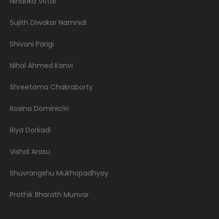
Niharika Vittal
Sujith Diwakar Namnidi
Shivani Parigi
Nihal Ahmed Kanvi
Shreetoma Chakraborty
Rosina Dominic￼
Riya Dorkadi
Vishal Arasu
Shuvrangshu Mukhopadhyay
Prathik Bharath Munvar