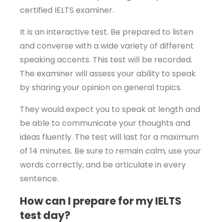
certified IELTS examiner.
It is an interactive test. Be prepared to listen
and converse with a wide variety of different
speaking accents. This test will be recorded.
The examiner will assess your ability to speak
by sharing your opinion on general topics.
They would expect you to speak at length and
be able to communicate your thoughts and
ideas fluently. The test will last for a maximum
of 14 minutes. Be sure to remain calm, use your
words correctly, and be articulate in every
sentence.
How can I prepare for my IELTS
test day?