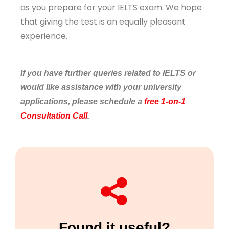
as you prepare for your IELTS exam. We hope
that giving the test is an equally pleasant
experience.
If you have further queries related to IELTS or
would like assistance with your university
applications, please schedule a
free 1-on-1
Consultation Call
.
Found it useful?