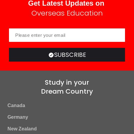
Get Latest Updates on
Overseas Education
SUBSCRIBE
Study in your
Dream Country
Canada
Germany
New Zealand