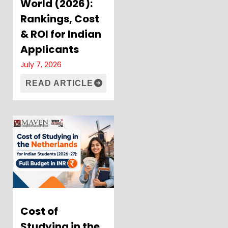
World (2026):
Rankings, Cost
& ROI for Indian
Applicants
July 7, 2026
READ ARTICLE
Cost of
Studying in the