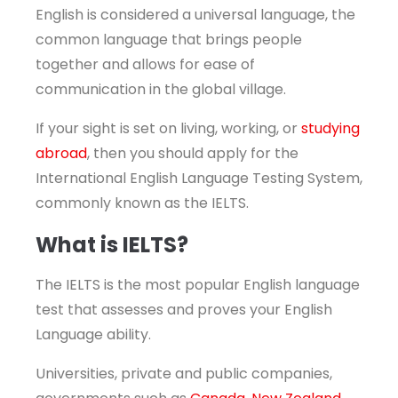
English is considered a universal language, the
common language that brings people
together and allows for ease of
communication in the global village.
If your sight is set on living, working, or
studying
abroad
, then you should apply for the
International English Language Testing System,
commonly known as the IELTS.
What is IELTS?
The IELTS is the most popular English language
test that assesses and proves your English
Language ability.
Universities, private and public companies,