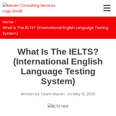
Home
/
What Is The IELTS? (International English Language Testing
System)
What Is The IELTS?
(International English
Language Testing
System)
Written by
Team Maven
on
May 12, 2020