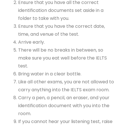
Ensure that you have all the correct
identification documents set aside in a
folder to take with you.
Ensure that you have the correct date,
time, and venue of the test.
Arrive early.
There will be no breaks in between, so
make sure you eat well before the IELTS
test.
Bring water in a clear bottle.
Like all other exams, you are not allowed to
carry anything into the IELTS exam room.
Carry a pen, a pencil, an eraser, and your
identification document with you into the
room.
If you cannot hear your listening test, raise