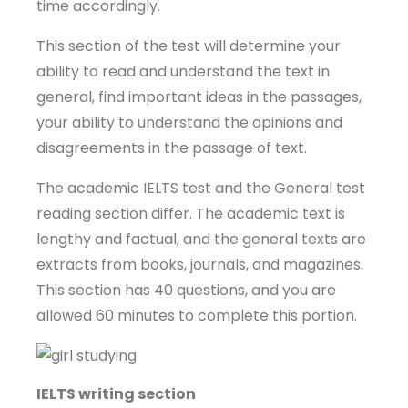
time accordingly.
This section of the test will determine your
ability to read and understand the text in
general, find important ideas in the passages,
your ability to understand the opinions and
disagreements in the passage of text.
The academic IELTS test and the General test
reading section differ. The academic text is
lengthy and factual, and the general texts are
extracts from books, journals, and magazines.
This section has 40 questions, and you are
allowed 60 minutes to complete this portion.
IELTS writing section