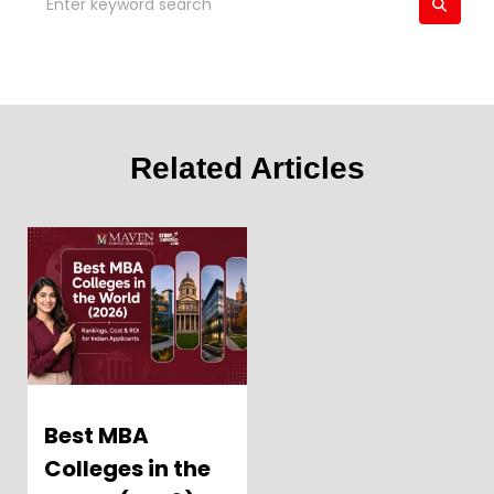
Related Articles
Best MBA
Colleges in the