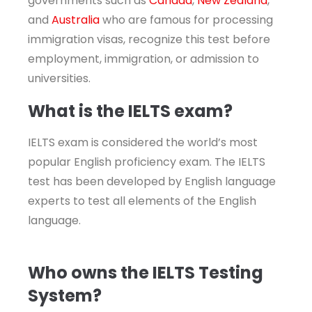
governments such as
Canada
,
New Zealand
,
and
Australia
who are famous for processing
immigration visas, recognize this test before
employment, immigration, or admission to
universities.
What is the IELTS exam?
IELTS exam is considered the world’s most
popular English proficiency exam. The IELTS
test has been developed by English language
experts to test all elements of the English
language.
Who owns the IELTS Testing
System?