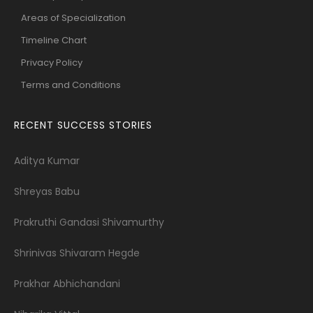
Areas of Specialization
Timeline Chart
Privacy Policy
Terms and Conditions
RECENT SUCCESS STORIES
Aditya Kumar
Shreyas Babu
Prakruthi Gandasi Shivamurthy
Shrinivas Shivaram Hegde
Prakhar Abhichandani