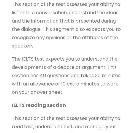
This section of the test assesses your ability to
listen to a conversation, understand the ideas
and the information that is presented during
the dialogue. This segment also expects you to
recognize any opinions or the attitudes of the
speakers.
The IELTS test expects you to understand the
developments of a debate or argument. This
section has 40 questions and takes 30 minutes
with an allowance of 10 extra minutes to work
on your answer sheet.
IELTS reading section
This section of the test assesses your ability to
read fast, understand fast, and manage your