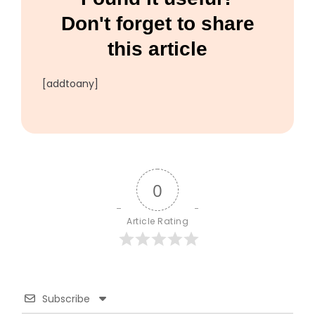
Don't forget to share
this article
[addtoany]
0
Article Rating
Subscribe