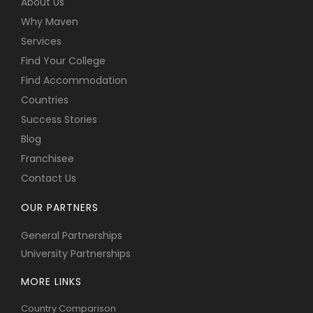
About Us
Why Maven
Services
Find Your College
Find Accommodation
Countries
Success Stories
Blog
Franchisee
Contact Us
OUR PARTNERS
General Partnerships
University Partnerships
MORE LINKS
Country Comparison