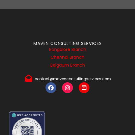
MAVEN CONSULTING SERVICES
Bangalore Branch
Chennai Branch
Belgaum Branch
contact@mavenconsultingservices.com