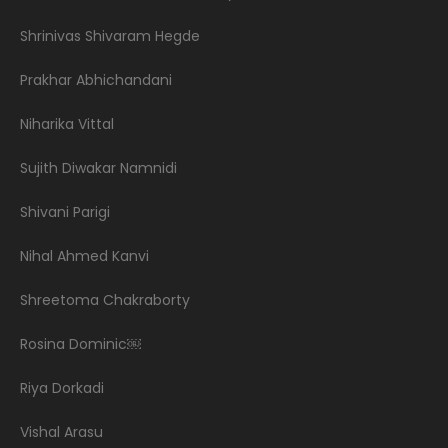
Shrinivas Shivaram Hegde
Prakhar Abhichandani
Niharika Vittal
Sujith Diwakar Namnidi
Shivani Parigi
Nihal Ahmed Kanvi
Shreetoma Chakraborty
Rosina Dominic￼
Riya Dorkadi
Vishal Arasu