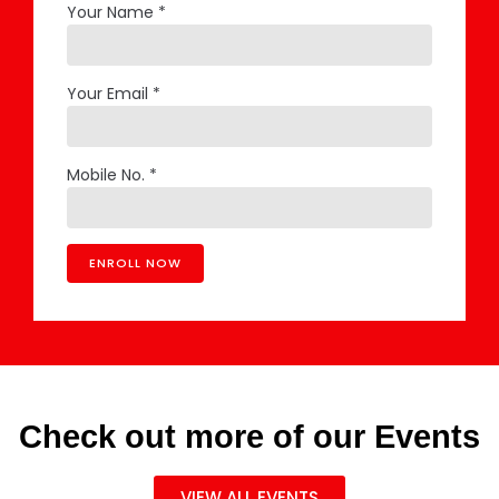
Your Name *
Your Email *
Mobile No. *
Check out more of our Events
VIEW ALL EVENTS