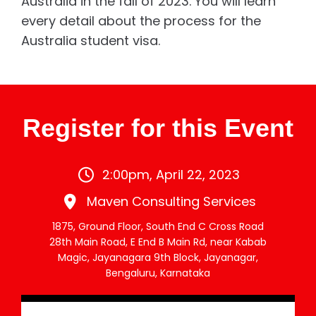
Australia in the fall of 2023. You will learn
every detail about the process for the
Australia student visa.
Register for this Event
2:00pm, April 22, 2023
Maven Consulting Services
1875, Ground Floor, South End C Cross Road
28th Main Road, E End B Main Rd, near Kabab
Magic, Jayanagara 9th Block, Jayanagar,
Bengaluru, Karnataka