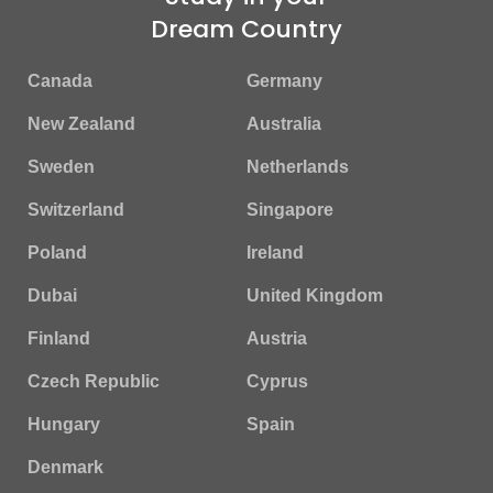
Dream Country
Canada
Germany
New Zealand
Australia
Sweden
Netherlands
Switzerland
Singapore
Poland
Ireland
Dubai
United Kingdom
Finland
Austria
Czech Republic
Cyprus
Hungary
Spain
Denmark