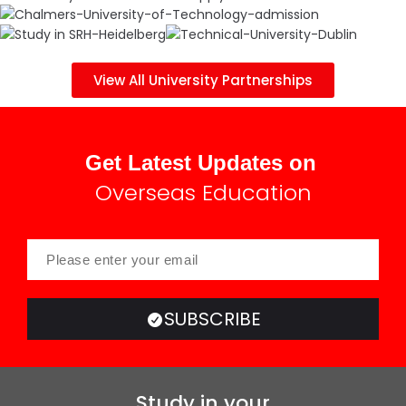
View All University Partnerships
Get Latest Updates on
Overseas Education
SUBSCRIBE
Study in your