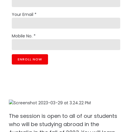
Your Email *
Mobile No. *
The session is open to all of our students
who will be studying abroad in the