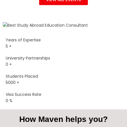
Years of Expertise
5
+
University Partnerships
0
+
Students Placed
5000
+
Visa Success Rate
0
%
How Maven helps you?