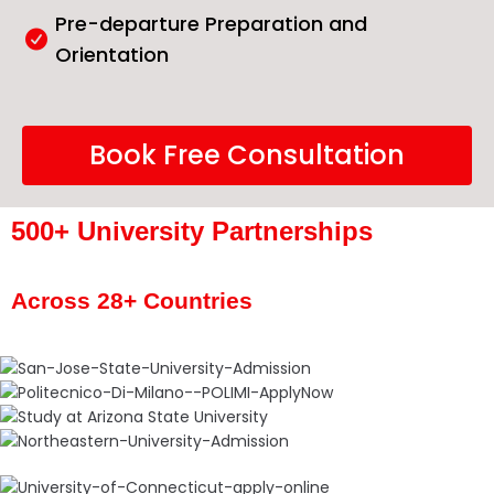
Pre-departure Preparation and
Orientation
Book Free Consultation
500+ University Partnerships
Across 28+ Countries