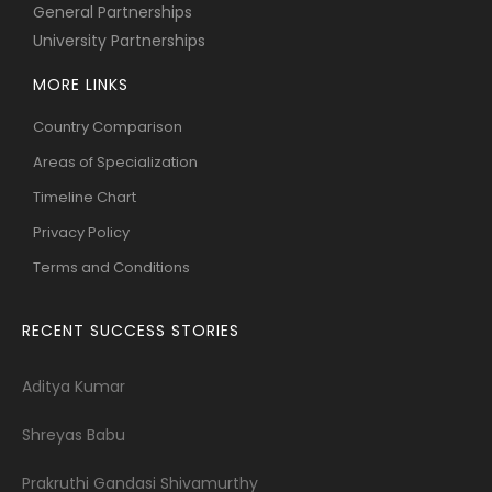
General Partnerships
University Partnerships
MORE LINKS
Country Comparison
Areas of Specialization
Timeline Chart
Privacy Policy
Terms and Conditions
RECENT SUCCESS STORIES
Aditya Kumar
Shreyas Babu
Prakruthi Gandasi Shivamurthy