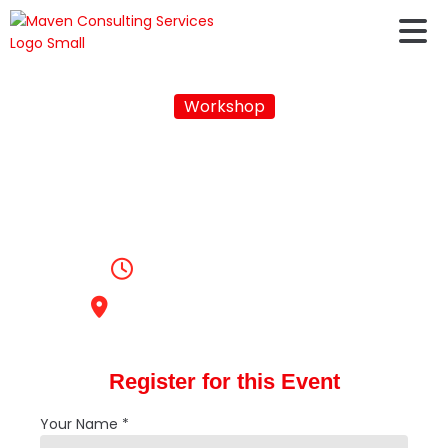
Workshop
AUSTRALIA VISA
WORKSHOP - FALL
2023
2:00pm, April 22, 2023
Maven Consulting Services
Register for this Event
Your Name *