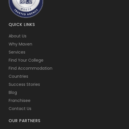
QUICK LINKS
About Us
Why Maven
Services
Find Your College
Find Accommodation
Countries
Success Stories
Blog
Franchisee
Contact Us
OUR PARTNERS