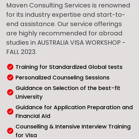
Maven Consulting Services is renowned
for its industry expertise and start-to-
end assistance. Our service offerings
are highly recommended for abroad
studies in AUSTRALIA VISA WORKSHOP -
FALL 2023.
Training for Standardized Global tests
Personalized Counseling Sessions
Guidance on Selection of the best-fit
University
Guidance for Application Preparation and
Financial Aid
Counselling & Intensive Interview Training
for Visa