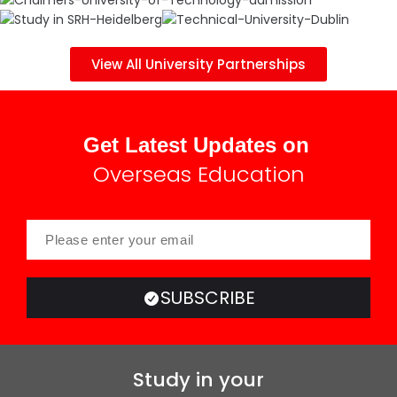
View All University Partnerships
Get Latest Updates on
Overseas Education
SUBSCRIBE
Study in your