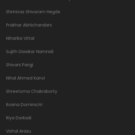
Shrinivas Shivaram Hegde
Prakhar Abhichandani
Niharika Vittal
Sujith Diwakar Namnidi
Shivani Parigi
Nihal Ahmed Kanvi
Shreetoma Chakraborty
Rosina Dominic￼
Riya Dorkadi
Vishal Arasu