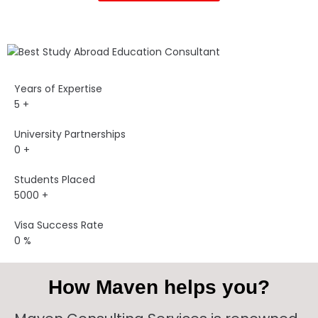
Years of Expertise
5
+
University Partnerships
0
+
Students Placed
5000
+
Visa Success Rate
0
%
How Maven helps you?