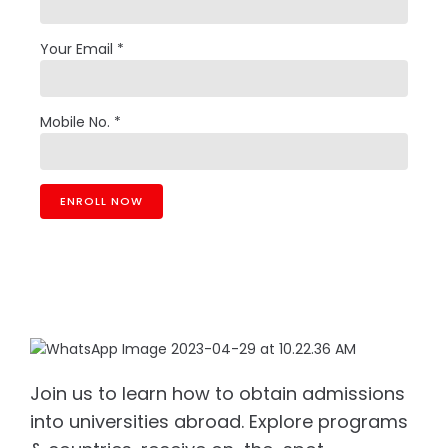
Your Email *
Mobile No. *
Join us to learn how to obtain admissions
into universities abroad. Explore programs