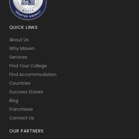
QUICK LINKS
About Us
Why Maven
Services
Find Your College
Find Accommodation
Countries
Success Stories
Blog
Franchisee
Contact Us
OUR PARTNERS