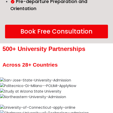
Pre-departure Preparation and
Orientation
Book Free Consultation
500+ University Partnerships
Across 28+ Countries