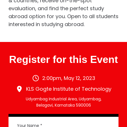
& countries, receive on-the-spot
evaluation, and find the perfect study
abroad option for you. Open to all students
interested in studying abroad.
Register for this Event
2:00pm, May 12, 2023
KLS Gogte Institute of Technology
Udyambag Industrial Area, Udyambag,
Belagavi, Karnataka 590006
Your Name *