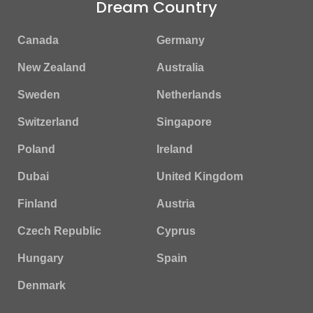
Dream Country
Canada
Germany
New Zealand
Australia
Sweden
Netherlands
Switzerland
Singapore
Poland
Ireland
Dubai
United Kingdom
Finland
Austria
Czech Republic
Cyprus
Hungary
Spain
Denmark