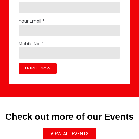
Your Email *
Mobile No. *
Check out more of our Events
VIEW ALL EVENTS