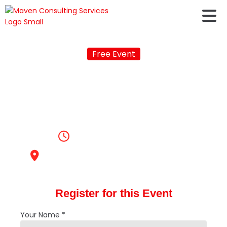
Free Event
FREE PROFILE
EVALUATION FAIR IN
BELGAUM
2:00pm, May 12, 2023
KLS Gogte Institute of Technology
Register for this Event
Your Name *