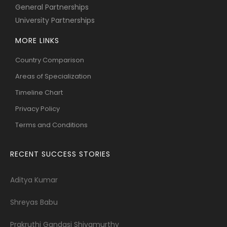
General Partnerships
University Partnerships
MORE LINKS
Country Comparison
Areas of Specialization
Timeline Chart
Privacy Policy
Terms and Conditions
RECENT SUCCESS STORIES
Aditya Kumar
Shreyas Babu
Prakruthi Gandasi Shivamurthy