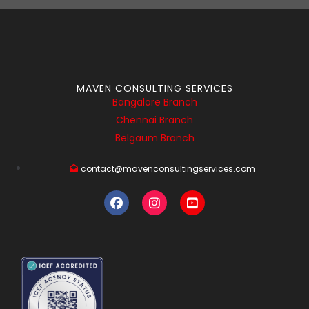
MAVEN CONSULTING SERVICES
Bangalore Branch
Chennai Branch
Belgaum Branch
contact@mavenconsultingservices.com