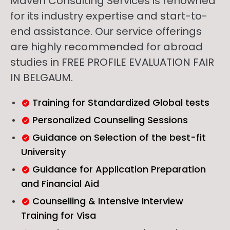
Maven Consulting Services is renowned
for its industry expertise and start-to-
end assistance. Our service offerings
are highly recommended for abroad
studies in FREE PROFILE EVALUATION FAIR
IN BELGAUM.
Training for Standardized Global tests
Personalized Counseling Sessions
Guidance on Selection of the best-fit
University
Guidance for Application Preparation
and Financial Aid
Counselling & Intensive Interview
Training for Visa