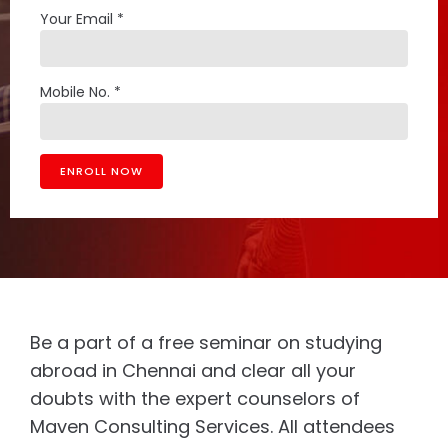
Your Email *
Mobile No. *
Be a part of a free seminar on studying
abroad in Chennai and clear all your
doubts with the expert counselors of
Maven Consulting Services. All attendees