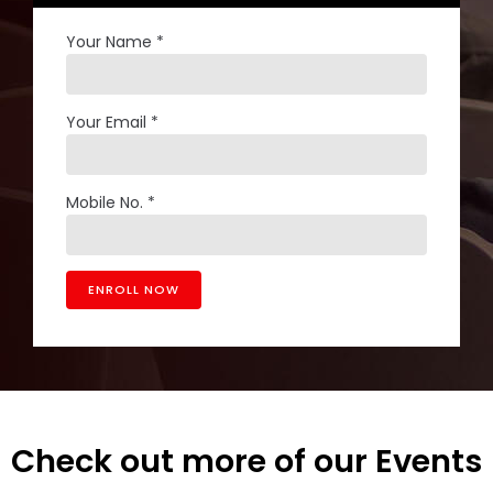
Your Name *
Your Email *
Mobile No. *
Check out more of our Events