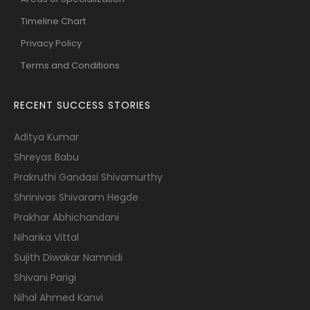
Timeline Chart
Privacy Policy
Terms and Conditions
RECENT SUCCESS STORIES
Aditya Kumar
Shreyas Babu
Prakruthi Gandasi Shivamurthy
Shrinivas Shivaram Hegde
Prakhar Abhichandani
Niharika Vittal
Sujith Diwakar Namnidi
Shivani Parigi
Nihal Ahmed Kanvi