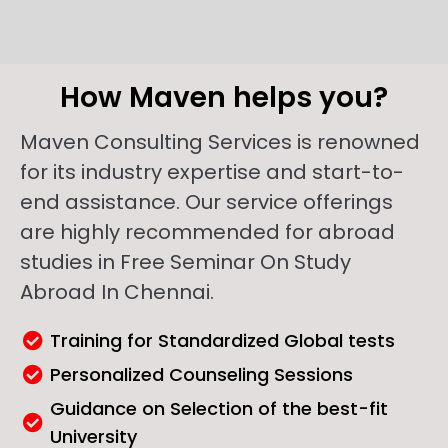
How Maven helps you?
Maven Consulting Services is renowned
for its industry expertise and start-to-
end assistance. Our service offerings
are highly recommended for abroad
studies in Free Seminar On Study
Abroad In Chennai.
Training for Standardized Global tests
Personalized Counseling Sessions
Guidance on Selection of the best-fit
University