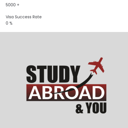
5000
+
Visa Success Rate
0
%