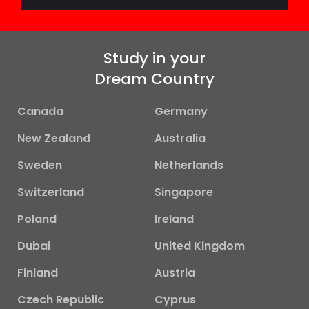
Study in your
Dream Country
Canada
Germany
New Zealand
Australia
Sweden
Netherlands
Switzerland
Singapore
Poland
Ireland
Dubai
United Kingdom
Finland
Austria
Czech Republic
Cyprus