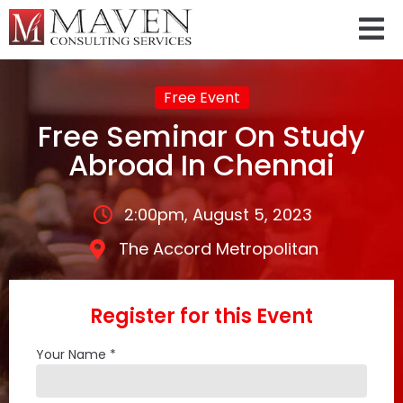
Free Event
Free Seminar On Study
Abroad In Chennai
2:00pm, August 5, 2023
The Accord Metropolitan
Register for this Event
Your Name *