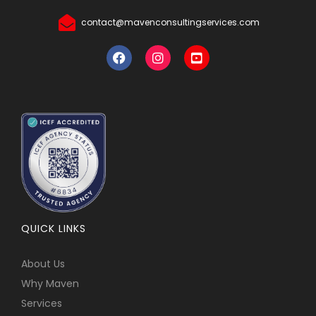
contact@mavenconsultingservices.com
QUICK LINKS
About Us
Why Maven
Services