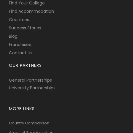
Find Your College
Find Accommodation
Countries
Success Stories
Blog
Franchisee
Contact Us
OUR PARTNERS
General Partnerships
University Partnerships
MORE LINKS
Country Comparison
Areas of Specialization