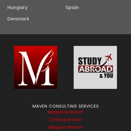
Hungary
Spain
Denmark
MAVEN CONSULTING SERVICES
Bangalore Branch
Chennai Branch
Belgaum Branch