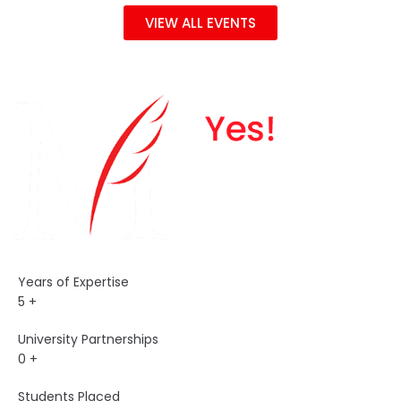
VIEW ALL EVENTS
Years of Expertise
5
+
University Partnerships
0
+
Students Placed