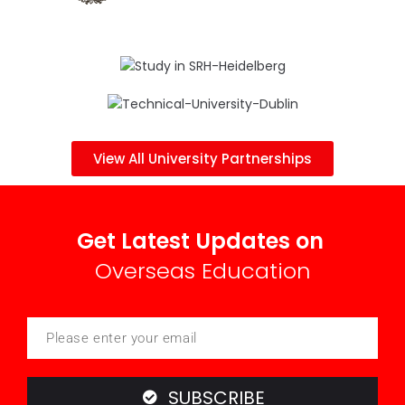
View All University Partnerships
Get Latest Updates on
Overseas Education
SUBSCRIBE