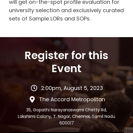
will get on-the-spot profile evaluation for
university selection and exclusively curated
sets of Sample LORs and SOPs.
Register for this
Event
2:00pm, August 5, 2023
The Accord Metropolitan
35, Gopathi Narayanaswami Chetty Rd,
Lakshimi Colony, T. Nagar, Chennai, Tamil Nadu
600017