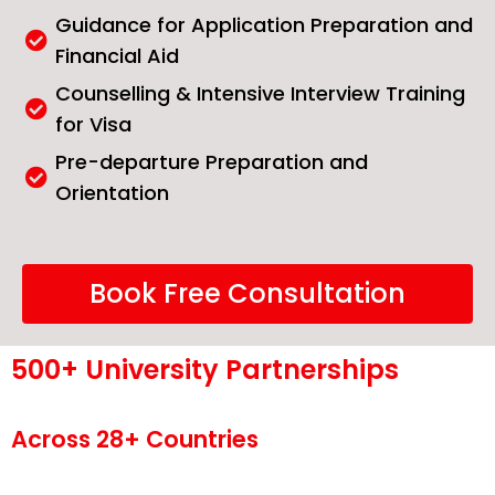
Guidance for Application Preparation and
Financial Aid
Counselling & Intensive Interview Training
for Visa
Pre-departure Preparation and
Orientation
Book Free Consultation
500+ University Partnerships
Across 28+ Countries