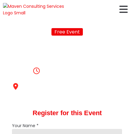
Free Event
Is it worth to Study
Abroad in 2026
3:00pm, June 14, 2025
Maven Consulting Services,
Malleshwaram
Register for this Event
Your Name *