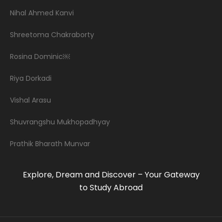
Nihal Ahmed Kanvi
Shreetoma Chakraborty
Rosina Dominic￼
Riya Dorkadi
Vishal Arasu
Shuvrangshu Mukhopadhyay
Prathik Bharath Munvar
Explore, Dream and Discover – Your Gateway
to Study Abroad