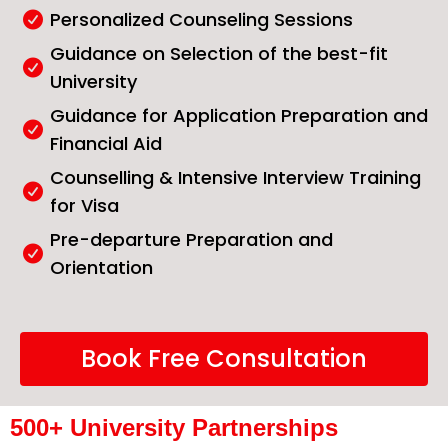
Personalized Counseling Sessions
Guidance on Selection of the best-fit
University
Guidance for Application Preparation and
Financial Aid
Counselling & Intensive Interview Training
for Visa
Pre-departure Preparation and
Orientation
Book Free Consultation
500+ University Partnerships