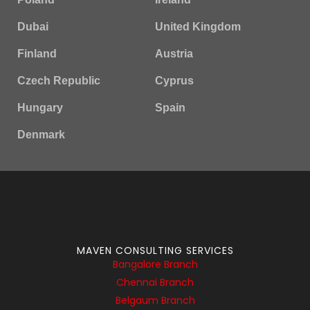
Dubai
United Kingdom
Finland
Austria
Czech Republic
Cyprus
Hungary
Spain
Denmark
MAVEN CONSULTING SERVICES
Bangalore Branch
Chennai Branch
Belgaum Branch