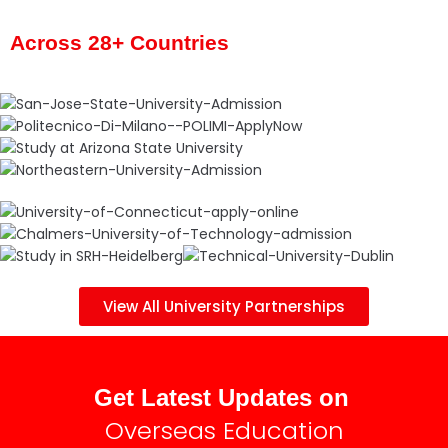
Across 28+ Countries
View All University Partnerships
Get Latest Updates on
Overseas Education