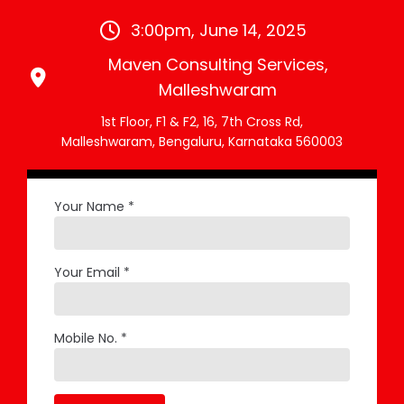
3:00pm, June 14, 2025
Maven Consulting Services,
Malleshwaram
1st Floor, F1 & F2, 16, 7th Cross Rd,
Malleshwaram, Bengaluru, Karnataka 560003
Your Name *
Your Email *
Mobile No. *