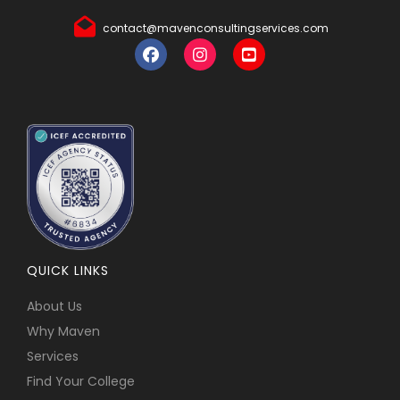
contact@mavenconsultingservices.com
QUICK LINKS
About Us
Why Maven
Services
Find Your College