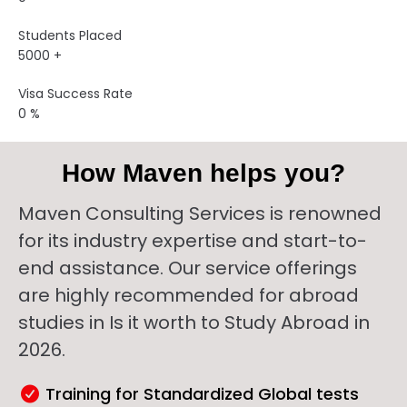
Students Placed
5000
+
Visa Success Rate
0
%
How Maven helps you?
Maven Consulting Services is renowned
for its industry expertise and start-to-
end assistance. Our service offerings
are highly recommended for abroad
studies in Is it worth to Study Abroad in
2026.
Training for Standardized Global tests