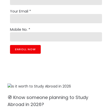
Your Email *
Mobile No. *
🧭 Know someone planning to Study
Abroad in 2026?