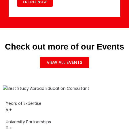
Check out more of our Events
VIEW ALL EVENTS
Years of Expertise
5
+
University Partnerships
0
+