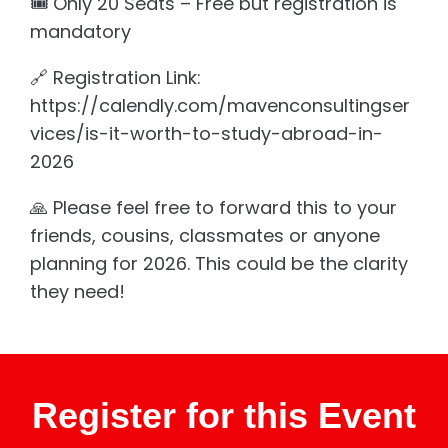
🎟️ Only 20 Seats – Free but registration is
mandatory
🔗 Registration Link:
https://calendly.com/mavenconsultingser
vices/is-it-worth-to-study-abroad-in-
2026
🙏 Please feel free to forward this to your
friends, cousins, classmates or anyone
planning for 2026. This could be the clarity
they need!
Register for this Event