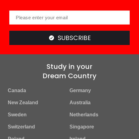
SUBSCRIBE
Study in your
Dream Country
Canada
Germany
New Zealand
Australia
Sweden
Netherlands
Switzerland
Singapore
Poland
Ireland