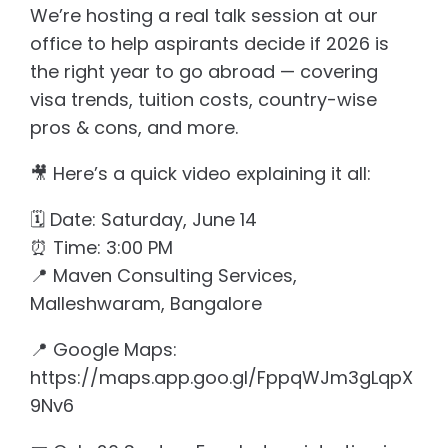
We’re hosting a real talk session at our
office to help aspirants decide if 2026 is
the right year to go abroad — covering
visa trends, tuition costs, country-wise
pros & cons, and more.
🎥 Here’s a quick video explaining it all:
🗓️ Date: Saturday, June 14
⏰ Time: 3:00 PM
📍 Maven Consulting Services,
Malleshwaram, Bangalore
📍 Google Maps:
https://maps.app.goo.gl/FppqWJm3gLqpX
9Nv6