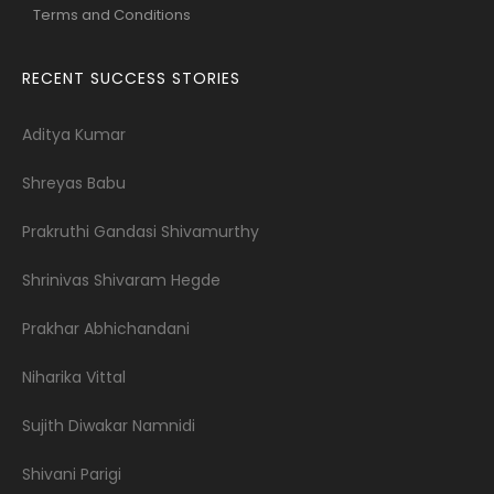
Terms and Conditions
RECENT SUCCESS STORIES
Aditya Kumar
Shreyas Babu
Prakruthi Gandasi Shivamurthy
Shrinivas Shivaram Hegde
Prakhar Abhichandani
Niharika Vittal
Sujith Diwakar Namnidi
Shivani Parigi