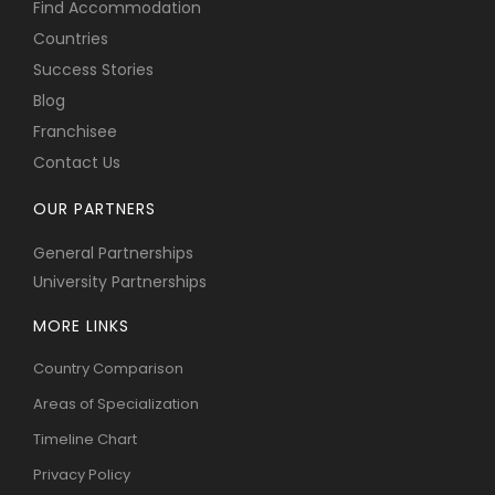
Find Accommodation
Countries
Success Stories
Blog
Franchisee
Contact Us
OUR PARTNERS
General Partnerships
University Partnerships
MORE LINKS
Country Comparison
Areas of Specialization
Timeline Chart
Privacy Policy