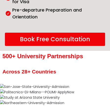
for Visa
Pre-departure Preparation and
Orientation
Book Free Consultation
500+ University Partnerships
Across 28+ Countries