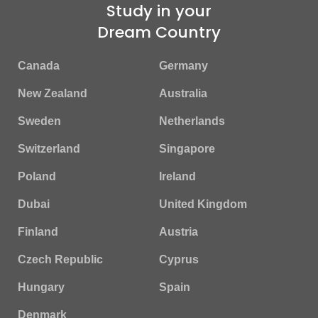
Study in your
Dream Country
Canada
Germany
New Zealand
Australia
Sweden
Netherlands
Switzerland
Singapore
Poland
Ireland
Dubai
United Kingdom
Finland
Austria
Czech Republic
Cyprus
Hungary
Spain
Denmark