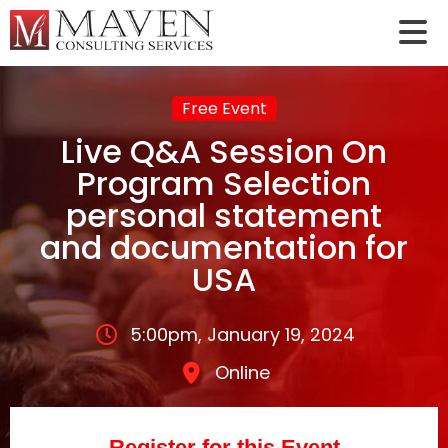
Free Event
Live Q&A Session On
Program Selection
personal statement
and documentation for
USA
5:00pm, January 19, 2024
Online
Register for this Event