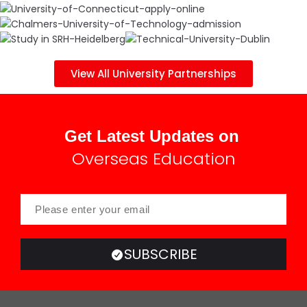
View All University Partnerships
Get Latest Updates on
Overseas Education
SUBSCRIBE