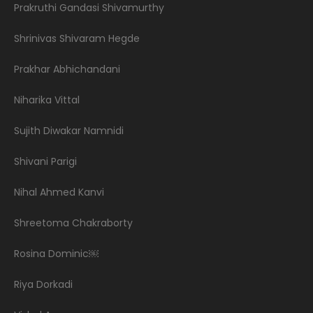
Prakruthi Gandasi Shivamurthy
Shrinivas Shivaram Hegde
Prakhar Abhichandani
Niharika Vittal
Sujith Diwakar Namnidi
Shivani Parigi
Nihal Ahmed Kanvi
Shreetoma Chakraborty
Rosina Dominic￼
Riya Dorkadi