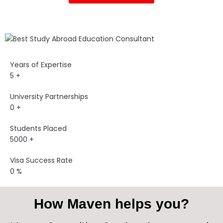
Years of Expertise
5
+
University Partnerships
0
+
Students Placed
5000
+
Visa Success Rate
0
%
How Maven helps you?