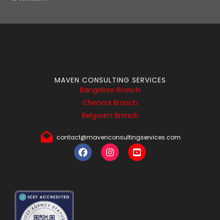
MAVEN CONSULTING SERVICES
Bangalore Branch
Chennai Branch
Belgaum Branch
contact@mavenconsultingservices.com