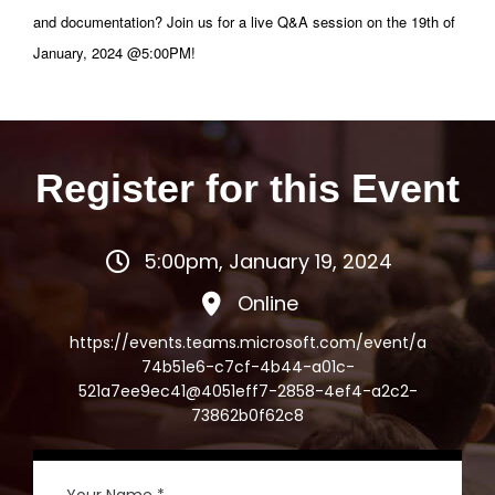
and documentation? Join us for a live Q&A session on the 19th of
January, 2024 @5:00PM!
Register for this Event
5:00pm, January 19, 2024
Online
https://events.teams.microsoft.com/event/a
74b51e6-c7cf-4b44-a01c-
521a7ee9ec41@4051eff7-2858-4ef4-a2c2-
73862b0f62c8
Your Name *