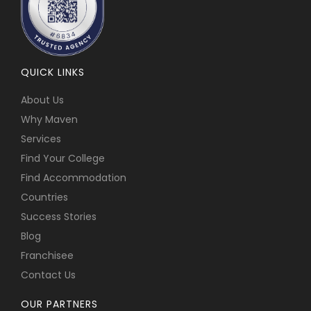
QUICK LINKS
About Us
Why Maven
Services
Find Your College
Find Accommodation
Countries
Success Stories
Blog
Franchisee
Contact Us
OUR PARTNERS