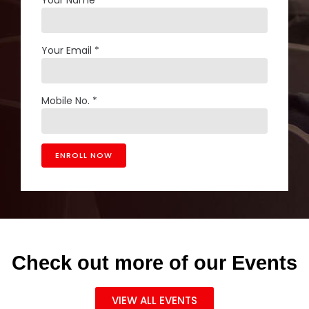
Your Email *
Mobile No. *
Check out more of our Events
VIEW ALL EVENTS