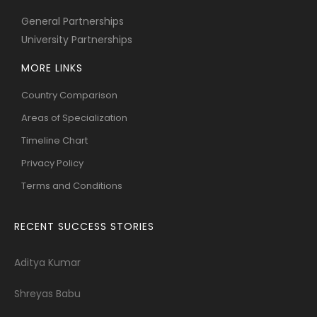
General Partnerships
University Partnerships
MORE LINKS
Country Comparison
Areas of Specialization
Timeline Chart
Privacy Policy
Terms and Conditions
RECENT SUCCESS STORIES
Aditya Kumar
Shreyas Babu