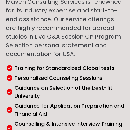
Maven Consulting Services is renowned
for its industry expertise and start-to-
end assistance. Our service offerings
are highly recommended for abroad
studies in Live Q&A Session On Program
Selection personal statement and
documentation for USA.
Training for Standardized Global tests
Personalized Counseling Sessions
Guidance on Selection of the best-fit
University
Guidance for Application Preparation and
Financial Aid
Counselling & Intensive Interview Training