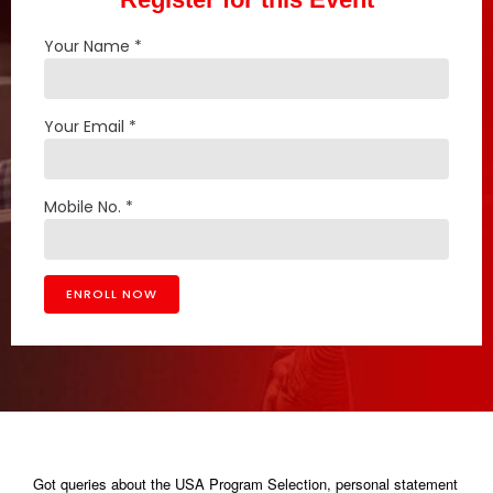
Your Name *
Your Email *
Mobile No. *
Got queries about the USA Program Selection, personal statement