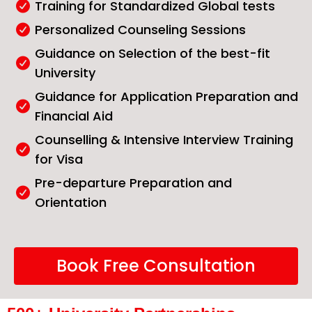
Training for Standardized Global tests
Personalized Counseling Sessions
Guidance on Selection of the best-fit
University
Guidance for Application Preparation and
Financial Aid
Counselling & Intensive Interview Training
for Visa
Pre-departure Preparation and
Orientation
Book Free Consultation