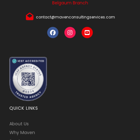
Belgaum Branch
contact@mavenconsultingservices.com
QUICK LINKS
About Us
Why Maven