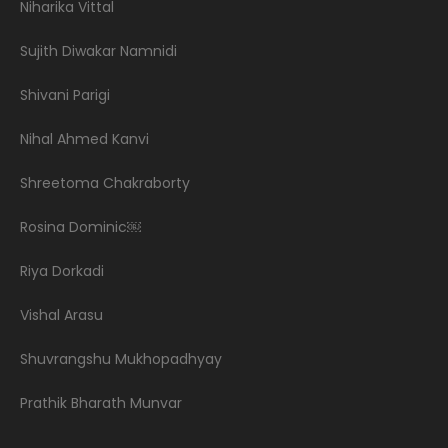
Niharika Vittal
Sujith Diwakar Namnidi
Shivani Parigi
Nihal Ahmed Kanvi
Shreetoma Chakraborty
Rosina Dominic￼
Riya Dorkadi
Vishal Arasu
Shuvrangshu Mukhopadhyay
Prathik Bharath Munvar