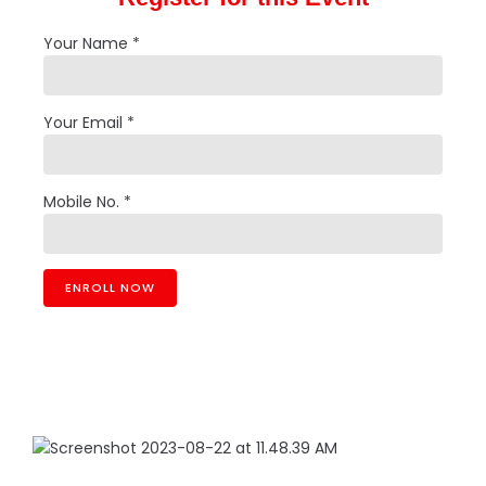
Your Name *
Your Email *
Mobile No. *