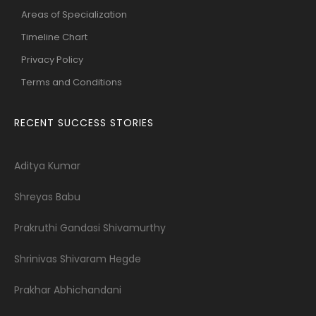
Areas of Specialization
Timeline Chart
Privacy Policy
Terms and Conditions
RECENT SUCCESS STORIES
Aditya Kumar
Shreyas Babu
Prakruthi Gandasi Shivamurthy
Shrinivas Shivaram Hegde
Prakhar Abhichandani