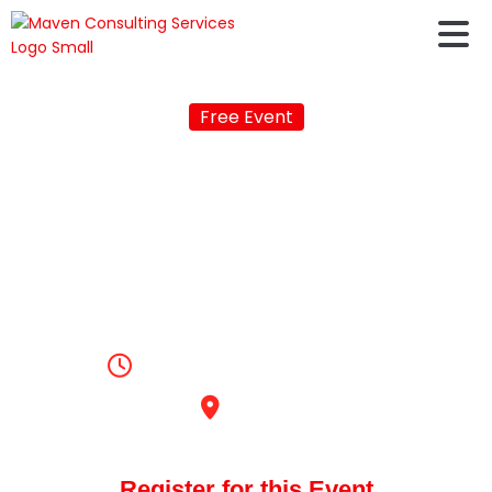
Free Event
LIVE Q&A session with
Jayashree Natarajan,
the Regional Manager
South India, ETS India!
🎙️
5:00pm, August 25, 2023
Online
Register for this Event