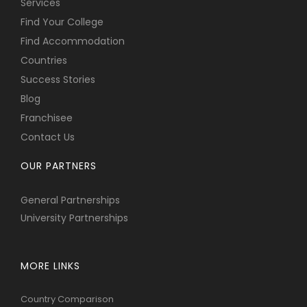
Services
Find Your College
Find Accommodation
Countries
Success Stories
Blog
Franchisee
Contact Us
OUR PARTNERS
General Partnerships
University Partnerships
MORE LINKS
Country Comparison