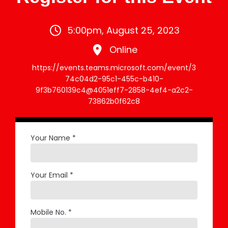
5:00pm, August 25, 2023
Online
https://events.teams.microsoft.com/event/3
74c04d2-95c1-455c-b410-
9f3b760139c4@4051eff7-2858-4ef4-a2c2-
73862b0f62c8
Your Name *
Your Email *
Mobile No. *