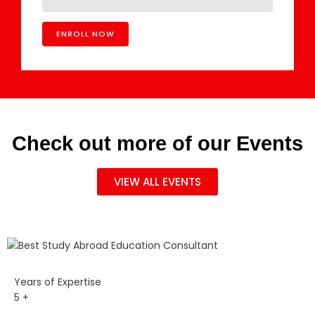
Check out more of our Events
VIEW ALL EVENTS
Years of Expertise
5
+