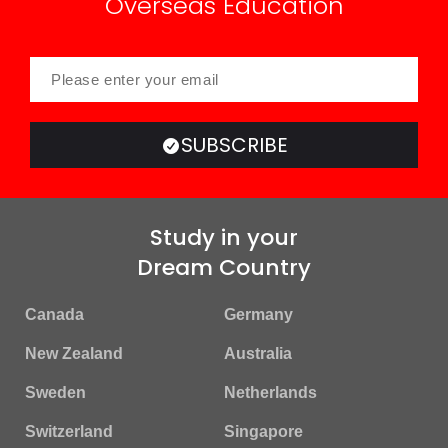
Overseas Education
SUBSCRIBE
Study in your
Dream Country
Canada
Germany
New Zealand
Australia
Sweden
Netherlands
Switzerland
Singapore