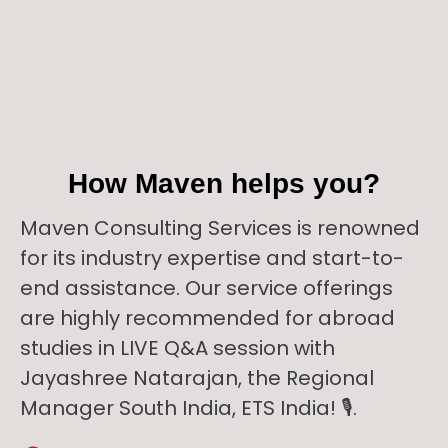
How Maven helps you?
Maven Consulting Services is renowned
for its industry expertise and start-to-
end assistance. Our service offerings
are highly recommended for abroad
studies in LIVE Q&A session with
Jayashree Natarajan, the Regional
Manager South India, ETS India! 🎙️.