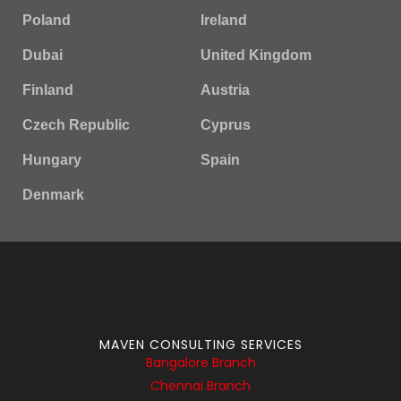
Poland
Ireland
Dubai
United Kingdom
Finland
Austria
Czech Republic
Cyprus
Hungary
Spain
Denmark
MAVEN CONSULTING SERVICES
Bangalore Branch
Chennai Branch