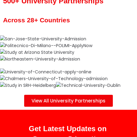
500+ University Partnerships
Across 28+ Countries
View All University Partnerships
Get Latest Updates on