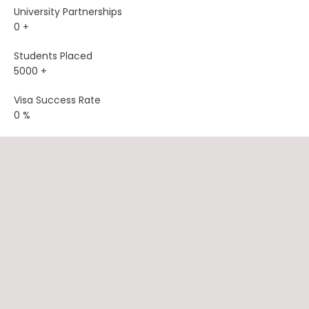
University Partnerships
0
+
Students Placed
5000
+
Visa Success Rate
0
%