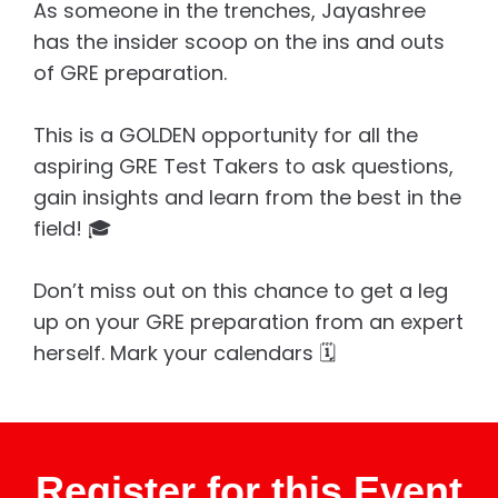
As someone in the trenches, Jayashree
has the insider scoop on the ins and outs
of GRE preparation.
This is a GOLDEN opportunity for all the
aspiring GRE Test Takers to ask questions,
gain insights and learn from the best in the
field! 🎓
Don’t miss out on this chance to get a leg
up on your GRE preparation from an expert
herself. Mark your calendars 🗓️
Register for this Event