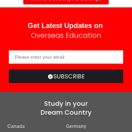
Get Latest Updates on
Overseas Education
SUBSCRIBE
Study in your
Dream Country
Canada
Germany