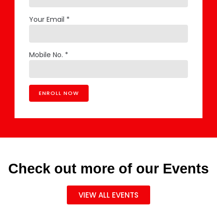
Your Email *
Mobile No. *
Check out more of our Events
VIEW ALL EVENTS