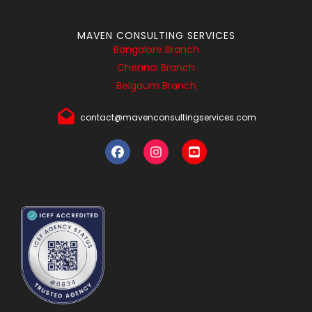
MAVEN CONSULTING SERVICES
Bangalore Branch
Chennai Branch
Belgaum Branch
contact@mavenconsultingservices.com