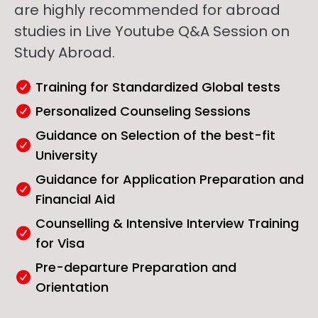
are highly recommended for abroad
studies in Live Youtube Q&A Session on
Study Abroad.
Training for Standardized Global tests
Personalized Counseling Sessions
Guidance on Selection of the best-fit
University
Guidance for Application Preparation and
Financial Aid
Counselling & Intensive Interview Training
for Visa
Pre-departure Preparation and
Orientation