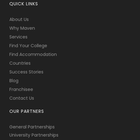
QUICK LINKS
About Us
Why Maven
Services
Find Your College
Find Accommodation
Countries
Success Stories
Blog
Franchisee
Contact Us
OUR PARTNERS
General Partnerships
University Partnerships