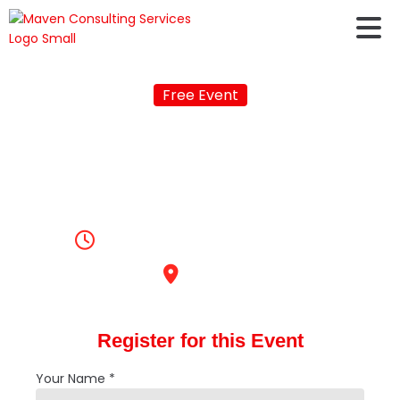
Free Event
Live Youtube Q&A
Session on Study
Abroad
3:00pm, November 26, 2022
Online
Register for this Event
Your Name *