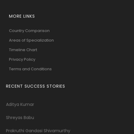
MORE LINKS
Country Comparison
Areas of Specialization
Timeline Chart
Privacy Policy
Terms and Conditions
RECENT SUCCESS STORIES
Aditya Kumar
Shreyas Babu
Prakruthi Gandasi Shivamurthy