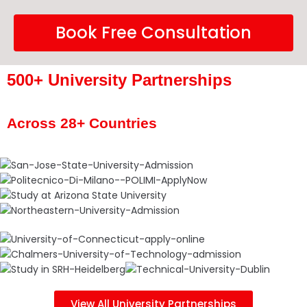
Book Free Consultation
500+ University Partnerships
Across 28+ Countries
View All University Partnerships