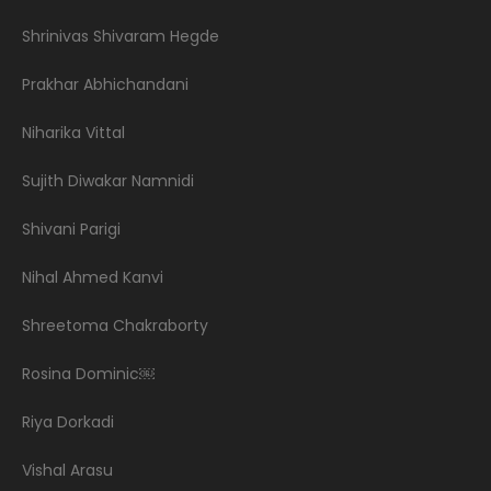
Shrinivas Shivaram Hegde
Prakhar Abhichandani
Niharika Vittal
Sujith Diwakar Namnidi
Shivani Parigi
Nihal Ahmed Kanvi
Shreetoma Chakraborty
Rosina Dominic￼
Riya Dorkadi
Vishal Arasu