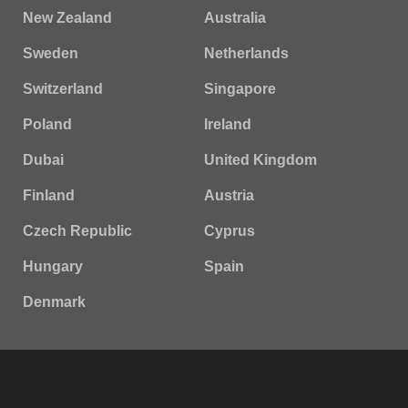
New Zealand
Australia
Sweden
Netherlands
Switzerland
Singapore
Poland
Ireland
Dubai
United Kingdom
Finland
Austria
Czech Republic
Cyprus
Hungary
Spain
Denmark