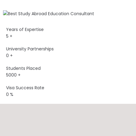
Years of Expertise
5
+
University Partnerships
0
+
Students Placed
5000
+
Visa Success Rate
0
%