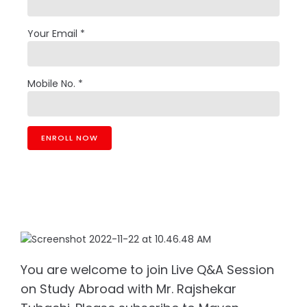
Your Email *
Mobile No. *
You are welcome to join Live Q&A Session
on Study Abroad with Mr. Rajshekar