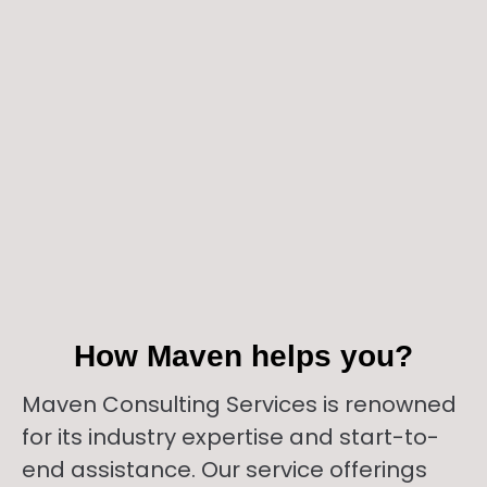
How Maven helps you?
Maven Consulting Services is renowned
for its industry expertise and start-to-
end assistance. Our service offerings