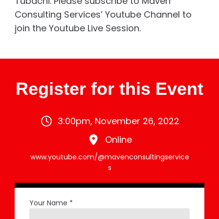
Tubachi. Please subscribe to Maven
Consulting Services’ Youtube Channel to
join the Youtube Live Session.
Register for this Event
3:00pm, November 26, 2022
Online
www.youtube.com/@mavenconsultingservice
s
Your Name *