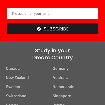
SUBSCRIBE
Study in your
Dream Country
Canada
Germany
New Zealand
Australia
Sweden
Netherlands
Switzerland
Singapore