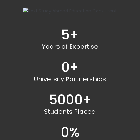
5
+
Years of Expertise
0
+
University Partnerships
5000
+
Students Placed
0
%