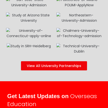
View All University Partnerships
Overseas
Get Latest Updates on
Education