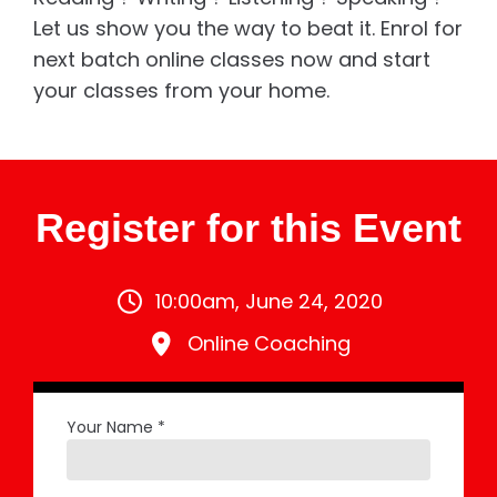
Let us show you the way to beat it. Enrol for
next batch online classes now and start
your classes from your home.
Register for this Event
10:00am, June 24, 2020
Online Coaching
Your Name *