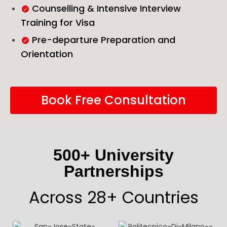
Counselling & Intensive Interview
Training for Visa
Pre-departure Preparation and
Orientation
Book Free Consultation
500+ University
Partnerships
Across 28+ Countries