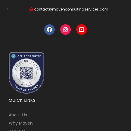
contact@mavenconsultingservices.com
QUICK LINKS
About Us
Why Maven