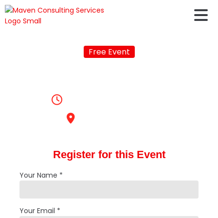
Free Event
Online IELTS Training
10:00am, June 24, 2020
Online Coaching
Register for this Event
Your Name *
Your Email *