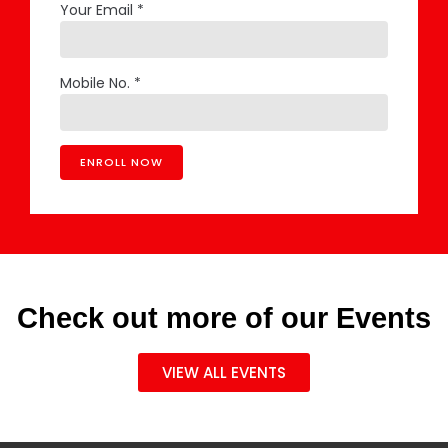
Your Email *
Mobile No. *
Check out more of our Events
VIEW ALL EVENTS