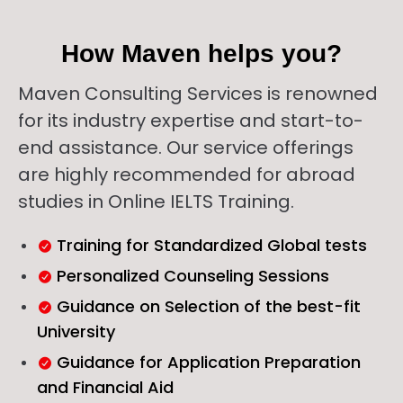
How Maven helps you?
Maven Consulting Services is renowned
for its industry expertise and start-to-
end assistance. Our service offerings
are highly recommended for abroad
studies in Online IELTS Training.
Training for Standardized Global tests
Personalized Counseling Sessions
Guidance on Selection of the best-fit
University
Guidance for Application Preparation
and Financial Aid