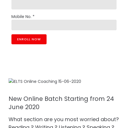
Mobile No. *
New Online Batch Starting from 24
June 2020
What section are you most worried about?
Reading ? Writing ? Listening ? Speaking ?