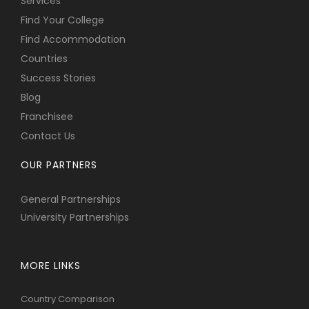
Services
Find Your College
Find Accommodation
Countries
Success Stories
Blog
Franchisee
Contact Us
OUR PARTNERS
General Partnerships
University Partnerships
MORE LINKS
Country Comparison