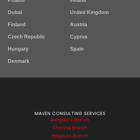
Poland
Ireland
Dubai
United Kingdom
Finland
Austria
Czech Republic
Cyprus
Hungary
Spain
Denmark
MAVEN CONSULTING SERVICES
Bangalore Branch
Chennai Branch
Belgaum Branch