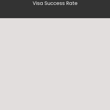
Visa Success Rate