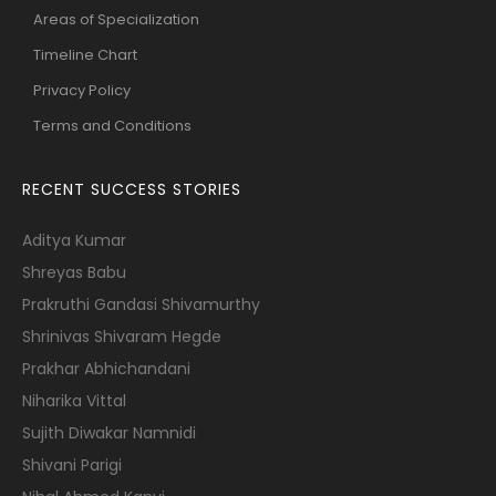
Areas of Specialization
Timeline Chart
Privacy Policy
Terms and Conditions
RECENT SUCCESS STORIES
Aditya Kumar
Shreyas Babu
Prakruthi Gandasi Shivamurthy
Shrinivas Shivaram Hegde
Prakhar Abhichandani
Niharika Vittal
Sujith Diwakar Namnidi
Shivani Parigi