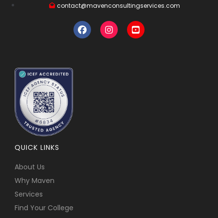
contact@mavenconsultingservices.com
QUICK LINKS
About Us
Why Maven
Services
Find Your College