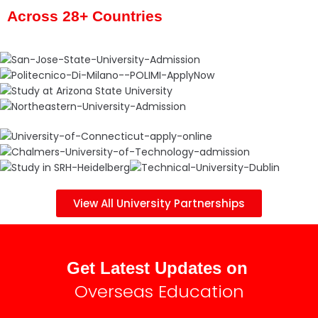
Across 28+ Countries
View All University Partnerships
Get Latest Updates on
Overseas Education