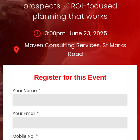
prospects ✅ ROI-focused
planning that works
3:00pm, June 23, 2025
Maven Consulting Services, St Marks
Road
Register for this Event
Your Name *
Your Email *
Mobile No. *