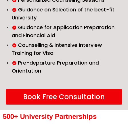
Guidance on Selection of the best-fit
University
Guidance for Application Preparation
and Financial Aid
Counselling & Intensive Interview
Training for Visa
Pre-departure Preparation and
Orientation
Book Free Consultation
500+ University Partnerships