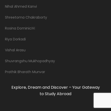
Nihal Ahmed Kanvi
Shreetoma Chakraborty
Rosina Dominic￼
Riya Dorkadi
Vishal Arasu
Shuvrangshu Mukhopadhyay
Prathik Bharath Munvar
Explore, Dream and Discover – Your Gateway
to Study Abroad