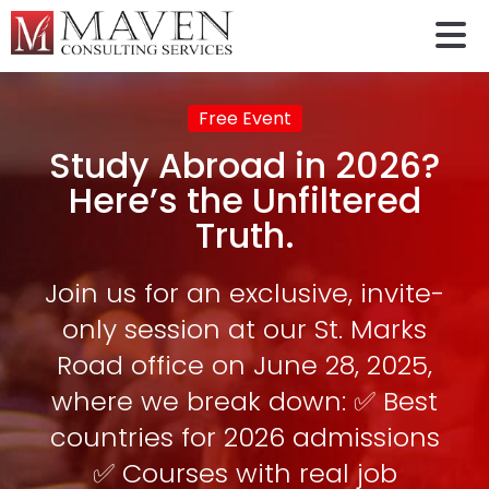
Free Event
Study Abroad in 2026?
Here’s the Unfiltered
Truth.
Join us for an exclusive, invite-
only session at our St. Marks
Road office on June 28, 2025,
where we break down: ✅ Best
countries for 2026 admissions
✅ Courses with real job