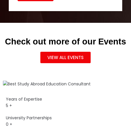
Check out more of our Events
VIEW ALL EVENTS
Years of Expertise
5
+
University Partnerships
0
+