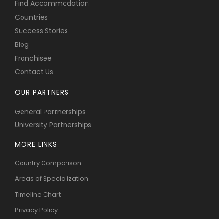
Find Accommodation
Countries
Success Stories
Blog
Franchisee
Contact Us
OUR PARTNERS
General Partnerships
University Partnerships
MORE LINKS
Country Comparison
Areas of Specialization
Timeline Chart
Privacy Policy