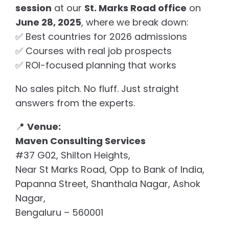
session
at our
St. Marks Road office
on
June 28, 2025
, where we break down:
✅ Best countries for 2026 admissions
✅ Courses with real job prospects
✅ ROI-focused planning that works
No sales pitch. No fluff. Just straight
answers from the experts.
📍
Venue:
Maven Consulting Services
#37 G02, Shilton Heights,
Near St Marks Road, Opp to Bank of India,
Papanna Street, Shanthala Nagar, Ashok
Nagar,
Bengaluru – 560001