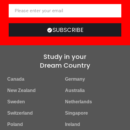
SUBSCRIBE
Study in your
Dream Country
Canada
Germany
New Zealand
Australia
Sweden
Netherlands
Switzerland
Singapore
Poland
Ireland