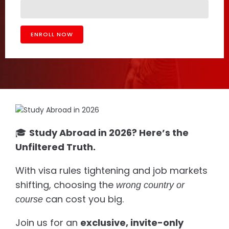
🎓
Study Abroad in 2026? Here’s the
Unfiltered Truth.
With visa rules tightening and job markets
shifting, choosing the
wrong country or
can cost you big.
course
Join us for an
exclusive, invite-only