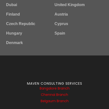
Dubai
United Kingdom
Finland
Austria
Czech Republic
Cyprus
Hungary
Spain
Denmark
MAVEN CONSULTING SERVICES
Bangalore Branch
Chennai Branch
Belgaum Branch