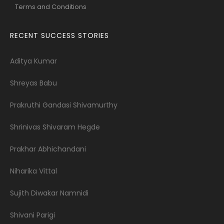
Terms and Conditions
RECENT SUCCESS STORIES
Aditya Kumar
Shreyas Babu
Prakruthi Gandasi Shivamurthy
Shrinivas Shivaram Hegde
Prakhar Abhichandani
Niharika Vittal
Sujith Diwakar Namnidi
Shivani Parigi