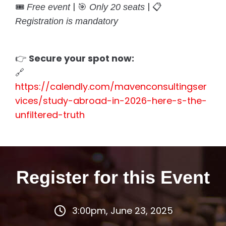
🎟️
| 🎯
| 📋
Free event
Only 20 seats
Registration is mandatory
👉
Secure your spot now:
🔗
https://calendly.com/mavenconsultingser
vices/study-abroad-in-2026-here-s-the-
unfiltered-truth
Register for this Event
3:00pm, June 23, 2025