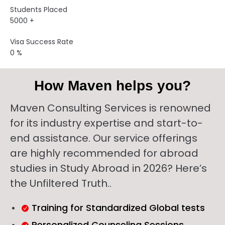
Students Placed
5000
+
Visa Success Rate
0
%
How Maven helps you?
Maven Consulting Services is renowned
for its industry expertise and start-to-
end assistance. Our service offerings
are highly recommended for abroad
studies in Study Abroad in 2026? Here’s
the Unfiltered Truth..
Training for Standardized Global tests
Personalized Counseling Sessions