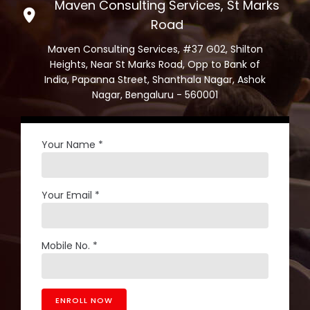
Maven Consulting Services, St Marks
Road
Maven Consulting Services, #37 G02, Shilton
Heights, Near St Marks Road, Opp to Bank of
India, Papanna Street, Shanthala Nagar, Ashok
Nagar, Bengaluru - 560001
Your Name *
Your Email *
Mobile No. *