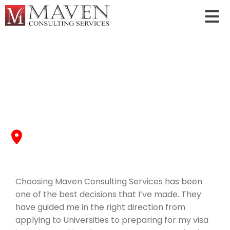
Yashaswini Ashok
Choosing Maven Consulting Services has been one of
the best decisions that I’ve made. They have guided
me in the right direction from
The University of Texas at Arlington
, Fall 2022
Choosing Maven Consulting Services has been
one of the best decisions that I’ve made. They
have guided me in the right direction from
applying to Universities to preparing for my visa