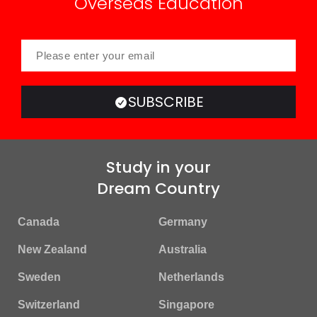
Overseas Education
SUBSCRIBE
Study in your
Dream Country
Canada
Germany
New Zealand
Australia
Sweden
Netherlands
Switzerland
Singapore