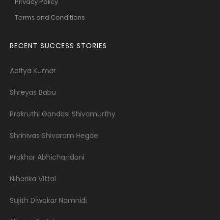
Privacy Policy
Terms and Conditions
RECENT SUCCESS STORIES
Aditya Kumar
Shreyas Babu
Prakruthi Gandasi Shivamurthy
Shrinivas Shivaram Hegde
Prakhar Abhichandani
Niharika Vittal
Sujith Diwakar Namnidi