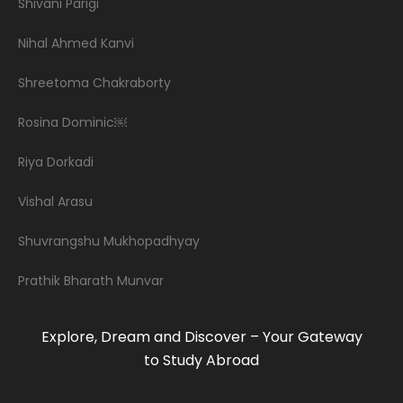
Shivani Parigi
Nihal Ahmed Kanvi
Shreetoma Chakraborty
Rosina Dominic￼
Riya Dorkadi
Vishal Arasu
Shuvrangshu Mukhopadhyay
Prathik Bharath Munvar
Explore, Dream and Discover – Your Gateway
to Study Abroad