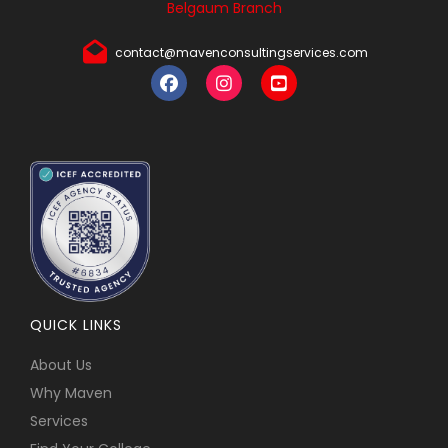
Belgaum Branch
contact@mavenconsultingservices.com
QUICK LINKS
About Us
Why Maven
Services