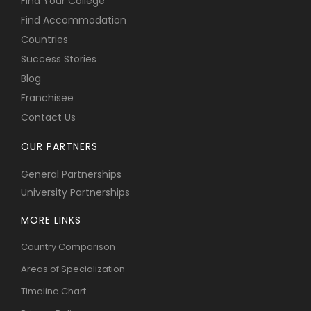
Find Your College
Find Accommodation
Countries
Success Stories
Blog
Franchisee
Contact Us
OUR PARTNERS
General Partnerships
University Partnerships
MORE LINKS
Country Comparison
Areas of Specialization
Timeline Chart