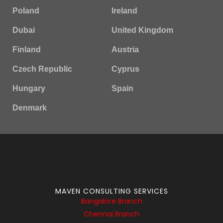
Poland
Ireland
Dubai
United Kingdom
Finland
Austria
Czech Republic
Cyprus
Hungary
Spain
Denmark
MAVEN CONSULTING SERVICES
Bangalore Branch
Chennai Branch