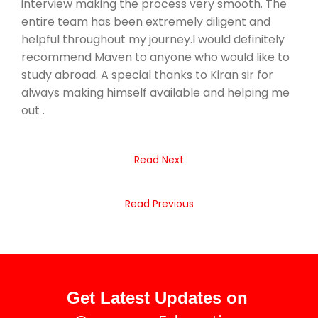
interview making the process very smooth. The
entire team has been extremely diligent and
helpful throughout my journey.I would definitely
recommend Maven to anyone who would like to
study abroad. A special thanks to Kiran sir for
always making himself available and helping me
out .
Read Next
Read Previous
Get Latest Updates on