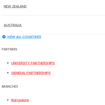
NEW ZEALAND
AUSTRALIA
VIEW ALL COUNTRIES
PARTNERS
UNIVERSITY PARTNERSHIPS
GENERAL PARTNERSHIPS
BRANCHES
Bangalore