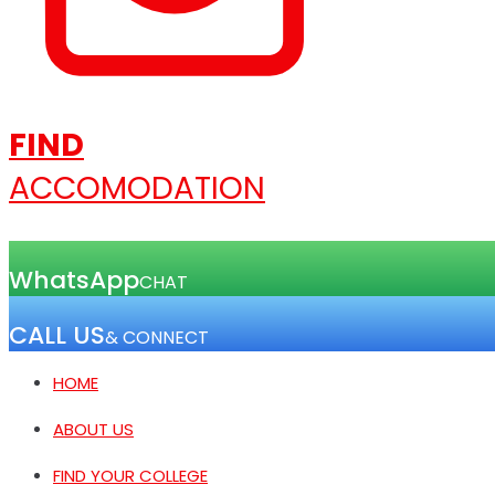
FIND
ACCOMODATION
WhatsApp
CHAT
CALL US
& CONNECT
HOME
ABOUT US
FIND YOUR COLLEGE