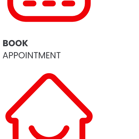
BOOK
APPOINTMENT