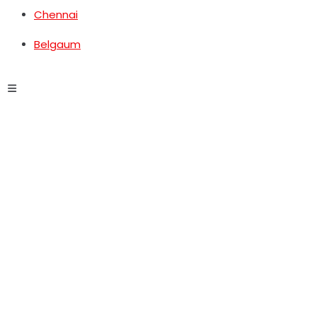
Chennai
Belgaum