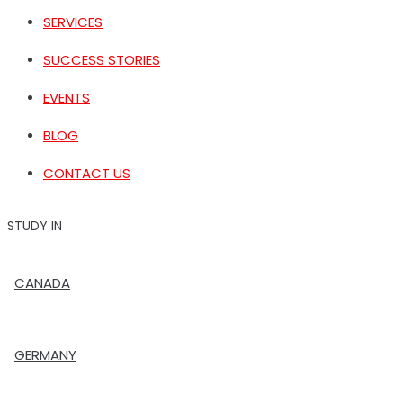
SERVICES
SUCCESS STORIES
EVENTS
BLOG
CONTACT US
STUDY IN
CANADA
GERMANY