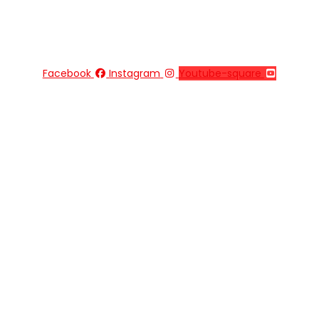
Facebook
Instagram
Youtube-square