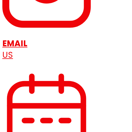
EMAIL
US