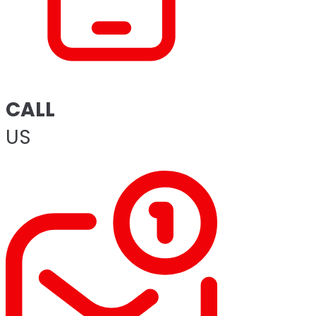
CALL
US