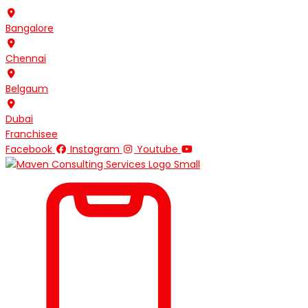
Skip
to
Bangalore
content
Chennai
Belgaum
Dubai
Franchisee
Facebook
Instagram
Youtube