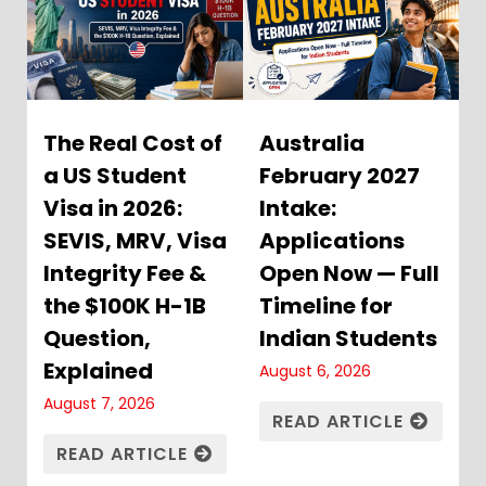
The Real Cost of
Australia
a US Student
February 2027
Visa in 2026:
Intake:
SEVIS, MRV, Visa
Applications
Integrity Fee &
Open Now — Full
the $100K H-1B
Timeline for
Question,
Indian Students
Explained
August 6, 2026
August 7, 2026
READ ARTICLE
READ ARTICLE