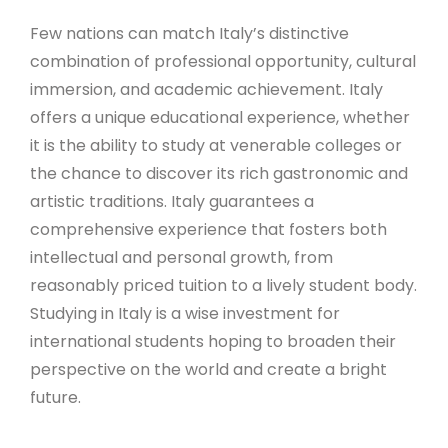
Few nations can match Italy’s distinctive
combination of professional opportunity, cultural
immersion, and academic achievement. Italy
offers a unique educational experience, whether
it is the ability to study at venerable colleges or
the chance to discover its rich gastronomic and
artistic traditions. Italy guarantees a
comprehensive experience that fosters both
intellectual and personal growth, from
reasonably priced tuition to a lively student body.
Studying in Italy is a wise investment for
international students hoping to broaden their
perspective on the world and create a bright
future.