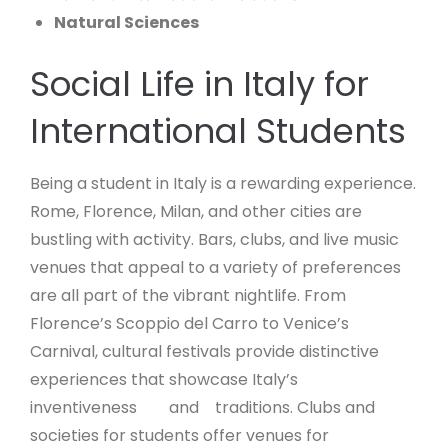
Natural
Sciences
Social Life in Italy for
International Students
Being a student in Italy is a rewarding experience.
Rome, Florence, Milan, and other cities are
bustling with activity. Bars, clubs, and live music
venues that appeal to a variety of preferences
are all part of the vibrant nightlife. From
Florence’s Scoppio del Carro to Venice’s
Carnival, cultural festivals provide distinctive
experiences that showcase Italy’s
inventiveness and traditions. Clubs and
societies for students offer venues for