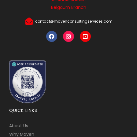
Belgaum Branch
contact@mavenconsultingservices.com
QUICK LINKS
About Us
Why Maven