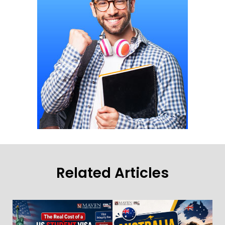
Related Articles