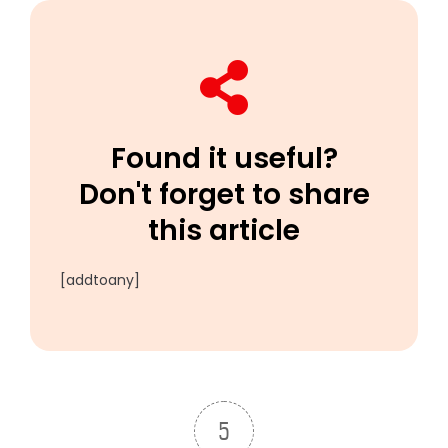
Found it useful?
Don't forget to share
this article
[addtoany]
5