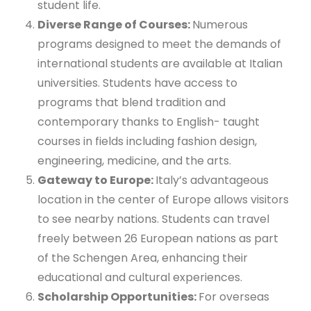
student life.
Diverse Range of Courses:
Numerous
programs designed to meet the demands of
international students are available at Italian
universities. Students have access to
programs that blend tradition and
contemporary thanks to English- taught
courses in fields including fashion design,
engineering, medicine, and the arts.
Gateway to Europe:
Italy’s advantageous
location in the center of Europe allows visitors
to see nearby nations. Students can travel
freely between 26 European nations as part
of the Schengen Area, enhancing their
educational and cultural experiences.
Scholarship Opportunities:
For overseas