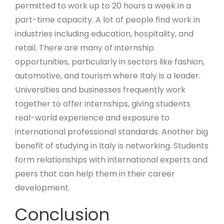
permitted to work up to 20 hours a week in a
part-time capacity. A lot of people find work in
industries including education, hospitality, and
retail. There are many of internship
opportunities, particularly in sectors like fashion,
automotive, and tourism where Italy is a leader.
Universities and businesses frequently work
together to offer internships, giving students
real-world experience and exposure to
international professional standards. Another big
benefit of studying in Italy is networking. Students
form relationships with international experts and
peers that can help them in their career
development.
Conclusion