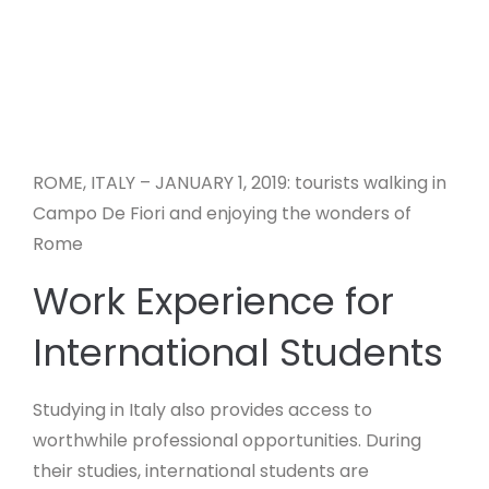
ROME, ITALY – JANUARY 1, 2019: tourists walking in
Campo De Fiori and enjoying the wonders of
Rome
Work Experience for
International Students
Studying in Italy also provides access to
worthwhile professional opportunities. During
their studies, international students are