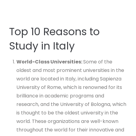
Top 10 Reasons to
Study in Italy
World-Class Universities:
Some of the
oldest and most prominent universities in the
world are located in Italy, including Sapienza
University of Rome, which is renowned for its
brilliance in academic programs and
research, and the University of Bologna, which
is thought to be the oldest university in the
world. These organizations are well-known
throughout the world for their innovative and