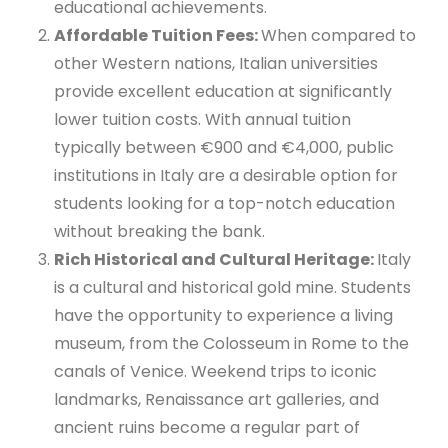
educational achievements.
Affordable Tuition Fees:
When compared to
other Western nations, Italian universities
provide excellent education at significantly
lower tuition costs. With annual tuition
typically between €900 and €4,000, public
institutions in Italy are a desirable option for
students looking for a top-notch education
without breaking the bank.
Rich Historical and Cultural Heritage:
Italy
is a cultural and historical gold mine. Students
have the opportunity to experience a living
museum, from the Colosseum in Rome to the
canals of Venice. Weekend trips to iconic
landmarks, Renaissance art galleries, and
ancient ruins become a regular part of