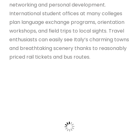
networking and personal development.
International student offices at many colleges
plan language exchange programs, orientation
workshops, and field trips to local sights. Travel
enthusiasts can easily see Italy’s charming towns
and breathtaking scenery thanks to reasonably
priced rail tickets and bus routes.