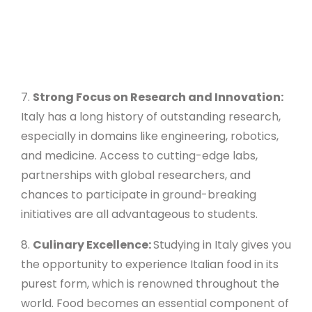
7.
Strong Focus on Research and Innovation:
Italy has a long history of outstanding research,
especially in domains like engineering, robotics,
and medicine. Access to cutting-edge labs,
partnerships with global researchers, and
chances to participate in ground-breaking
initiatives are all advantageous to students.
8.
Culinary Excellence:
Studying in Italy gives you
the opportunity to experience Italian food in its
purest form, which is renowned throughout the
world. Food becomes an essential component of