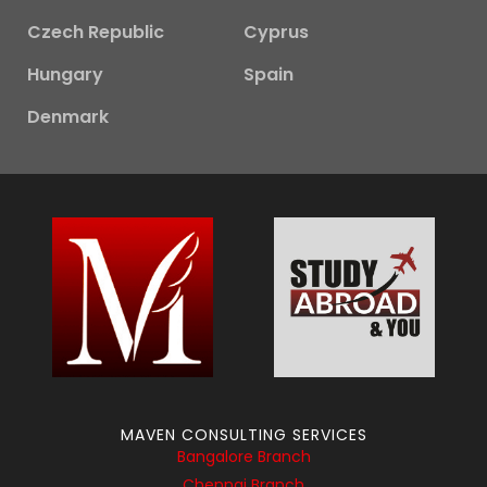
Czech Republic
Cyprus
Hungary
Spain
Denmark
MAVEN CONSULTING SERVICES
Bangalore Branch
Chennai Branch