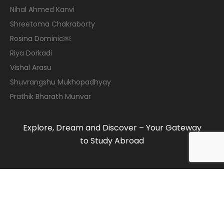
Nihal Ahmed Kanvi
Shreetoma Chakraborty
Rosina Dominic￼
Riya Dorkadi
Vishal Arasu
Shuvrangshu Mukhopadhyay
Prathik Bharath Munvar
Explore, Dream and Discover – Your Gateway
to Study Abroad
© 2019-2020 Maven Consulting Services. All
rights reserved.