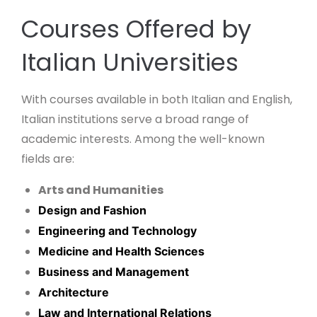
Courses Offered by
Italian Universities
With courses available in both Italian and English,
Italian institutions serve a broad range of
academic interests. Among the well-known
fields are:
Arts and Humanities
Design and Fashion
Engineering and Technology
Medicine and Health Sciences
Business and Management
Architecture
Law and International Relations