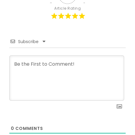
Article Rating
Subscribe
0
COMMENTS