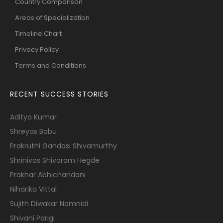
Country Comparison
Areas of Specialization
Timeline Chart
Privacy Policy
Terms and Conditions
RECENT SUCCESS STORIES
Aditya Kumar
Shreyas Babu
Prakruthi Gandasi Shivamurthy
Shrinivas Shivaram Hegde
Prakhar Abhichandani
Niharika Vittal
Sujith Diwakar Namnidi
Shivani Parigi