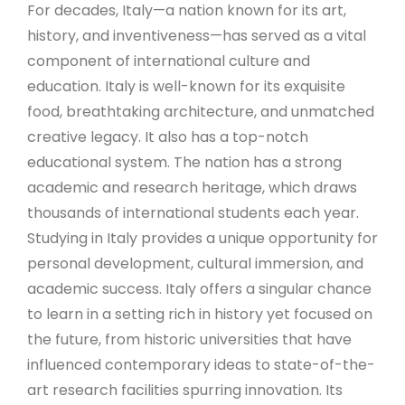
For decades, Italy—a nation known for its art,
history, and inventiveness—has served as a vital
component of international culture and
education. Italy is well-known for its exquisite
food, breathtaking architecture, and unmatched
creative legacy. It also has a top-notch
educational system. The nation has a strong
academic and research heritage, which draws
thousands of international students each year.
Studying in Italy provides a unique opportunity for
personal development, cultural immersion, and
academic success. Italy offers a singular chance
to learn in a setting rich in history yet focused on
the future, from historic universities that have
influenced contemporary ideas to state-of-the-
art research facilities spurring innovation. Its