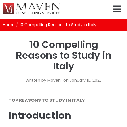
Home
/
10 Compelling Reasons to Study in Italy
10 Compelling
Reasons to Study in
Italy
Written by
Maven
on
January 16, 2025
TOP REASONS TO STUDY IN ITALY
Introduction