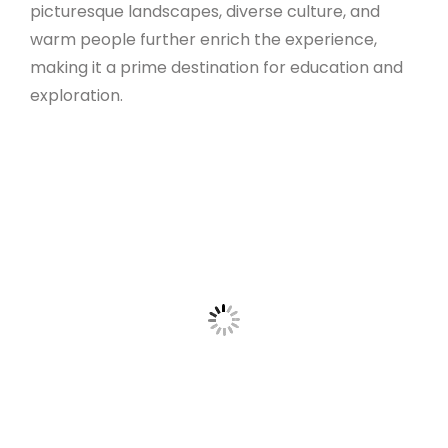
picturesque landscapes, diverse culture, and
warm people further enrich the experience,
making it a prime destination for education and
exploration.