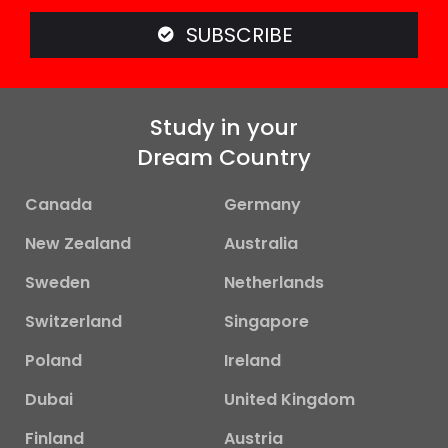
SUBSCRIBE
Study in your
Dream Country
Canada
Germany
New Zealand
Australia
Sweden
Netherlands
Switzerland
Singapore
Poland
Ireland
Dubai
United Kingdom
Finland
Austria