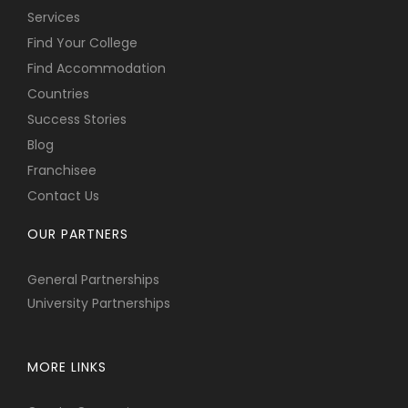
Services
Find Your College
Find Accommodation
Countries
Success Stories
Blog
Franchisee
Contact Us
OUR PARTNERS
General Partnerships
University Partnerships
MORE LINKS