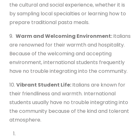
the cultural and social experience, whether it is
by sampling local specialties or learning how to
prepare traditional pasta meals.
9.
Warm and Welcoming Environment:
Italians
are renowned for their warmth and hospitality.
Because of the welcoming and accepting
environment, international students frequently
have no trouble integrating into the community.
10.
Vibrant Student Life:
Italians are known for
their friendliness and warmth. International
students usually have no trouble integrating into
the community because of the kind and tolerant
atmosphere.