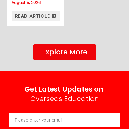
August 5, 2026
READ ARTICLE
Explore More
Get Latest Updates on
Overseas Education