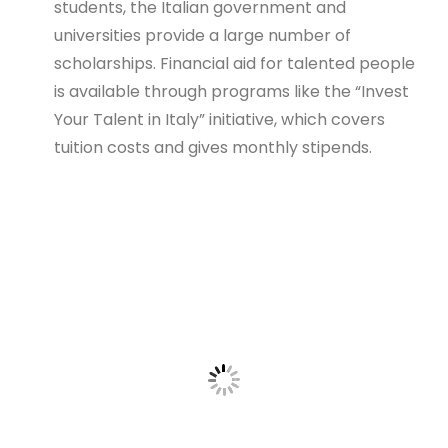
students, the Italian government and
universities provide a large number of
scholarships. Financial aid for talented people
is available through programs like the “Invest
Your Talent in Italy” initiative, which covers
tuition costs and gives monthly stipends.