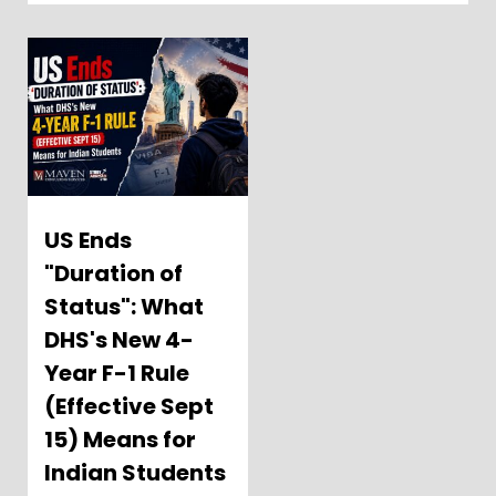
US Ends
"Duration of
Status": What
DHS's New 4-
Year F-1 Rule
(Effective Sept
15) Means for
Indian Students