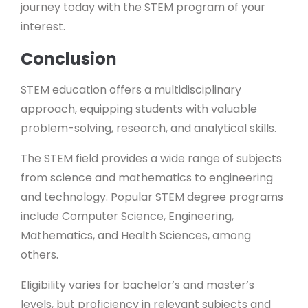
journey today with the STEM program of your
interest.
Conclusion
STEM education offers a multidisciplinary
approach, equipping students with valuable
problem-solving, research, and analytical skills.
The STEM field provides a wide range of subjects
from science and mathematics to engineering
and technology. Popular STEM degree programs
include Computer Science, Engineering,
Mathematics, and Health Sciences, among
others.
Eligibility varies for bachelor’s and master’s
levels, but proficiency in relevant subjects and