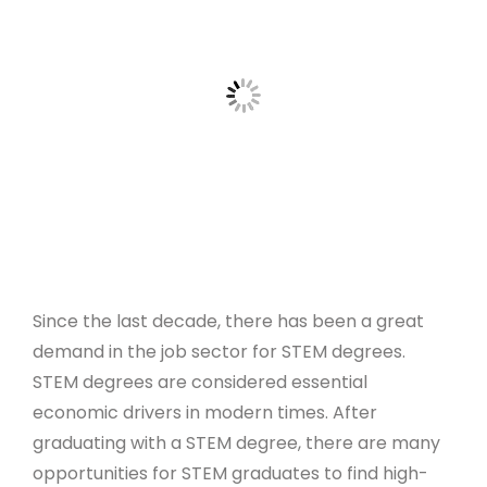
Since the last decade, there has been a great
demand in the job sector for STEM degrees.
STEM degrees are considered essential
economic drivers in modern times. After
graduating with a STEM degree, there are many
opportunities for STEM graduates to find high-