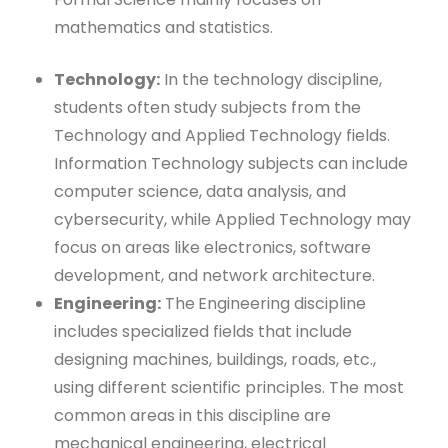
mathematics and statistics.
Technology:
In the technology discipline,
students often study subjects from the
Technology and Applied Technology fields.
Information Technology subjects can include
computer science, data analysis, and
cybersecurity, while Applied Technology may
focus on areas like electronics, software
development, and network architecture.
Engineering:
The
Engineering discipline
includes specialized fields that include
designing machines, buildings, roads, etc.,
using different scientific principles. The most
common areas in this discipline are
mechanical engineering, electrical