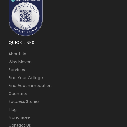
QUICK LINKS
About Us
Why Maven
Services
Find Your College
Find Accommodation
Countries
Success Stories
Blog
Franchisee
Contact Us