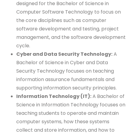
designed for the Bachelor of Science in
Computer Software Technology to focus on
the core disciplines such as computer
software development and testing, project
management, and the software development
cycle.
Cyber and Data Security Technology:
A
Bachelor of Science in Cyber and Data
Security Technology focuses on teaching
information assurance fundamentals and
supporting information security principles.
Information Technology (IT):
A Bachelor of
Science in Information Technology focuses on
teaching students to operate and maintain
computer systems, how these systems
collect and store information, and how to