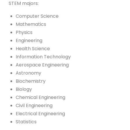
STEM majors:
Computer Science
Mathematics
Physics
Engineering
Health Science
Information Technology
Aerospace Engineering
Astronomy
Biochemistry
Biology
Chemical Engineering
Civil Engineering
Electrical Engineering
Statistics