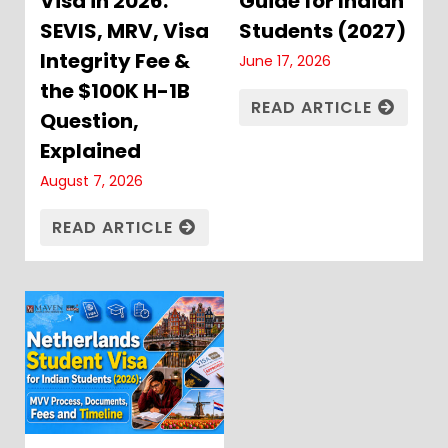
Visa in 2026:
Guide for Indian
SEVIS, MRV, Visa
Students (2027)
Integrity Fee &
June 17, 2026
the $100K H-1B
READ ARTICLE
Question,
Explained
August 7, 2026
READ ARTICLE