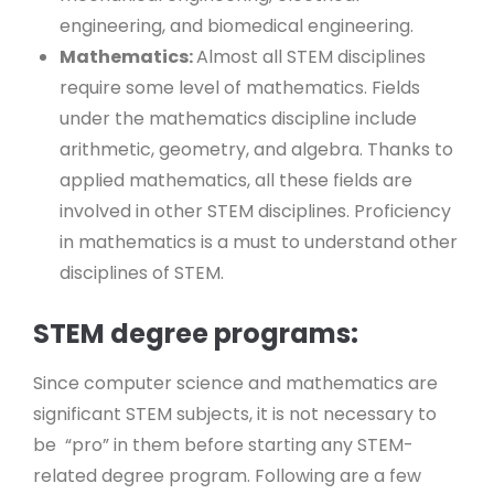
engineering, and biomedical engineering.
Mathematics:
Almost all STEM disciplines
require some level of mathematics. Fields
under the mathematics discipline include
arithmetic, geometry, and algebra. Thanks to
applied mathematics, all these fields are
involved in other STEM disciplines. Proficiency
in mathematics is a must to understand other
disciplines of STEM.
STEM degree programs:
Since computer science and mathematics are
significant STEM subjects, it is not necessary to
be “pro” in them before starting any STEM-
related degree program. Following are a few