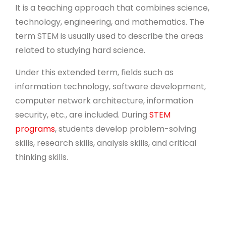
It is a teaching approach that combines science,
technology, engineering, and mathematics. The
term STEM is usually used to describe the areas
related to studying hard science.
Under this extended term, fields such as
information technology, software development,
computer network architecture, information
security, etc., are included. During
STEM
programs
, students develop problem-solving
skills, research skills, analysis skills, and critical
thinking skills.