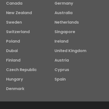
Canada
Germany
New Zealand
Australia
Sweden
Netherlands
Switzerland
Singapore
Poland
Ireland
Dubai
United Kingdom
Finland
Austria
Czech Republic
Cyprus
Hungary
Spain
Denmark