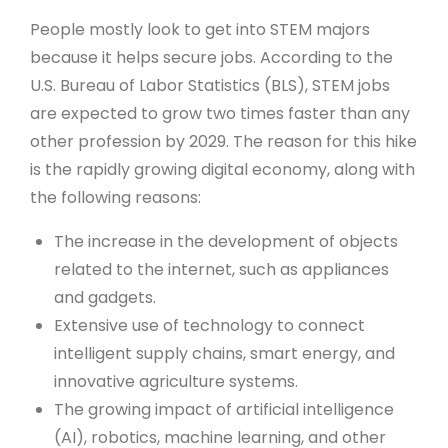
People mostly look to get into STEM majors
because it helps secure jobs. According to the
U.S. Bureau of Labor Statistics (BLS), STEM jobs
are expected to grow two times faster than any
other profession by 2029. The reason for this hike
is the rapidly growing digital economy, along with
the following reasons:
The increase in the development of objects
related to the internet, such as appliances
and gadgets.
Extensive use of technology to connect
intelligent supply chains, smart energy, and
innovative agriculture systems.
The growing impact of artificial intelligence
(AI), robotics, machine learning, and other