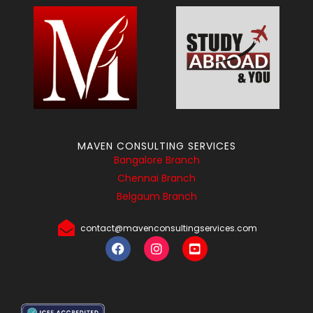
MAVEN CONSULTING SERVICES
Bangalore Branch
Chennai Branch
Belgaum Branch
contact@mavenconsultingservices.com