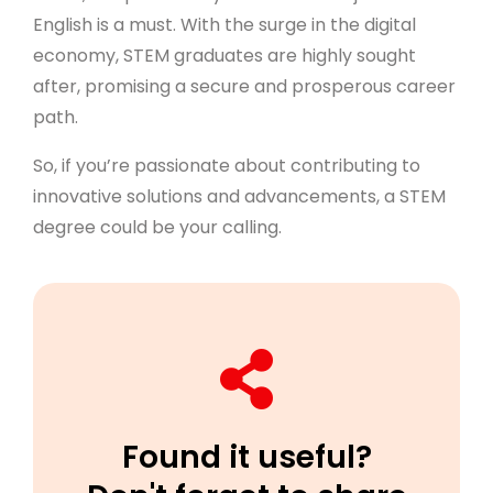
English is a must. With the surge in the digital
economy, STEM graduates are highly sought
after, promising a secure and prosperous career
path.
So, if you’re passionate about contributing to
innovative solutions and advancements, a STEM
degree could be your calling.
Found it useful?