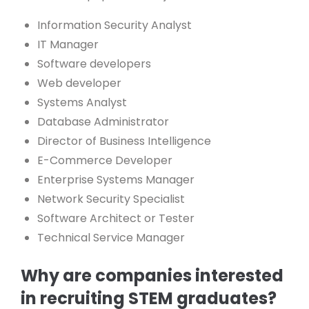
Information Security Analyst
IT Manager
Software developers
Web developer
Systems Analyst
Database Administrator
Director of Business Intelligence
E-Commerce Developer
Enterprise Systems Manager
Network Security Specialist
Software Architect or Tester
Technical Service Manager
Why are companies interested
in recruiting STEM graduates?