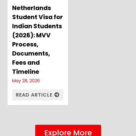
Netherlands
Student Visa for
Indian Students
(2026): MVV
Process,
Documents,
Fees and
Timeline
May 28, 2026
READ ARTICLE
Explore More