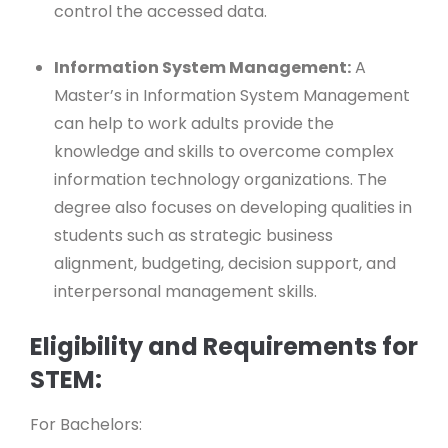
control the accessed data.
Information System Management:
A
Master’s in Information System Management
can help to work adults provide the
knowledge and skills to overcome complex
information technology organizations. The
degree also focuses on developing qualities in
students such as strategic business
alignment, budgeting, decision support, and
interpersonal management skills.
Eligibility and Requirements for
STEM:
For Bachelors: