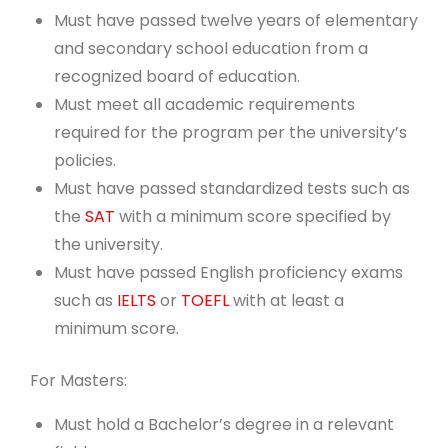
Must have passed twelve years of elementary
and secondary school education from a
recognized board of education.
Must meet all academic requirements
required for the program per the university’s
policies.
Must have passed standardized tests such as
the
SAT
with a minimum score specified by
the university.
Must have passed English proficiency exams
such as
IELTS
or
TOEFL
with at least a
minimum score.
For Masters:
Must hold a Bachelor’s degree in a relevant