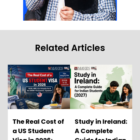
Related Articles
The Real Cost of
Study in Ireland:
a US Student
A Complete