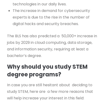
technologies in our daily lives.
The increase in demand for cybersecurity
experts is due to the rise in the number of
digital hacks and security breaches.
The BLS has also predicted a 50,000+ increase in
jobs by 2029 in cloud computing, data storage,
and information security, requiring at least a
bachelor’s degree.
Why should you study STEM
degree programs?
In case you are still hesitant about deciding to
study STEM, here are a few more reasons that
will help increase your interest in this field: