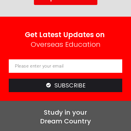
Get Latest Updates on
Overseas Education
SUBSCRIBE
Study in your
Dream Country