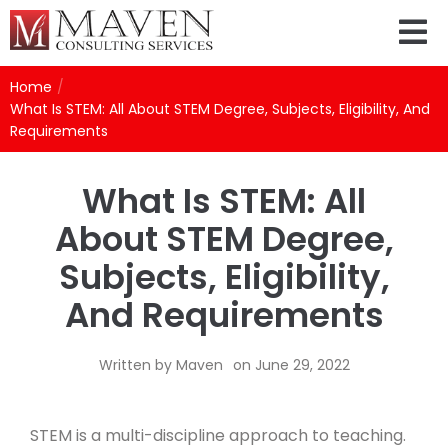
Home
/
What Is STEM: All About STEM Degree, Subjects, Eligibility, And
Requirements
What Is STEM: All
About STEM Degree,
Subjects, Eligibility,
And Requirements
Written by
Maven
on
June 29, 2022
STEM is a multi-discipline approach to teaching.