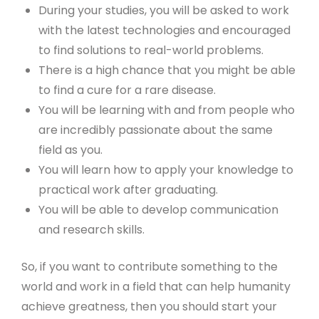
During your studies, you will be asked to work
with the latest technologies and encouraged
to find solutions to real-world problems.
There is a high chance that you might be able
to find a cure for a rare disease.
You will be learning with and from people who
are incredibly passionate about the same
field as you.
You will learn how to apply your knowledge to
practical work after graduating.
You will be able to develop communication
and research skills.
So, if you want to contribute something to the
world and work in a field that can help humanity
achieve greatness, then you should start your