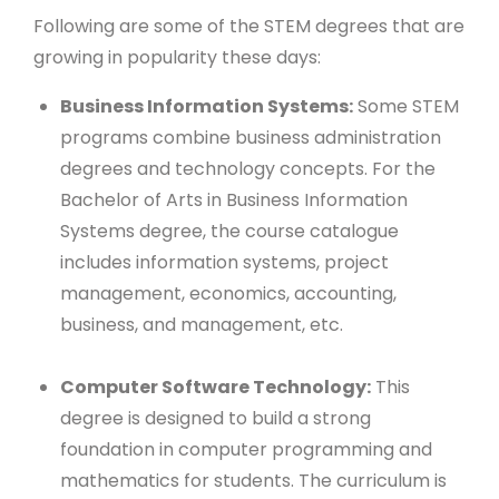
Following are some of the STEM degrees that are
growing in popularity these days:
Business Information Systems:
Some STEM
programs combine business administration
degrees and technology concepts. For the
Bachelor of Arts in Business Information
Systems degree, the course catalogue
includes information systems, project
management, economics, accounting,
business, and management, etc.
Computer Software Technology:
This
degree is designed to build a strong
foundation in computer programming and
mathematics for students. The curriculum is