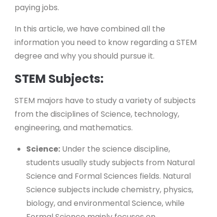
paying jobs.
In this article, we have combined all the
information you need to know regarding a STEM
degree and why you should pursue it.
STEM Subjects:
STEM majors have to study a variety of subjects
from the disciplines of Science, technology,
engineering, and mathematics.
Science:
Under the science discipline,
students usually study subjects from Natural
Science and Formal Sciences fields. Natural
Science subjects include chemistry, physics,
biology, and environmental Science, while
Formal Science mainly focuses on