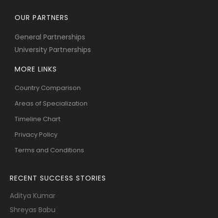
OUR PARTNERS
General Partnerships
University Partnerships
MORE LINKS
Country Comparison
Areas of Specialization
Timeline Chart
Privacy Policy
Terms and Conditions
RECENT SUCCESS STORIES
Aditya Kumar
Shreyas Babu