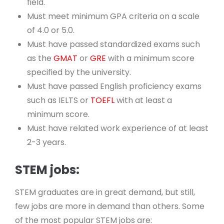
field.
Must meet minimum GPA criteria on a scale
of 4.0 or 5.0.
Must have passed standardized exams such
as the
GMAT
or
GRE
with a minimum score
specified by the university.
Must have passed English proficiency exams
such as IELTS or
TOEFL
with at least a
minimum score.
Must have related work experience of at least
2-3 years.
STEM jobs:
STEM graduates are in great demand, but still,
few jobs are more in demand than others. Some
of the most popular STEM jobs are: