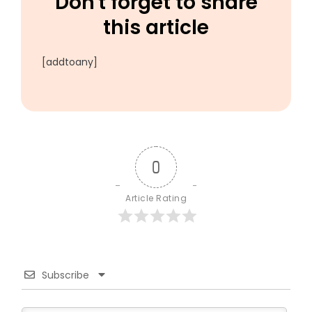
Don't forget to share
this article
[addtoany]
0
Article Rating
Subscribe