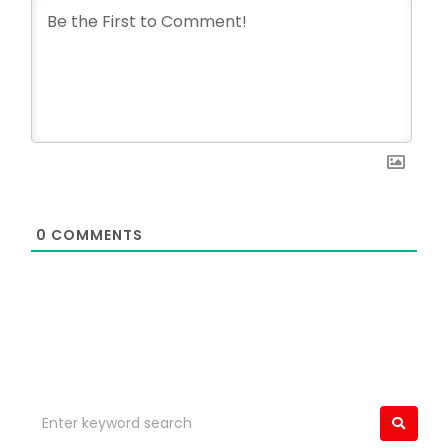
0
COMMENTS