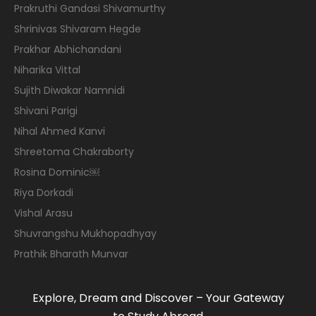
Prakruthi Gandasi Shivamurthy
Shrinivas Shivaram Hegde
Prakhar Abhichandani
Niharika Vittal
Sujith Diwakar Namnidi
Shivani Parigi
Nihal Ahmed Kanvi
Shreetoma Chakraborty
Rosina Dominic￼
Riya Dorkadi
Vishal Arasu
Shuvrangshu Mukhopadhyay
Prathik Bharath Munvar
Explore, Dream and Discover – Your Gateway