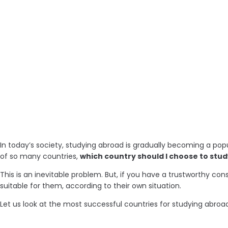
In today’s society, studying abroad is gradually becoming a pop
of so many countries,
which country should I choose to stu
This is an inevitable problem. But, if you have a trustworthy 
suitable for them, according to their own situation.
Let us look at the most successful countries for studying abroad