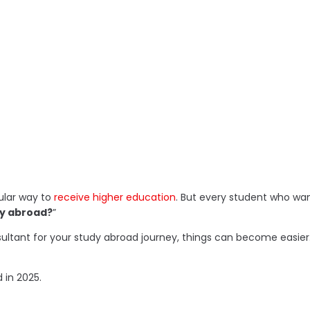
ular way to
receive higher education
. But every student who wan
dy abroad?
”
consultant for your study abroad journey, things can become ea
 in 2025.