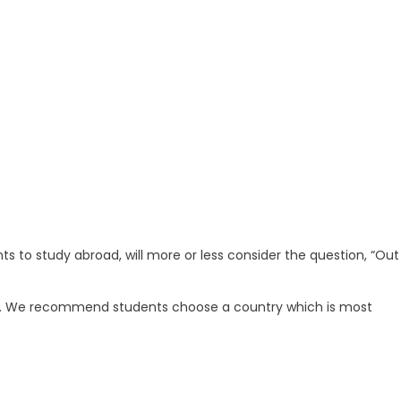
ts to study abroad, will more or less consider the question, “Out
sier. We recommend students choose a country which is most