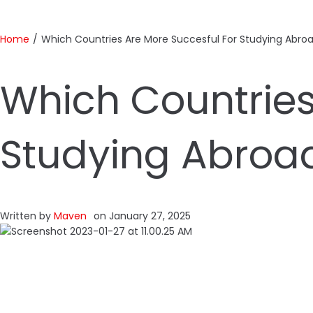
Home
/
Which Countries Are More Succesful For Studying Abroa
Which Countries
Studying Abroad
Written by
Maven
on
January 27, 2025