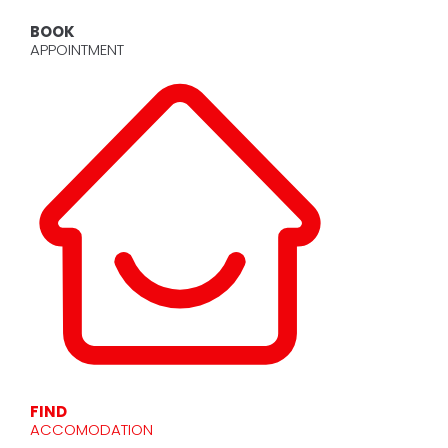
BOOK
APPOINTMENT
FIND
ACCOMODATION