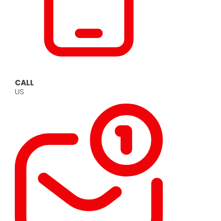
CALL
US