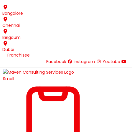
Skip
to
Bangalore
content
Chennai
Belgaum
Dubai
Franchisee
Facebook
Instagram
Youtube