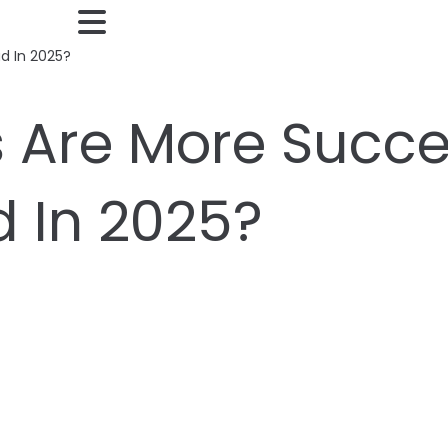
d In 2025?
 Are More Succes
 In 2025?