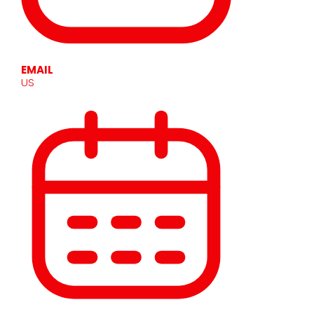
EMAIL
US