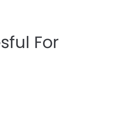
ful For