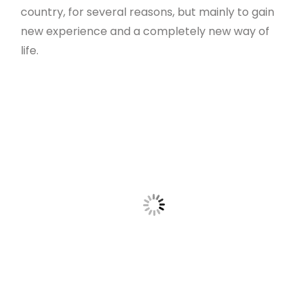
country, for several reasons, but mainly to gain
new experience and a completely new way of
life.