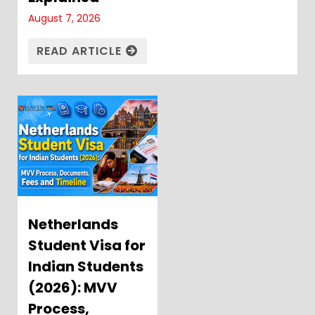
August 7, 2026
READ ARTICLE
Netherlands
Student Visa for
Indian Students
(2026): MVV
Process,