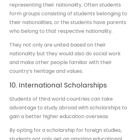
representing their nationality. Often students
form groups consisting of students belonging to
their nationalities, or the students have parents
who belong to that respective nationality.
They not only are united based on their
nationality but they would also do social work
and make other people familiar with their
country’s heritage and values.
10. International Scholarships
Students of third world countries can take
advantage to study abroad with scholarships to
gain a better higher education overseas.
By opting for a scholarship for foreign studies,
students not only get an amazing educational