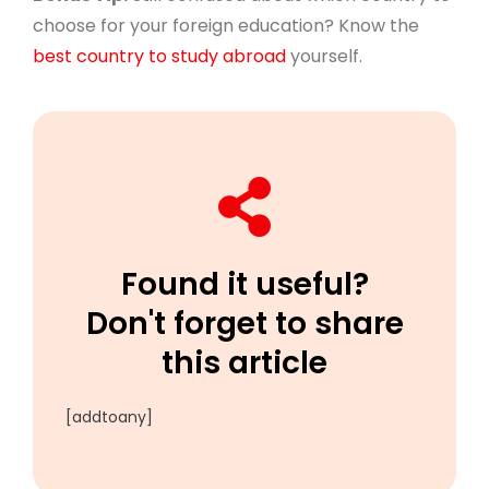
choose for your foreign education? Know the
best country to study abroad
yourself.
Found it useful?
Don't forget to share
this article
[addtoany]