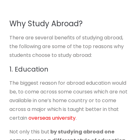
Why Study Abroad?
There are several benefits of studying abroad,
the following are some of the top reasons why
students choose to study abroad:
1. Education
The biggest reason for abroad education would
be, to come across some courses which are not
available in one’s home country or to come
across a major which is taught better in that
certain
overseas university
.
Not only this but
by studying abroad one