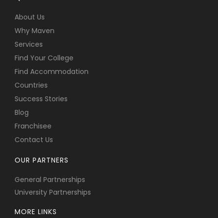
About Us
Why Maven
Services
Find Your College
Find Accommodation
Countries
Success Stories
Blog
Franchisee
Contact Us
OUR PARTNERS
General Partnerships
University Partnerships
MORE LINKS