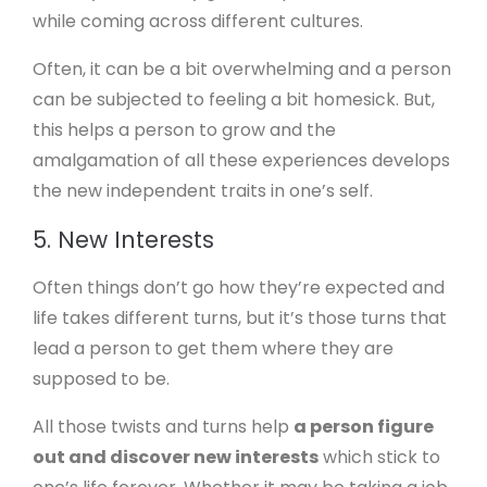
while coming across different cultures.
Often, it can be a bit overwhelming and a person
can be subjected to feeling a bit homesick. But,
this helps a person to grow and the
amalgamation of all these experiences develops
the new independent traits in one’s self.
5. New Interests
Often things don’t go how they’re expected and
life takes different turns, but it’s those turns that
lead a person to get them where they are
supposed to be.
All those twists and turns help
a person figure
out and discover new interests
which stick to