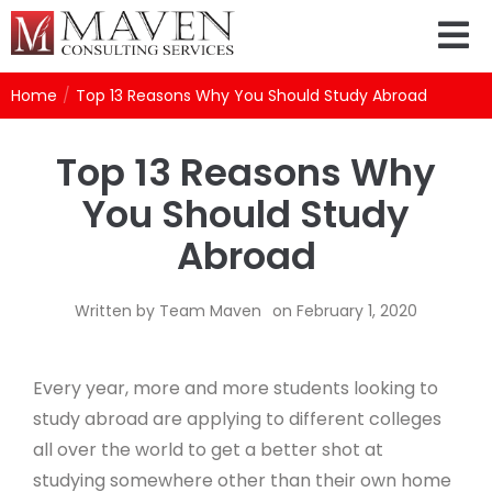
Home
/
Top 13 Reasons Why You Should Study Abroad
Top 13 Reasons Why
You Should Study
Abroad
Written by
Team Maven
on
February 1, 2020
Every year, more and more students looking to
study abroad are applying to different colleges
all over the world to get a better shot at
studying somewhere other than their own home