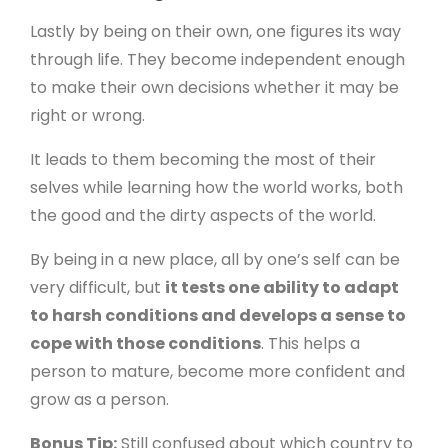
Lastly by being on their own, one figures its way
through life. They become independent enough
to make their own decisions whether it may be
right or wrong.
It leads to them becoming the most of their
selves while learning how the world works, both
the good and the dirty aspects of the world.
By being in a new place, all by one’s self can be
very difficult, but
it tests one ability to adapt
to harsh conditions and develops a sense to
cope with those conditions
. This helps a
person to mature, become more confident and
grow as a person.
Bonus Tip:
Still confused about which country to