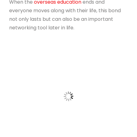
When the
overseas education
ends and
everyone moves along with their life, this bond
not only lasts but can also be an important
networking tool later in life.