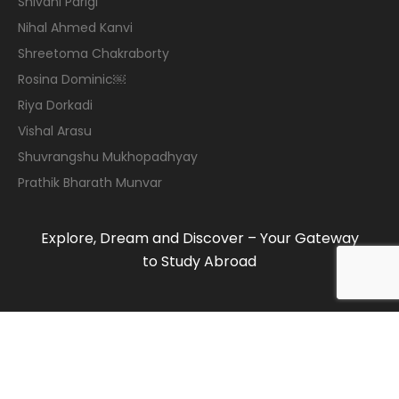
Shivani Parigi
Nihal Ahmed Kanvi
Shreetoma Chakraborty
Rosina Dominic￼
Riya Dorkadi
Vishal Arasu
Shuvrangshu Mukhopadhyay
Prathik Bharath Munvar
Explore, Dream and Discover – Your Gateway
to Study Abroad
© 2019-2020 Maven Consulting Services. All
rights reserved.