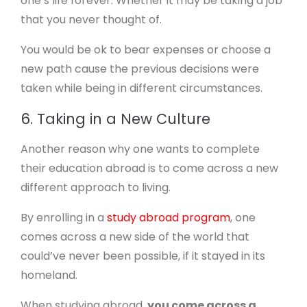
one’s life forever. Whether it may be taking a job
that you never thought of.
You would be ok to bear expenses or choose a
new path cause the previous decisions were
taken while being in different circumstances.
6. Taking in a New Culture
Another reason why one wants to complete
their education abroad is to come across a new
different approach to living.
By enrolling in a
study abroad program
, one
comes across a new side of the world that
could’ve never been possible, if it stayed in its
homeland.
When studying abroad,
you come across a