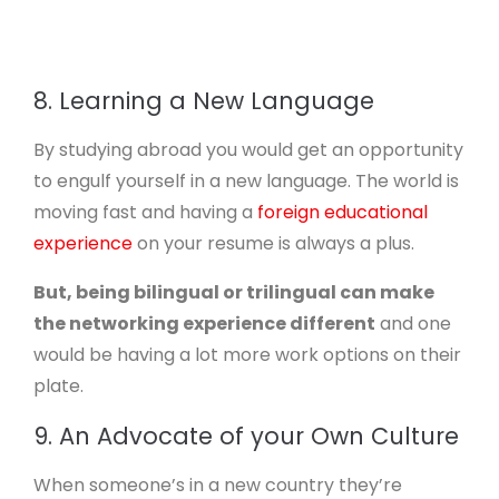
8. Learning a New Language
By studying abroad you would get an opportunity
to engulf yourself in a new language. The world is
moving fast and having a
foreign educational
experience
on your resume is always a plus.
But, being bilingual or trilingual can make
the networking experience different
and one
would be having a lot more work options on their
plate.
9. An Advocate of your Own Culture
When someone’s in a new country they’re