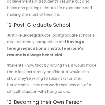
achievements in a student’s resume but also
helps one getting ultimate life experience and
making the most of their life.
12. Post-Graduate School
Just like undergraduate, postgraduate school is
also extremely competitive and
having a
foreign educational institute on one’s
resume is always beneficial
.
Students know that by having this, it would make
them look extremely confident. It would also
show they’re willing to take risks for their
betterment. They can work their way out of a
difficult situation with flying colors.
13. Becoming their Own Person