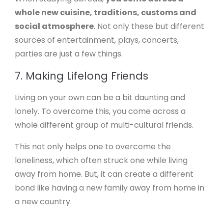
whole new cuisine, traditions, customs and
social atmosphere
. Not only these but different
sources of entertainment, plays, concerts,
parties are just a few things.
7. Making Lifelong Friends
Living on your own can be a bit daunting and
lonely. To overcome this, you come across a
whole different group of multi-cultural friends.
This not only helps one to overcome the
loneliness, which often struck one while living
away from home. But, it can create a different
bond like having a new family away from home in
a new country.