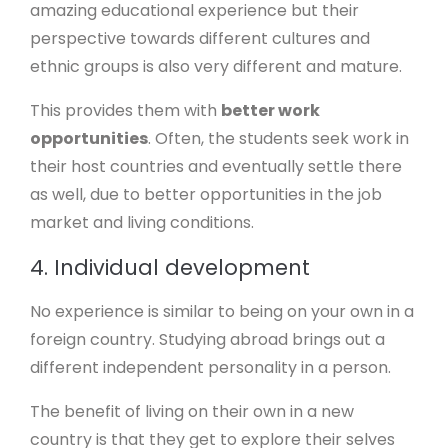
amazing educational experience but their
perspective towards different cultures and
ethnic groups is also very different and mature.
This provides them with
better work
opportunities
. Often, the students seek work in
their host countries and eventually settle there
as well, due to better opportunities in the job
market and living conditions.
4. Individual development
No experience is similar to being on your own in a
foreign country. Studying abroad brings out a
different independent personality in a person.
The benefit of living on their own in a new
country is that they get to explore their selves