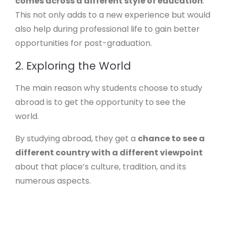
comes across a different style of education
.
This not only adds to a new experience but would
also help during professional life to gain better
opportunities for post-graduation.
2. Exploring the World
The main reason why students choose to study
abroad is to get the opportunity to see the
world.
By studying abroad, they get a
chance to see a
different country with a different viewpoint
about that place’s culture, tradition, and its
numerous aspects.