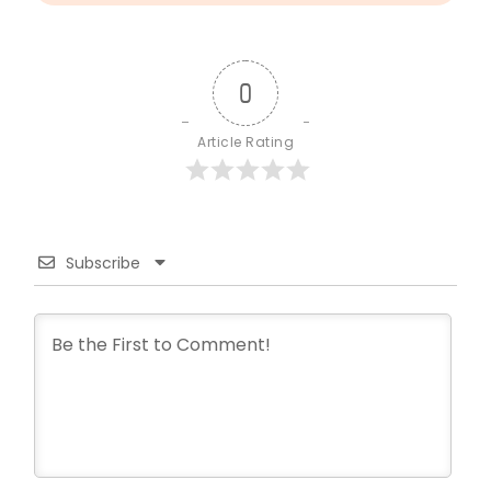
0
Article Rating
Subscribe