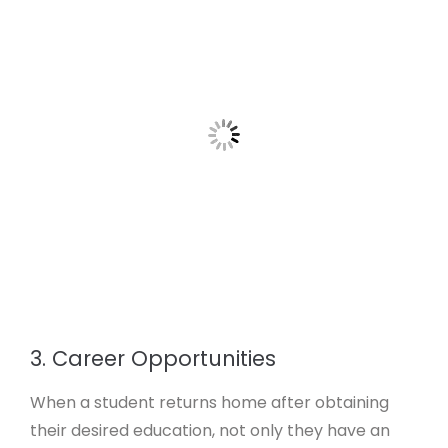
3. Career Opportunities
When a student returns home after obtaining
their desired education, not only they have an