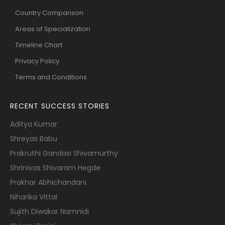
Country Comparison
Areas of Specialization
Timeline Chart
Privacy Policy
Terms and Conditions
RECENT SUCCESS STORIES
Aditya Kumar
Shreyas Babu
Prakruthi Gandasi Shivamurthy
Shrinivas Shivaram Hegde
Prakhar Abhichandani
Niharika Vittal
Sujith Diwakar Namnidi