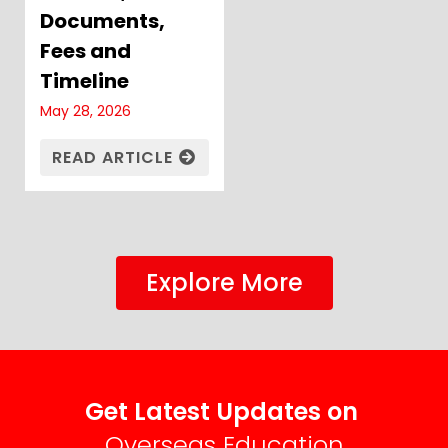
Documents,
Fees and
Timeline
May 28, 2026
READ ARTICLE
Explore More
Get Latest Updates on
Overseas Education