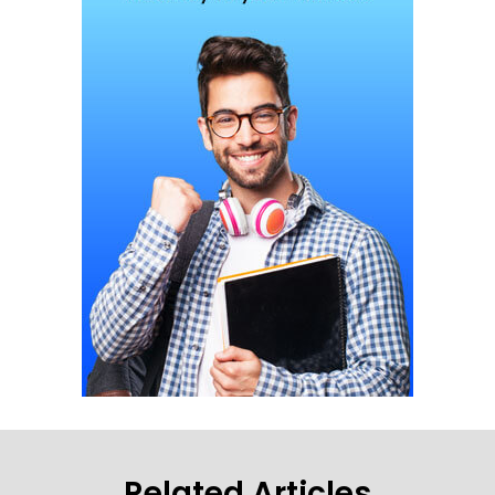
Related Articles