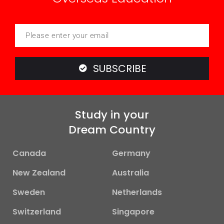
SUBSCRIBE
Study in your
Dream Country
Canada
Germany
New Zealand
Australia
Sweden
Netherlands
Switzerland
Singapore