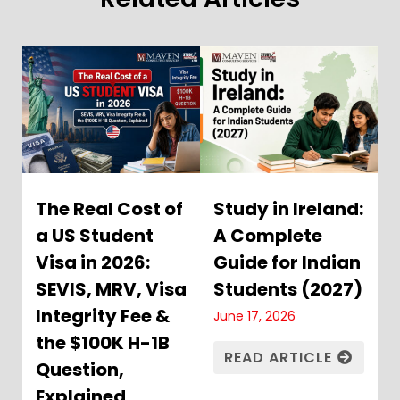
The Real Cost of
Study in Ireland:
a US Student
A Complete
Visa in 2026:
Guide for Indian
SEVIS, MRV, Visa
Students (2027)
Integrity Fee &
June 17, 2026
the $100K H-1B
READ ARTICLE
Question,
Explained