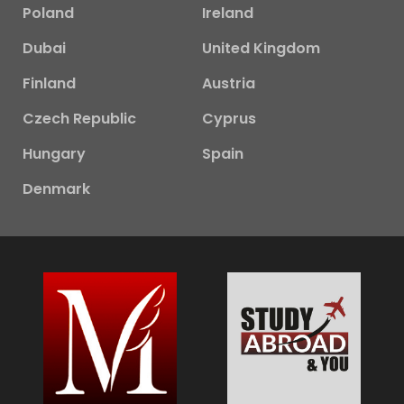
Poland
Ireland
Dubai
United Kingdom
Finland
Austria
Czech Republic
Cyprus
Hungary
Spain
Denmark