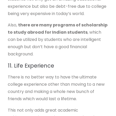
experience but also be debt-free due to college
being very expensive in today’s world.
Also,
there are many programs of scholarship
to study abroad for Indian students
, which
can be utilized by students who are intelligent
enough but don’t have a good financial
background.
11. Life Experience
There is no better way to have the ultimate
college experience other than moving to a new
country and making a whole new bunch of
friends which would last a lifetime.
This not only adds great academic