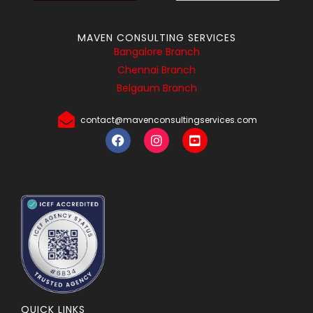
MAVEN CONSULTING SERVICES
Bangalore Branch
Chennai Branch
Belgaum Branch
contact@mavenconsultingservices.com
QUICK LINKS