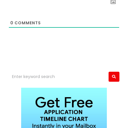
0
COMMENTS