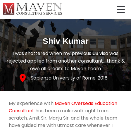
Shiv Kumar
I was shattered when my previous US visa was
rejected applied from another consultant… thank &
owe all credits to Maven Team
Sapienza University of Rome
, 2018
My experience with
Maven Overseas Education
Consultant
has been a cakewalk right from
scratch. Amit Sir, Manju Sir, and the whole team
have guided me with utmost care whenever I