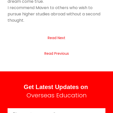
dream come true.
I recommend Maven to others who wish to
pursue higher studies abroad without a second
thought.
Read Next
Read Previous
Get Latest Updates on
Overseas Education