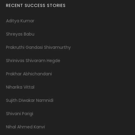
RECENT SUCCESS STORIES
Aditya Kumar
Shreyas Babu
Prakruthi Gandasi Shivamurthy
Shrinivas Shivaram Hegde
Prakhar Abhichandani
Niharika Vittal
Sujith Diwakar Namnidi
Shivani Parigi
Nihal Ahmed Kanvi