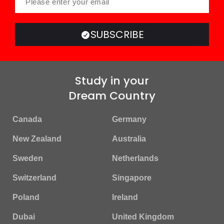
SUBSCRIBE
Study in your
Dream Country
Canada
Germany
New Zealand
Australia
Sweden
Netherlands
Switzerland
Singapore
Poland
Ireland
Dubai
United Kingdom