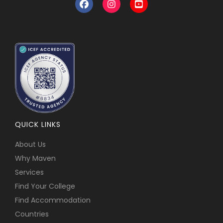
QUICK LINKS
About Us
Why Maven
Services
Find Your College
Find Accommodation
Countries