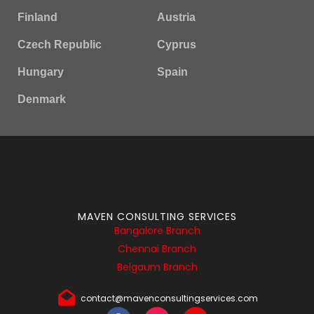
Finland
Austria
Czech Republic
Cyprus
Hungary
Spain
Denmark
MAVEN CONSULTING SERVICES
Bangalore Branch
Chennai Branch
Belgaum Branch
contact@mavenconsultingservices.com