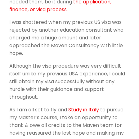
needed them, be it during
the application,
finance, or visa process
.
I was shattered when my previous US visa was
rejected by another education consultant who
charged me a huge amount and later
approached the Maven Consultancy with little
hope.
Although the visa procedure was very difficult
itself unlike my previous USA experience, I could
still obtain my visa successfully without any
hurdle with their guidance and support
throughout.
As I am all set to fly and
Study in Italy
to pursue
my Master’s course, I take an opportunity to
thank & owe all credits to the Maven team for
having reassured the lost hope and making my