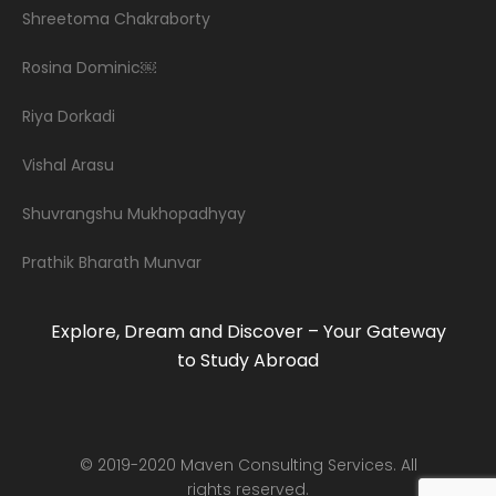
Shreetoma Chakraborty
Rosina Dominic￼
Riya Dorkadi
Vishal Arasu
Shuvrangshu Mukhopadhyay
Prathik Bharath Munvar
Explore, Dream and Discover – Your Gateway
to Study Abroad
© 2019-2020 Maven Consulting Services. All
rights reserved.