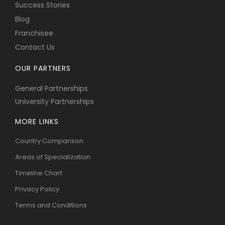
Success Stories
Blog
Franchisee
Contact Us
OUR PARTNERS
General Partnerships
University Partnerships
MORE LINKS
Country Comparison
Areas of Specialization
Timeline Chart
Privacy Policy
Terms and Conditions