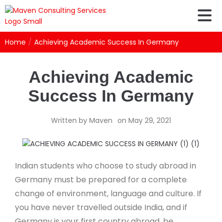
Home
/
Achieving Academic Success In Germany
Achieving Academic
Success In Germany
Written by
Maven
on
May 29, 2021
Indian students who choose to study abroad in
Germany must be prepared for a complete
change of environment, language and culture. If
you have never travelled outside India, and if
Germany is your first country abroad, be