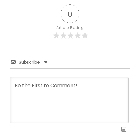
0
Article Rating
Subscribe