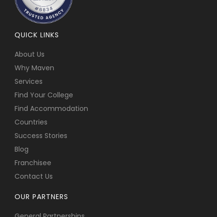
QUICK LINKS
About Us
Why Maven
Services
Find Your College
Find Accommodation
Countries
Success Stories
Blog
Franchisee
Contact Us
OUR PARTNERS
General Partnerships