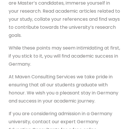
are Master’s candidates, immerse yourself in
your research. Read academic articles related to
your study, collate your references and find ways
to contribute towards the university’s research
goals.
While these points may seem intimidating at first,
if you stick to it, you will find academic success in
Germany.
At Maven Consulting Services we take pride in
ensuring that all our students graduate with
honour. We wish you a pleasant stay in Germany
and success in your academic journey.
If you are considering admission in a Germany
university, contact our expert Germany