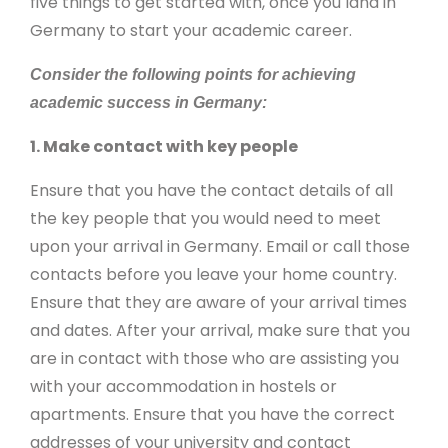
five things to get started with, once you land in
Germany to start your academic career.
Consider the following points for achieving
academic success in Germany:
1. Make contact with key people
Ensure that you have the contact details of all
the key people that you would need to meet
upon your arrival in Germany. Email or call those
contacts before you leave your home country.
Ensure that they are aware of your arrival times
and dates. After your arrival, make sure that you
are in contact with those who are assisting you
with your accommodation in hostels or
apartments. Ensure that you have the correct
addresses of your university and contact