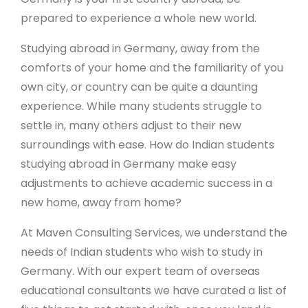
prepared to experience a whole new world.
Studying abroad in Germany, away from the
comforts of your home and the familiarity of you
own city, or country can be quite a daunting
experience. While many students struggle to
settle in, many others adjust to their new
surroundings with ease. How do Indian students
studying abroad in Germany make easy
adjustments to achieve academic success in a
new home, away from home?
At Maven Consulting Services, we understand the
needs of Indian students who wish to study in
Germany. With our expert team of overseas
educational consultants we have curated a list of