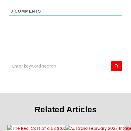
0
COMMENTS
Related Articles