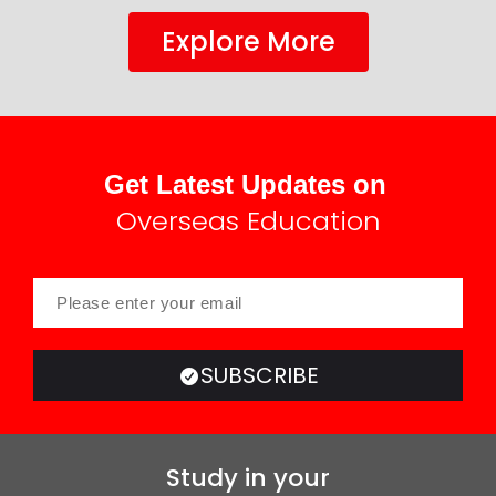
Explore More
Get Latest Updates on
Overseas Education
SUBSCRIBE
Study in your