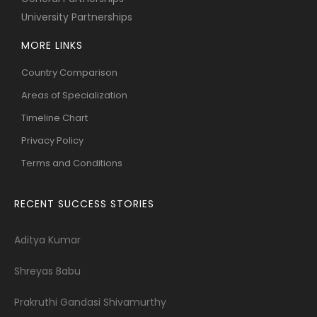
University Partnerships
MORE LINKS
Country Comparison
Areas of Specialization
Timeline Chart
Privacy Policy
Terms and Conditions
RECENT SUCCESS STORIES
Aditya Kumar
Shreyas Babu
Prakruthi Gandasi Shivamurthy