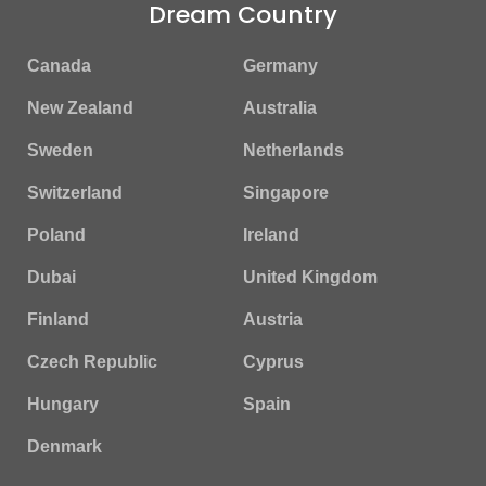
Dream Country
Canada
Germany
New Zealand
Australia
Sweden
Netherlands
Switzerland
Singapore
Poland
Ireland
Dubai
United Kingdom
Finland
Austria
Czech Republic
Cyprus
Hungary
Spain
Denmark