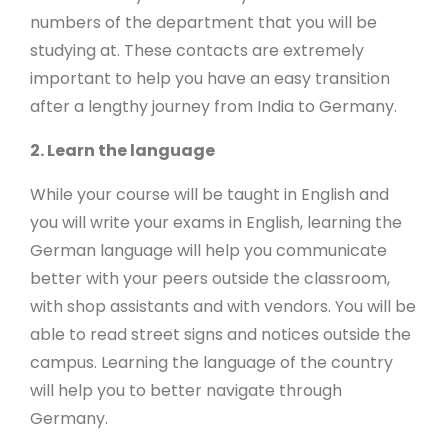
numbers of the department that you will be
studying at. These contacts are extremely
important to help you have an easy transition
after a lengthy journey from India to Germany.
2. Learn the language
While your course will be taught in English and
you will write your exams in English, learning the
German language will help you communicate
better with your peers outside the classroom,
with shop assistants and with vendors. You will be
able to read street signs and notices outside the
campus. Learning the language of the country
will help you to better navigate through
Germany.