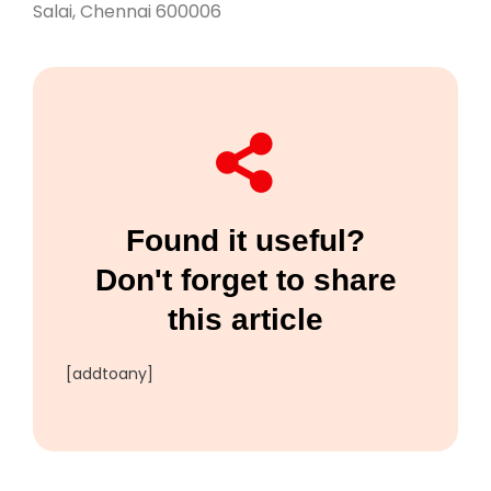
Salai, Chennai 600006
Found it useful?
Don't forget to share
this article
[addtoany]