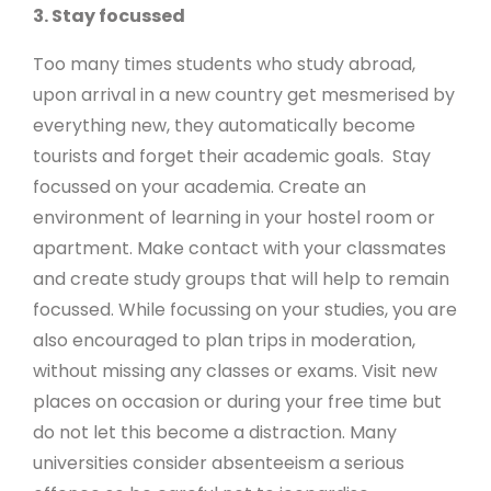
3. Stay focussed
Too many times students who study abroad,
upon arrival in a new country get mesmerised by
everything new, they automatically become
tourists and forget their academic goals. Stay
focussed on your academia. Create an
environment of learning in your hostel room or
apartment. Make contact with your classmates
and create study groups that will help to remain
focussed. While focussing on your studies, you are
also encouraged to plan trips in moderation,
without missing any classes or exams. Visit new
places on occasion or during your free time but
do not let this become a distraction. Many
universities consider absenteeism a serious