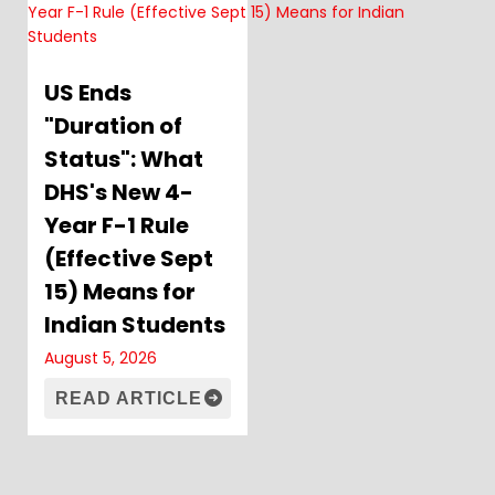
US Ends
"Duration of
Status": What
DHS's New 4-
Year F-1 Rule
(Effective Sept
15) Means for
Indian Students
August 5, 2026
READ ARTICLE