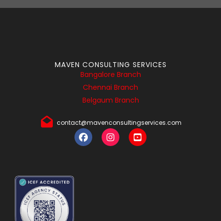
MAVEN CONSULTING SERVICES
Bangalore Branch
Chennai Branch
Belgaum Branch
contact@mavenconsultingservices.com