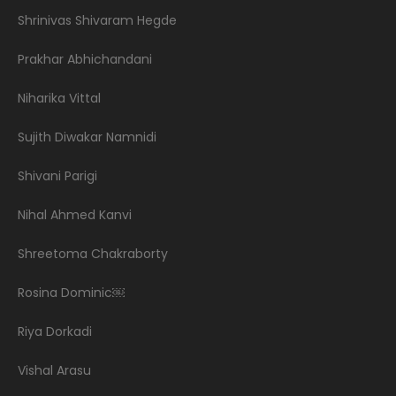
Shrinivas Shivaram Hegde
Prakhar Abhichandani
Niharika Vittal
Sujith Diwakar Namnidi
Shivani Parigi
Nihal Ahmed Kanvi
Shreetoma Chakraborty
Rosina Dominic￼
Riya Dorkadi
Vishal Arasu