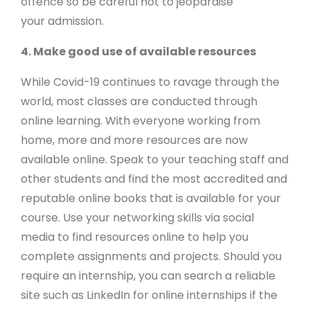
offence so be careful not to jeopardise
your admission.
4. Make good use of available resources
While Covid-19 continues to ravage through the
world, most classes are conducted through
online learning. With everyone working from
home, more and more resources are now
available online. Speak to your teaching staff and
other students and find the most accredited and
reputable online books that is available for your
course. Use your networking skills via social
media to find resources online to help you
complete assignments and projects. Should you
require an internship, you can search a reliable
site such as LinkedIn for online internships if the