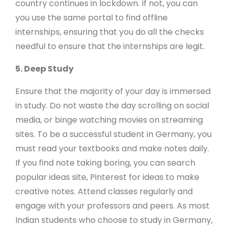
country continues in lockdown. If not, you can
you use the same portal to find offline
internships, ensuring that you do all the checks
needful to ensure that the internships are legit.
5. Deep Study
Ensure that the majority of your day is immersed
in study. Do not waste the day scrolling on social
media, or binge watching movies on streaming
sites. To be a successful student in Germany, you
must read your textbooks and make notes daily.
If you find note taking boring, you can search
popular ideas site, Pinterest for ideas to make
creative notes. Attend classes regularly and
engage with your professors and peers. As most
Indian students who choose to study in Germany,