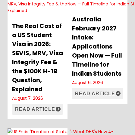
Australia
The Real Cost of
February 2027
a US Student
Intake:
Visa in 2026:
Applications
SEVIS, MRV, Visa
Open Now — Full
Integrity Fee &
Timeline for
the $100K H-1B
Indian Students
Question,
August 6, 2026
Explained
READ ARTICLE
August 7, 2026
READ ARTICLE