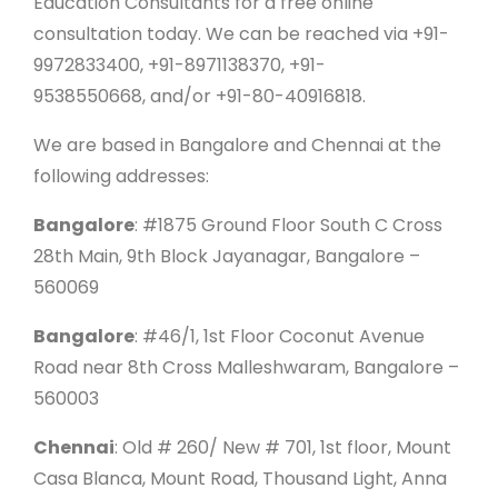
Education Consultants for a free online
consultation today. We can be reached via +91-
9972833400, +91-8971138370, +91-
9538550668, and/or +91-80-40916818.
We are based in Bangalore and Chennai at the
following addresses:
Bangalore
: #1875 Ground Floor South C Cross
28th Main, 9th Block Jayanagar, Bangalore –
560069
Bangalore
: #46/1, 1st Floor Coconut Avenue
Road near 8th Cross Malleshwaram, Bangalore –
560003
Chennai
: Old # 260/ New # 701, 1st floor, Mount
Casa Blanca, Mount Road, Thousand Light, Anna