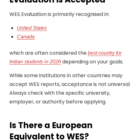
WES Evaluation is primarily recognised in:
United States
Canada
which are often considered the
best country for
depending on your goals.
Indian students in 2026
While some institutions in other countries may
accept WES reports, acceptance is not universal.
Always check with the specific university,
employer, or authority before applying.
Is There a European
Equivalent to WES?