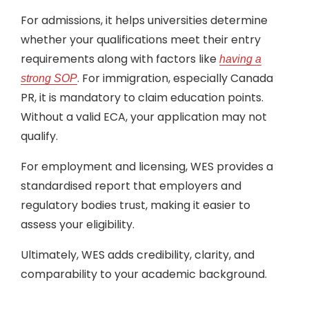
For admissions, it helps universities determine
whether your qualifications meet their entry
requirements along with factors like
having a
. For immigration, especially Canada
strong SOP
PR, it is mandatory to claim education points.
Without a valid ECA, your application may not
qualify.
For employment and licensing, WES provides a
standardised report that employers and
regulatory bodies trust, making it easier to
assess your eligibility.
Ultimately, WES adds credibility, clarity, and
comparability to your academic background.