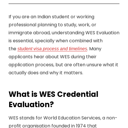
If you are an Indian student or working
professional planning to study, work, or
immigrate abroad, understanding WES Evaluation
is essential, specially when combined with
the
. Many
student visa process and timelines
applicants hear about WES during their
application process, but are often unsure what it
actually does and why it matters.
What is WES Credential
Evaluation?
WES stands for World Education Services, a non-
profit organisation founded in 1974 that