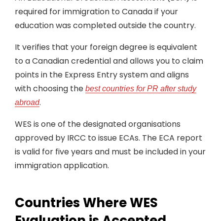
required for immigration to Canada if your
education was completed outside the country.
It verifies that your foreign degree is equivalent
to a Canadian credential and allows you to claim
points in the Express Entry system and aligns
with choosing the
best countries for PR after study
.
abroad
WES is one of the designated organisations
approved by IRCC to issue ECAs. The ECA report
is valid for five years and must be included in your
immigration application.
Countries Where WES
Evaluation is Accepted