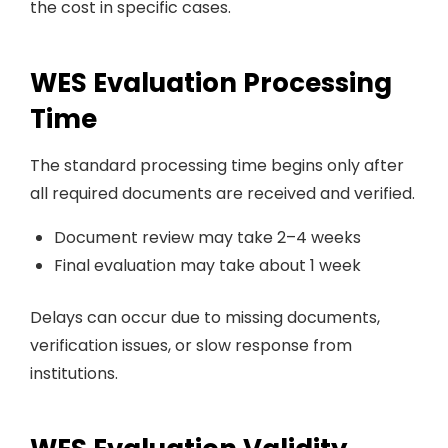
the cost in specific cases.
WES Evaluation Processing
Time
The standard processing time begins only after
all required documents are received and verified.
Document review may take 2–4 weeks
Final evaluation may take about 1 week
Delays can occur due to missing documents,
verification issues, or slow response from
institutions.