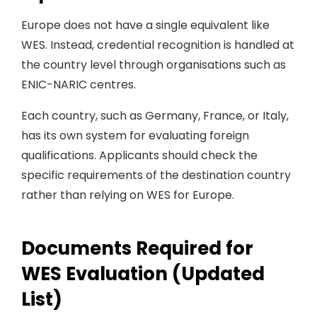
Europe does not have a single equivalent like
WES. Instead, credential recognition is handled at
the country level through organisations such as
ENIC-NARIC centres.
Each country, such as Germany, France, or Italy,
has its own system for evaluating foreign
qualifications. Applicants should check the
specific requirements of the destination country
rather than relying on WES for Europe.
Documents Required for
WES Evaluation (Updated
List)