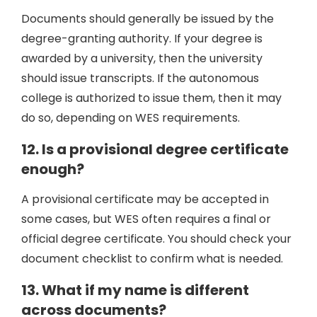
Documents should generally be issued by the
degree-granting authority. If your degree is
awarded by a university, then the university
should issue transcripts. If the autonomous
college is authorized to issue them, then it may
do so, depending on WES requirements.
12. Is a provisional degree certificate
enough?
A provisional certificate may be accepted in
some cases, but WES often requires a final or
official degree certificate. You should check your
document checklist to confirm what is needed.
13. What if my name is different
across documents?