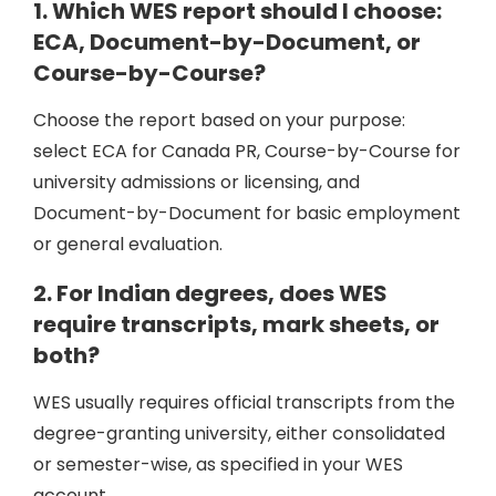
1. Which WES report should I choose:
ECA, Document-by-Document, or
Course-by-Course?
Choose the report based on your purpose:
select ECA for Canada PR, Course-by-Course for
university admissions or licensing, and
Document-by-Document for basic employment
or general evaluation.
2. For Indian degrees, does WES
require transcripts, mark sheets, or
both?
WES usually requires official transcripts from the
degree-granting university, either consolidated
or semester-wise, as specified in your WES
account.