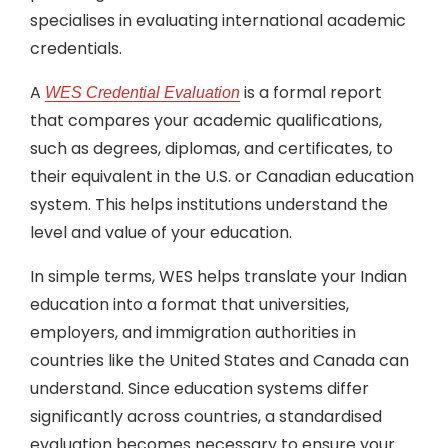
specialises in evaluating international academic
credentials.
A
is a formal report
WES Credential Evaluation
that compares your academic qualifications,
such as degrees, diplomas, and certificates, to
their equivalent in the U.S. or Canadian education
system. This helps institutions understand the
level and value of your education.
In simple terms, WES helps translate your Indian
education into a format that universities,
employers, and immigration authorities in
countries like the United States and Canada can
understand. Since education systems differ
significantly across countries, a standardised
evaluation becomes necessary to ensure your