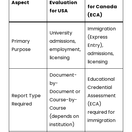
Aspect
Evaluation
for Canada
for USA
(ECA)
Immigration
University
(Express
Primary
admissions,
Entry),
Purpose
employment,
admissions,
licensing
licensing
Document-
Educational
by-
Credential
Document or
Report Type
Assessment
Course-by-
Required
(ECA)
Course
required for
(depends on
immigration
institution)