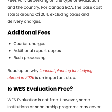
Fees vary depending on the type of evaluation
and the country. For Canada ECA, the base cost
starts around C$264, excluding taxes and
delivery charges.
Additional Fees
Courier charges
Additional report copies
Rush processing
Read up on why
financial planning for studying
is an important step.
abroad in 2026
Is WES Evaluation Free?
WES Evaluation is not free. However, some
institutions or scholarship programs may cover