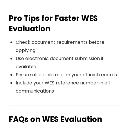
Pro Tips for Faster WES
Evaluation
Check document requirements before
applying
Use electronic document submission if
available
Ensure all details match your official records
Include your WES reference number in all
communications
FAQs on WES Evaluation