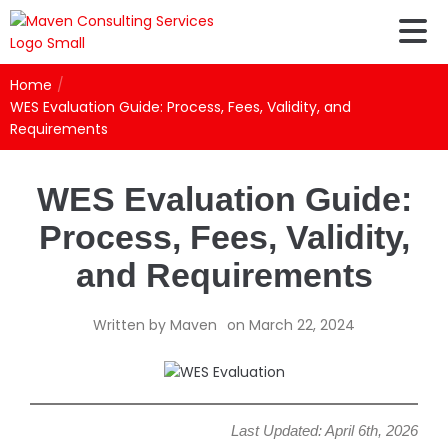
Home
/
WES Evaluation Guide: Process, Fees, Validity, and
Requirements
WES Evaluation Guide:
Process, Fees, Validity,
and Requirements
Written by
Maven
on
March 22, 2024
Last Updated: April 6th, 2026