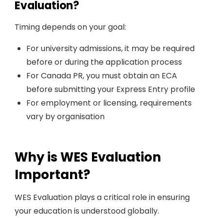
Evaluation?
Timing depends on your goal:
For university admissions, it may be required
before or during the application process
For Canada PR, you must obtain an ECA
before submitting your Express Entry profile
For employment or licensing, requirements
vary by organisation
Why is WES Evaluation
Important?
WES Evaluation plays a critical role in ensuring
your education is understood globally.