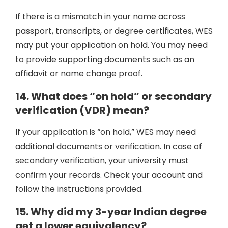
If there is a mismatch in your name across
passport, transcripts, or degree certificates, WES
may put your application on hold. You may need
to provide supporting documents such as an
affidavit or name change proof.
14. What does “on hold” or secondary
verification (VDR) mean?
If your application is “on hold,” WES may need
additional documents or verification. In case of
secondary verification, your university must
confirm your records. Check your account and
follow the instructions provided.
15. Why did my 3-year Indian degree
get a lower equivalency?