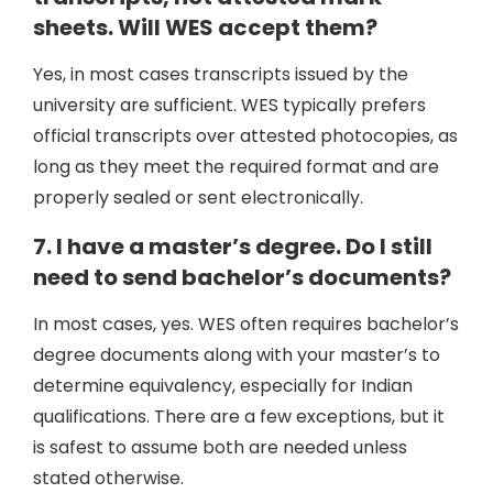
sheets. Will WES accept them?
Yes, in most cases transcripts issued by the
university are sufficient. WES typically prefers
official transcripts over attested photocopies, as
long as they meet the required format and are
properly sealed or sent electronically.
7. I have a master’s degree. Do I still
need to send bachelor’s documents?
In most cases, yes. WES often requires bachelor’s
degree documents along with your master’s to
determine equivalency, especially for Indian
qualifications. There are a few exceptions, but it
is safest to assume both are needed unless
stated otherwise.