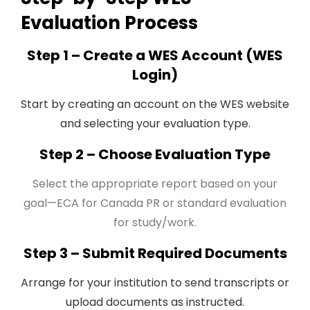
Evaluation Process
Step 1 – Create a WES Account (WES
Login)
Start by creating an account on the WES website
and selecting your evaluation type.
Step 2 – Choose Evaluation Type
Select the appropriate report based on your
goal—ECA for Canada PR or standard evaluation
for study/work.
Step 3 – Submit Required Documents
Arrange for your institution to send transcripts or
upload documents as instructed.