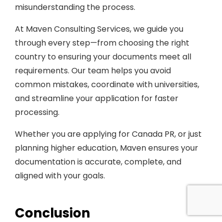
misunderstanding the process.
At Maven Consulting Services, we guide you
through every step—from choosing the right
country to ensuring your documents meet all
requirements. Our team helps you avoid
common mistakes, coordinate with universities,
and streamline your application for faster
processing.
Whether you are applying for Canada PR, or just
planning higher education, Maven ensures your
documentation is accurate, complete, and
aligned with your goals.
Conclusion