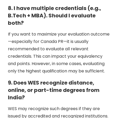
8. I have multiple credentials (e.g.,
B.Tech + MBA). Should I evaluate
both?
If you want to maximize your evaluation outcome
—especially for Canada PR—it is usually
recommended to evaluate all relevant
credentials. This can impact your equivalency
and points. However, in some cases, evaluating
only the highest qualification may be sufficient.
9. Does WES recognize distance,
online, or part-time degrees from
India?
WES may recognize such degrees if they are
issued by accredited and recognized institutions.