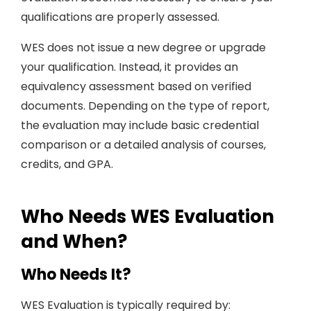
qualifications are properly assessed.
WES does not issue a new degree or upgrade
your qualification. Instead, it provides an
equivalency assessment based on verified
documents. Depending on the type of report,
the evaluation may include basic credential
comparison or a detailed analysis of courses,
credits, and GPA.
Who Needs WES Evaluation
and When?
Who Needs It?
WES Evaluation is typically required by: