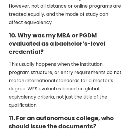
However, not all distance or online programs are
treated equally, and the mode of study can
affect equivalency.
10. Why was my MBA or PGDM
evaluated as a bachelor’s-level
credential?
This usually happens when the institution,
program structure, or entry requirements do not
match international standards for a master’s
degree. WES evaluates based on global
equivalency criteria, not just the title of the
qualification.
11. For an autonomous college, who
should issue the documents?