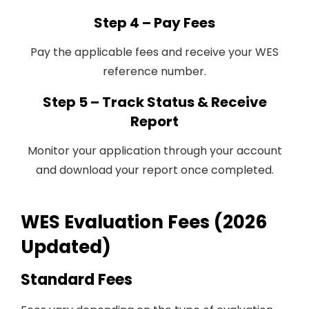
Step 4 – Pay Fees
Pay the applicable fees and receive your WES
reference number.
Step 5 – Track Status & Receive
Report
Monitor your application through your account
and download your report once completed.
WES Evaluation Fees (2026
Updated)
Standard Fees