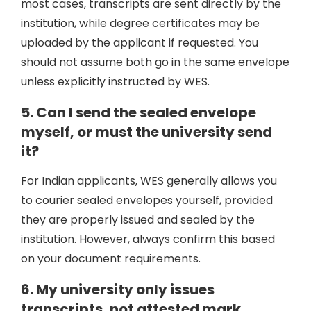
most cases, transcripts are sent directly by the
institution, while degree certificates may be
uploaded by the applicant if requested. You
should not assume both go in the same envelope
unless explicitly instructed by WES.
5. Can I send the sealed envelope
myself, or must the university send
it?
For Indian applicants, WES generally allows you
to courier sealed envelopes yourself, provided
they are properly issued and sealed by the
institution. However, always confirm this based
on your document requirements.
6. My university only issues
transcripts, not attested mark