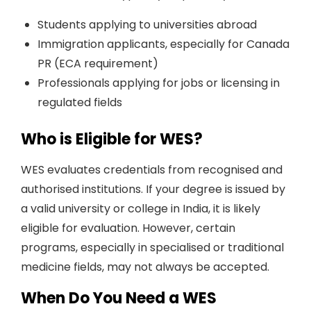
Students applying to universities abroad
Immigration applicants, especially for Canada
PR (ECA requirement)
Professionals applying for jobs or licensing in
regulated fields
Who is Eligible for WES?
WES evaluates credentials from recognised and
authorised institutions. If your degree is issued by
a valid university or college in India, it is likely
eligible for evaluation. However, certain
programs, especially in specialised or traditional
medicine fields, may not always be accepted.
When Do You Need a WES