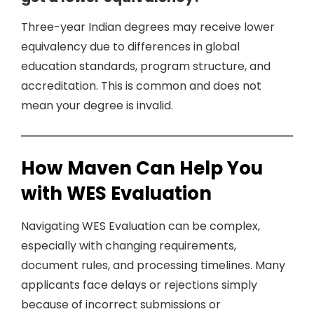
Three-year Indian degrees may receive lower
equivalency due to differences in global
education standards, program structure, and
accreditation. This is common and does not
mean your degree is invalid.
How Maven Can Help You
with WES Evaluation
Navigating WES Evaluation can be complex,
especially with changing requirements,
document rules, and processing timelines. Many
applicants face delays or rejections simply
because of incorrect submissions or