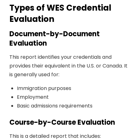
Types of WES Credential
Evaluation
Document-by-Document
Evaluation
This report identifies your credentials and
provides their equivalent in the U.S. or Canada. It
is generally used for:
Immigration purposes
Employment
Basic admissions requirements
Course-by-Course Evaluation
This is a detailed report that includes: