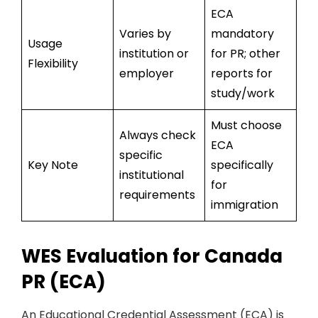
ECA
Varies by
mandatory
Usage
institution or
for PR; other
Flexibility
employer
reports for
study/work
Must choose
Always check
ECA
specific
Key Note
specifically
institutional
for
requirements
immigration
WES Evaluation for Canada
PR (ECA)
An Educational Credential Assessment (ECA) is