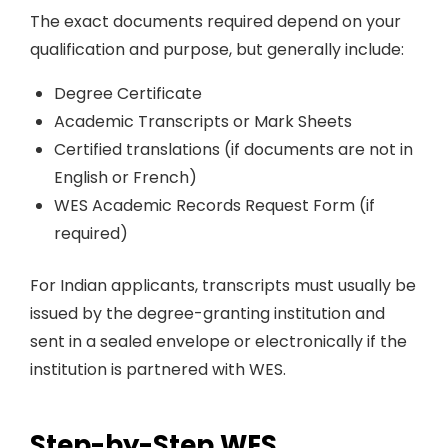
The exact documents required depend on your
qualification and purpose, but generally include:
Degree Certificate
Academic Transcripts or Mark Sheets
Certified translations (if documents are not in
English or French)
WES Academic Records Request Form (if
required)
For Indian applicants, transcripts must usually be
issued by the degree-granting institution and
sent in a sealed envelope or electronically if the
institution is partnered with WES.
Step-by-Step WES