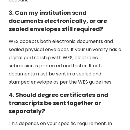
3. Can my institution send
documents electronically, or are
sealed envelopes still required?
WES accepts both electronic documents and
sealed physical envelopes. If your university has a
digital partnership with WES, electronic
submission is preferred and faster. If not,
documents must be sent in a sealed and
stamped envelope as per the WES guidelines
4. Should degree certificates and
transcripts be sent together or
separately?
This depends on your specific requirement. In