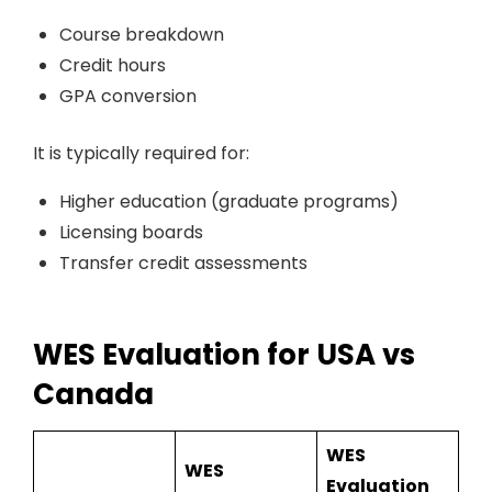
Course breakdown
Credit hours
GPA conversion
It is typically required for:
Higher education (graduate programs)
Licensing boards
Transfer credit assessments
WES Evaluation for USA vs
Canada
WES
WES
Evaluation