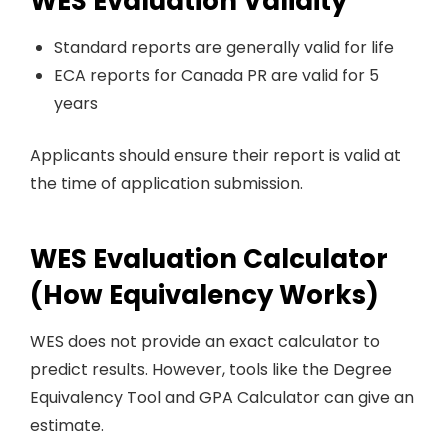
WES Evaluation Validity
Standard reports are generally valid for life
ECA reports for Canada PR are valid for 5
years
Applicants should ensure their report is valid at
the time of application submission.
WES Evaluation Calculator
(How Equivalency Works)
WES does not provide an exact calculator to
predict results. However, tools like the Degree
Equivalency Tool and GPA Calculator can give an
estimate.