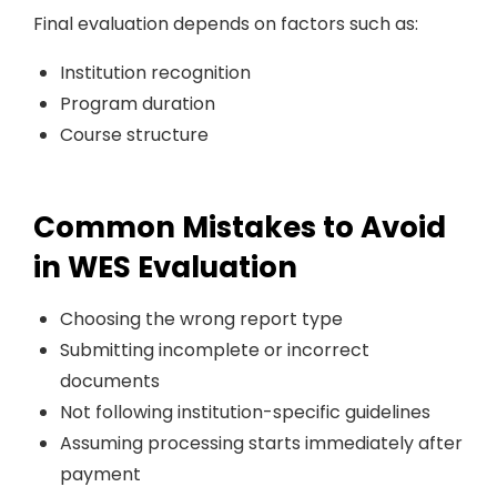
Final evaluation depends on factors such as:
Institution recognition
Program duration
Course structure
Common Mistakes to Avoid
in WES Evaluation
Choosing the wrong report type
Submitting incomplete or incorrect
documents
Not following institution-specific guidelines
Assuming processing starts immediately after
payment