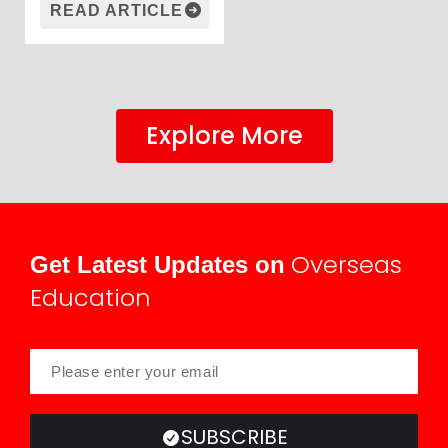
READ ARTICLE
Explore More
Overseas
Get Latest Updates on
Education
SUBSCRIBE