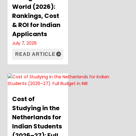
World (2026):
Rankings, Cost
& ROI for Indian
Applicants
July 7, 2026
READ ARTICLE
Cost of
Studying in the
Netherlands for
Indian Students
(2026–27): Full