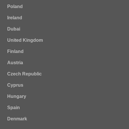
Poland
Ireland
Dubai
United Kingdom
Finland
Austria
Czech Republic
Cyprus
Hungary
Spain
Denmark