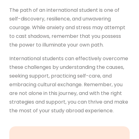
The path of an international student is one of
self-discovery, resilience, and unwavering
courage. While anxiety and stress may attempt
to cast shadows, remember that you possess
the power to illuminate your own path.
International students can effectively overcome
these challenges by understanding the causes,
seeking support, practicing self-care, and
embracing cultural exchange. Remember, you
are not alone in this journey, and with the right
strategies and support, you can thrive and make
the most of your study abroad experience.