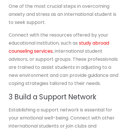
One of the most crucial steps in overcoming
anxiety and stress as an international student is
to seek support.
Connect with the resources offered by your
educational institution, such as
study abroad
counseling services
, international student
advisors, or support groups. These professionals
are trained to assist students in adjusting to a
new environment and can provide guidance and
coping strategies tailored to their needs.
3 Build a Support Network
Establishing a support network is essential for
your emotional well-being. Connect with other
international students or join clubs and