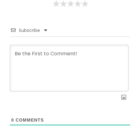
Subscribe
0
COMMENTS