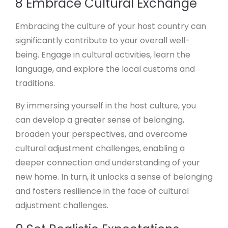
8 Embrace Cultural Exchange
Embracing the culture of your host country can
significantly contribute to your overall well-
being. Engage in cultural activities, learn the
language, and explore the local customs and
traditions.
By immersing yourself in the host culture, you
can develop a greater sense of belonging,
broaden your perspectives, and overcome
cultural adjustment challenges, enabling a
deeper connection and understanding of your
new home. In turn, it unlocks a sense of belonging
and fosters resilience in the face of cultural
adjustment challenges.