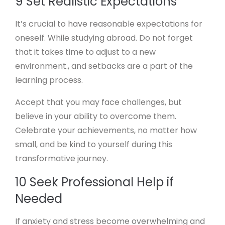
9 Set Realistic Expectations
It’s crucial to have reasonable expectations for
oneself. While studying abroad. Do not forget
that it takes time to adjust to a new
environment., and setbacks are a part of the
learning process.
Accept that you may face challenges, but
believe in your ability to overcome them.
Celebrate your achievements, no matter how
small, and be kind to yourself during this
transformative journey.
10 Seek Professional Help if
Needed
If anxiety and stress become overwhelming and