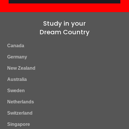
Study in your
Dream Country
Canada
Germany
New Zealand
Australia
Sweden
Netherlands
Switzerland
Singapore