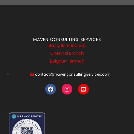
MAVEN CONSULTING SERVICES
Bangalore Branch
Chennai Branch
Belgaum Branch
contact@mavenconsultingservices.com