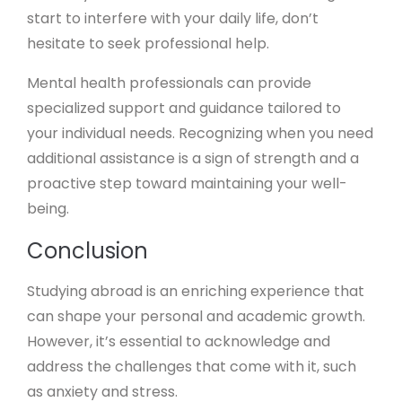
start to interfere with your daily life, don’t
hesitate to seek professional help.
Mental health professionals can provide
specialized support and guidance tailored to
your individual needs. Recognizing when you need
additional assistance is a sign of strength and a
proactive step toward maintaining your well-
being.
Conclusion
Studying abroad is an enriching experience that
can shape your personal and academic growth.
However, it’s essential to acknowledge and
address the challenges that come with it, such
as anxiety and stress.