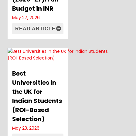
Budget in INR
May 27, 2026
READ ARTICLE
Best
Universities in
the UK for
Indian Students
(ROI-Based
Selection)
May 23, 2026