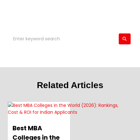
Related Articles
Best MBA
Colleges in the