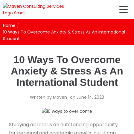
Home
/
10 Ways To Overcome Anxiety & Stress As An International
Student
10 Ways To Overcome
Anxiety & Stress As An
International Student
Written by
Maven
on
June 14, 2023
Studying abroad is an outstanding opportunity
for personal and academic growth, but it can