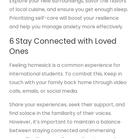
Explore your new surroundings, savor the flavors
of local cuisine, and ensure you get enough sleep.
Prioritizing self-care will boost your resilience
and help you manage anxiety more effectively.
6 Stay Connected with Loved
Ones
Feeling homesick is a common experience for
international students. To combat this, Keep in
touch with your family back home through video
calls, emails, or social media.
Share your experiences, seek their support, and
find solace in the familiarity of their voices.
However, it’s important to maintain a balance
between staying connected and immersing