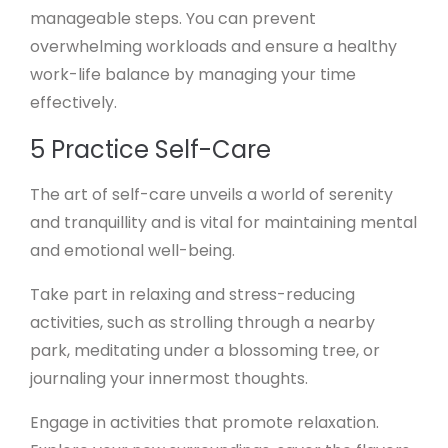
manageable steps. You can prevent
overwhelming workloads and ensure a healthy
work-life balance by managing your time
effectively.
5 Practice Self-Care
The art of self-care unveils a world of serenity
and tranquillity and is vital for maintaining mental
and emotional well-being.
Take part in relaxing and stress-reducing
activities, such as strolling through a nearby
park, meditating under a blossoming tree, or
journaling your innermost thoughts.
Engage in activities that promote relaxation.