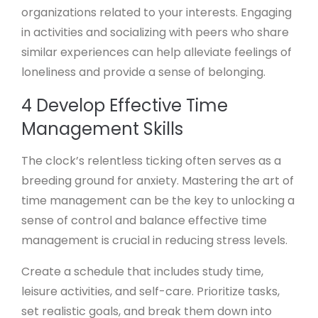
organizations related to your interests. Engaging
in activities and socializing with peers who share
similar experiences can help alleviate feelings of
loneliness and provide a sense of belonging.
4 Develop Effective Time
Management Skills
The clock’s relentless ticking often serves as a
breeding ground for anxiety. Mastering the art of
time management can be the key to unlocking a
sense of control and balance effective time
management is crucial in reducing stress levels.
Create a schedule that includes study time,
leisure activities, and self-care. Prioritize tasks,
set realistic goals, and break them down into