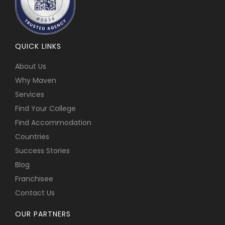
QUICK LINKS
About Us
Why Maven
Services
Find Your College
Find Accommodation
Countries
Success Stories
Blog
Franchisee
Contact Us
OUR PARTNERS