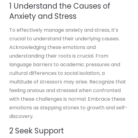
1 Understand the Causes of
Anxiety and Stress
To effectively manage anxiety and stress, it’s
crucial to understand their underlying causes.
Acknowledging these emotions and
understanding their roots is crucial. From
language barriers to academic pressures and
cultural differences to social isolation, a
multitude of stressors may arise. Recognize that
feeling anxious and stressed when confronted
with these challenges is normal. Embrace these
emotions as stepping stones to growth and self-
discovery.
2 Seek Support