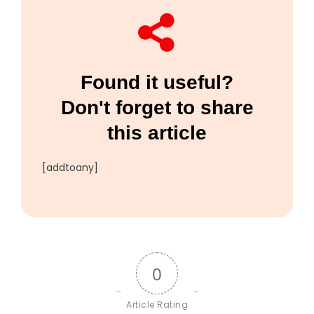
Found it useful?
Don't forget to share
this article
[addtoany]
0
Article Rating