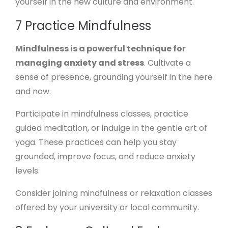
yourself in the new culture and environment.
7 Practice Mindfulness
Mindfulness is a powerful technique for
managing anxiety and stress
. Cultivate a
sense of presence, grounding yourself in the here
and now.
Participate in mindfulness classes, practice
guided meditation, or indulge in the gentle art of
yoga. These practices can help you stay
grounded, improve focus, and reduce anxiety
levels.
Consider joining mindfulness or relaxation classes
offered by your university or local community.