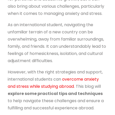
also bring about various challenges, particularly
when it comes to managing anxiety and stress.
As an international student, navigating the
unfamiliar terrain of a new country can be
overwhelming, away from familiar surroundings,
family, and friends. It can understandably lead to
feelings of homesickness, isolation, and cultural
adjustment difficulties.
However, with the right strategies and support,
international students can
overcome anxiety
and stress while studying abroad
. This blog will
explore some practical tips and techniques
to help navigate these challenges and ensure a
fulfilling and successful experience abroad.