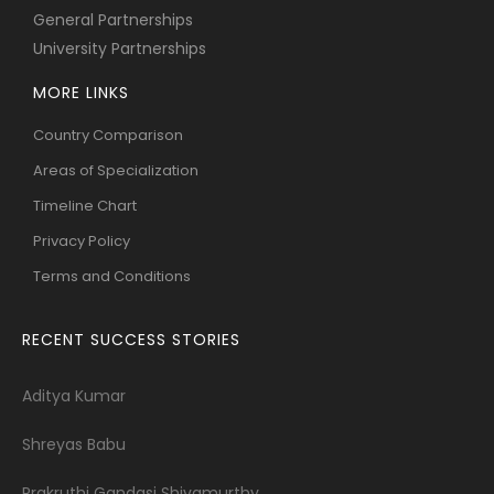
General Partnerships
University Partnerships
MORE LINKS
Country Comparison
Areas of Specialization
Timeline Chart
Privacy Policy
Terms and Conditions
RECENT SUCCESS STORIES
Aditya Kumar
Shreyas Babu
Prakruthi Gandasi Shivamurthy