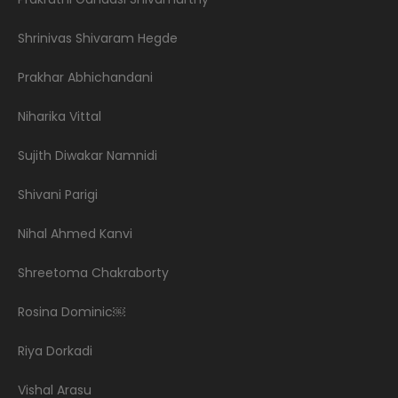
Shrinivas Shivaram Hegde
Prakhar Abhichandani
Niharika Vittal
Sujith Diwakar Namnidi
Shivani Parigi
Nihal Ahmed Kanvi
Shreetoma Chakraborty
Rosina Dominic￼
Riya Dorkadi
Vishal Arasu