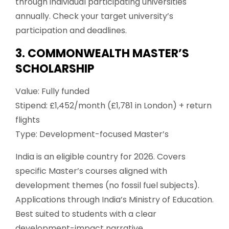
through individual participating universities
annually. Check your target university’s
participation and deadlines.
3. COMMONWEALTH MASTER’S
SCHOLARSHIP
Value: Fully funded
Stipend: £1,452/month (£1,781 in London) + return
flights
Type: Development-focused Master’s
India is an eligible country for 2026. Covers
specific Master’s courses aligned with
development themes (no fossil fuel subjects).
Applications through India’s Ministry of Education.
Best suited to students with a clear
development-impact narrative.