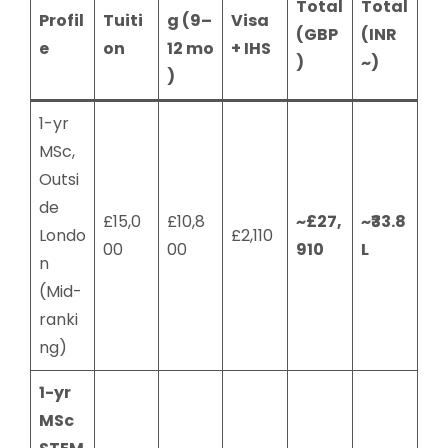
Total
Total
Profil
Tuiti
g (9–
Visa
(GBP
(INR
e
on
12 mo
+ IHS
)
~)
)
1-yr
MSc,
Outsi
de
£15,0
£10,8
~£27,
~₹33.8
Londo
£2,110
00
00
910
L
n
(Mid-
ranki
ng)
1-yr
MSc