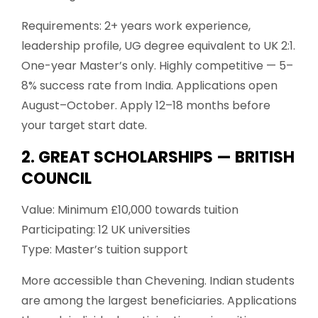
Requirements: 2+ years work experience,
leadership profile, UG degree equivalent to UK 2:1.
One-year Master’s only. Highly competitive — 5–
8% success rate from India. Applications open
August–October. Apply 12–18 months before
your target start date.
2. GREAT SCHOLARSHIPS — BRITISH
COUNCIL
Value: Minimum £10,000 towards tuition
Participating: 12 UK universities
Type: Master’s tuition support
More accessible than Chevening. Indian students
are among the largest beneficiaries. Applications