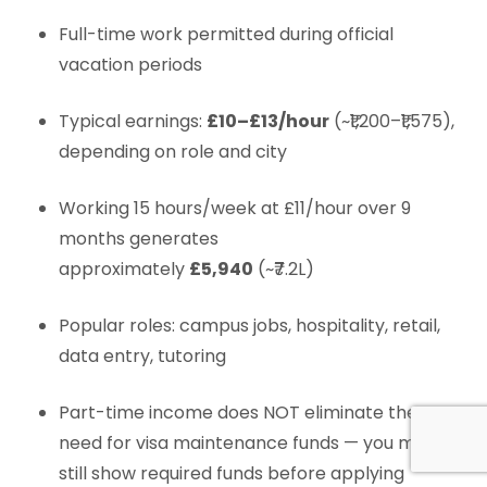
Full-time work permitted during official
vacation periods
Typical earnings:
£10–£13/hour
(~₹1,200–₹1,575),
depending on role and city
Working 15 hours/week at £11/hour over 9
months generates
approximately
£5,940
(~₹7.2L)
Popular roles: campus jobs, hospitality, retail,
data entry, tutoring
Part-time income does NOT eliminate the
need for visa maintenance funds — you must
still show required funds before applying