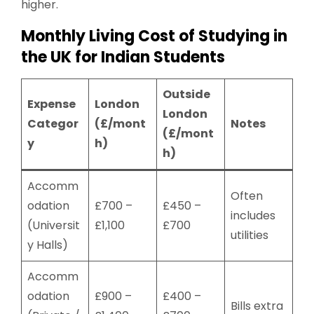
higher.
Monthly Living Cost of Studying in
the UK for Indian Students
Outside
Expense
London
London
Categor
(£/mont
Notes
(£/mont
y
h)
h)
Accomm
Often
odation
£700 –
£450 –
includes
(Universit
£1,100
£700
utilities
y Halls)
Accomm
odation
£900 –
£400 –
Bills extra