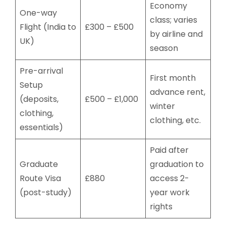
Economy
One-way
class; varies
Flight (India to
£300 – £500
by airline and
UK)
season
Pre-arrival
First month
Setup
advance rent,
(deposits,
£500 – £1,000
winter
clothing,
clothing, etc.
essentials)
Paid after
Graduate
graduation to
Route Visa
£880
access 2-
(post-study)
year work
rights