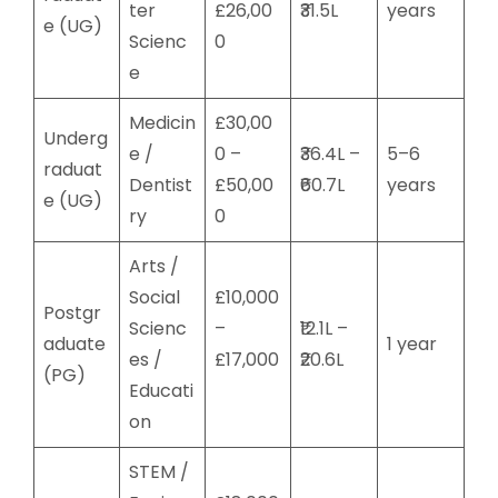
ter
£26,00
₹31.5L
years
e (UG)
Scienc
0
e
Medicin
£30,00
Underg
e /
0 –
₹36.4L –
5–6
raduat
Dentist
£50,00
₹60.7L
years
e (UG)
ry
0
Arts /
Social
£10,000
Postgr
Scienc
–
₹12.1L –
aduate
1 year
es /
£17,000
₹20.6L
(PG)
Educati
on
STEM /