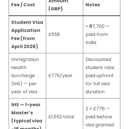
Amount
Fee / Cost
Notes
(GBP)
Student Visa
≈ ₹67,700 —
Application
£558
paid from
Fee (from
India
April 2026)
Immigration
Discounted
Health
student rate;
Surcharge
£776/year
paid upfront
(IHS) — per
for full visa
year of visa
duration
IHS — 1-year
2 × £776 —
Master’s
£1,552 total
paid before
(typical visa
visa granted
~16 months)