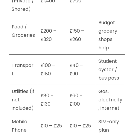
(Private /
£1,400
£700
Shared)
Budget
Food /
£200 –
£150 –
grocery
Groceries
£320
£260
shops
help
Student
Transpor
£100 –
£40 –
oyster /
t
£180
£90
bus pass
Utilities (if
Gas,
£80 –
£60 –
not
electricity
£130
£100
included)
, internet
Mobile
SIM-only
£10 – £25
£10 – £25
Phone
plan