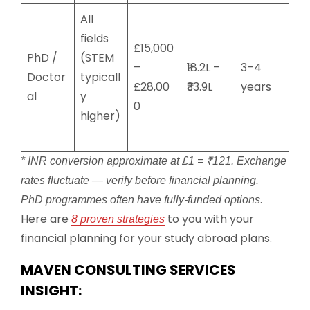
All
fields
£15,000
PhD /
(STEM
–
₹18.2L –
3–4
Doctor
typicall
£28,00
₹33.9L
years
al
y
0
higher)
* INR conversion approximate at £1 = ₹121. Exchange
rates fluctuate — verify before financial planning.
.
PhD programmes often have fully-funded options
Here are
to you with your
8 proven strategies
financial planning for your study abroad plans.
MAVEN CONSULTING SERVICES
INSIGHT: