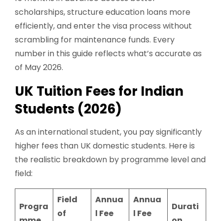
scholarships, structure education loans more
efficiently, and enter the visa process without
scrambling for maintenance funds. Every
number in this guide reflects what’s accurate as
of May 2026.
UK Tuition Fees for Indian
Students (2026)
As an international student, you pay significantly
higher fees than UK domestic students. Here is
the realistic breakdown by programme level and
field:
Field
Annua
Annua
Progra
Durati
of
l Fee
l Fee
mme
on