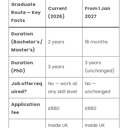
Graduate
Current
From 1 Jan
Route — Key
(2026)
2027
Facts
Duration
(Bachelor’s /
2 years
18 months
Master’s)
Duration
3 years
3 years
(PhD)
(unchanged)
Job offer req
No — work at
No —
uired?
any skill level
unchanged
Application
£880
£880
fee
Inside UK
Inside UK