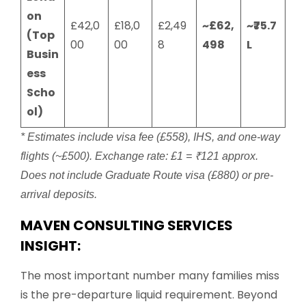
on
£42,0
£18,0
£2,49
~£62,
~₹75.7
(Top
00
00
8
498
L
Busin
ess
Scho
ol)
* Estimates include visa fee (£558), IHS, and one-way
flights (~£500). Exchange rate: £1 = ₹121 approx.
Does not include Graduate Route visa (£880) or pre-
arrival deposits.
MAVEN CONSULTING SERVICES
INSIGHT:
The most important number many families miss
is the pre-departure liquid requirement. Beyond