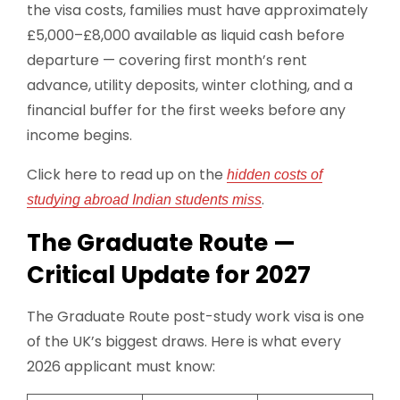
the visa costs, families must have approximately
£5,000–£8,000 available as liquid cash before
departure — covering first month’s rent
advance, utility deposits, winter clothing, and a
financial buffer for the first weeks before any
income begins.
Click here to read up on the
hidden costs of
.
studying abroad Indian students miss
The Graduate Route —
Critical Update for 2027
The Graduate Route post-study work visa is one
of the UK’s biggest draws. Here is what every
2026 applicant must know: