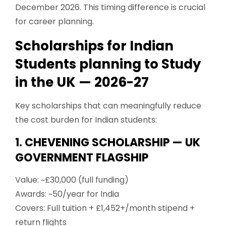
December 2026. This timing difference is crucial
for career planning.
Scholarships for Indian
Students planning to Study
in the UK — 2026-27
Key scholarships that can meaningfully reduce
the cost burden for Indian students:
1. CHEVENING SCHOLARSHIP — UK
GOVERNMENT FLAGSHIP
Value: ~£30,000 (full funding)
Awards: ~50/year for India
Covers: Full tuition + £1,452+/month stipend +
return flights