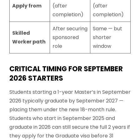
Apply from
(after
(after
completion)
completion)
After securing
Same — but
Skilled
sponsored
shorter
Worker path
role
window
CRITICAL TIMING FOR SEPTEMBER
2026 STARTERS
Students starting a 1-year Master’s in September
2026 typically graduate by September 2027 —
placing them under the new 18-month rule.
Students who start in September 2025 and
graduate in 2026 can still secure the full 2 years if
they apply for the Graduate visa before 31