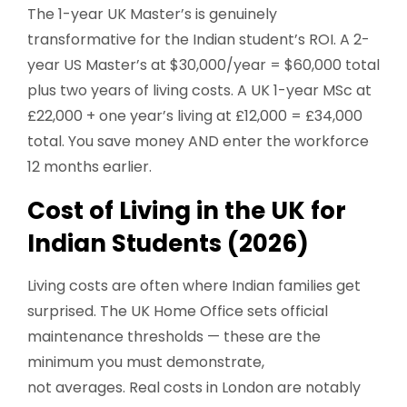
The 1-year UK Master’s is genuinely
transformative for the Indian student’s ROI. A 2-
year US Master’s at $30,000/year = $60,000 total
plus two years of living costs. A UK 1-year MSc at
£22,000 + one year’s living at £12,000 = £34,000
total. You save money AND enter the workforce
12 months earlier.
Cost of Living in the UK for
Indian Students (2026)
Living costs are often where Indian families get
surprised. The UK Home Office sets official
maintenance thresholds — these are the
minimum you must demonstrate,
not averages. Real costs in London are notably