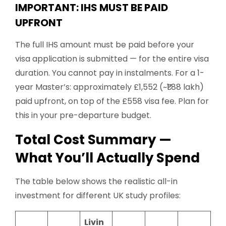
IMPORTANT: IHS MUST BE PAID
UPFRONT
The full IHS amount must be paid before your
visa application is submitted — for the entire visa
duration. You cannot pay in instalments. For a 1-
year Master’s: approximately £1,552 (~₹1.88 lakh)
paid upfront, on top of the £558 visa fee. Plan for
this in your pre-departure budget.
Total Cost Summary —
What You’ll Actually Spend
The table below shows the realistic all-in
investment for different UK study profiles:
Livin