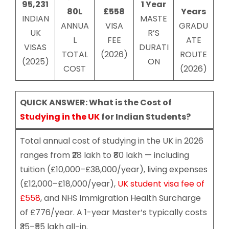
95,231
1 Year
80L
£558
Years
INDIAN
MASTE
ANNUA
VISA
GRADU
UK
R’S
L
FEE
ATE
VISAS
DURATI
TOTAL
(2026)
ROUTE
(2025)
ON
COST
(2026)
QUICK ANSWER: What is the Cost of
Studying in the UK
for Indian Students?
Total annual cost of studying in the UK in 2026
ranges from ₹28 lakh to ₹80 lakh — including
tuition (£10,000–£38,000/year), living expenses
(£12,000–£18,000/year),
UK student visa fee of
£558
, and NHS Immigration Health Surcharge
of £776/year. A 1-year Master’s typically costs
₹35–₹55 lakh all-in.