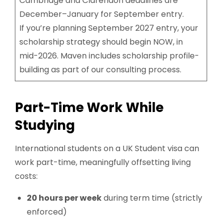
Cambridge and Clarendon deadlines are
December–January for September entry.
If you’re planning September 2027 entry, your
scholarship strategy should begin NOW, in
mid-2026. Maven includes scholarship profile-
building as part of our consulting process.
Part-Time Work While
Studying
International students on a UK Student visa can
work part-time, meaningfully offsetting living
costs:
20 hours per week
during term time (strictly
enforced)