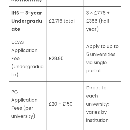
IHS — 3-year
3 × £776 +
Undergradu
£2,716 total
£388 (half
ate
year)
UCAS
Apply to up to
Application
5 universities
Fee
£28.95
via single
(Undergradua
portal
te)
Direct to
PG
each
Application
£20 – £150
university;
Fees (per
varies by
university)
institution