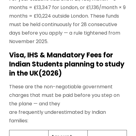
months = £13,347 for London, or £1,136/month × 9
months = £10,224 outside London. These funds
must be held continuously for 28 consecutive
days before you apply — a rule tightened from
November 2025.
Visa, IHS & Mandatory Fees for
Indian Students planning to study
in the UK(2026)
These are the non-negotiable government
charges that must be paid before you step on
the plane — and they
are frequently underestimated by Indian
families: