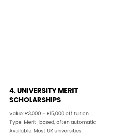
4. UNIVERSITY MERIT
SCHOLARSHIPS
Value: £3,000 – £15,000 off tuition
Type: Merit-based, often automatic
Available: Most UK universities