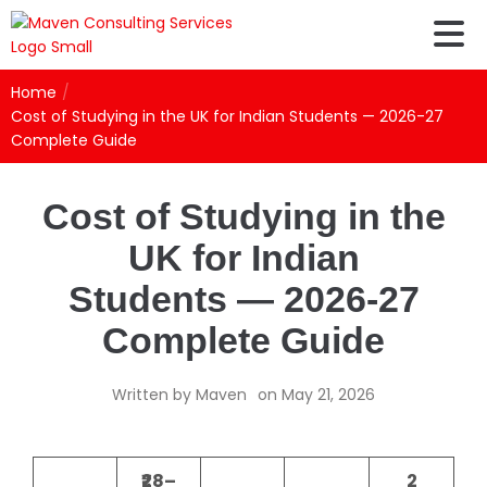
Home
/
Cost of Studying in the UK for Indian Students — 2026-27
Complete Guide
Cost of Studying in the
UK for Indian
Students — 2026-27
Complete Guide
Written by
Maven
on
May 21, 2026
₹28–
2