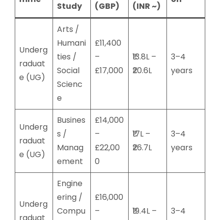
Study
(GBP)
(INR ~)
Arts /
Humani
£11,400
Underg
ties /
–
₹13.8L –
3–4
raduat
Social
£17,000
₹20.6L
years
e (UG)
Scienc
e
Busines
£14,000
Underg
s /
–
₹17L –
3–4
raduat
Manag
£22,00
₹26.7L
years
e (UG)
ement
0
Engine
ering /
£16,000
Underg
Compu
–
₹19.4L –
3–4
raduat