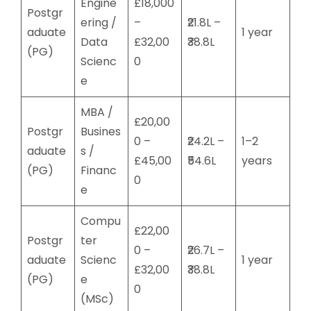
Engine
£18,000
Postgr
ering /
–
₹21.8L –
aduate
1 year
Data
£32,00
₹38.8L
(PG)
Scienc
0
e
MBA /
£20,00
Postgr
Busines
0 –
₹24.2L –
1–2
aduate
s /
£45,00
₹54.6L
years
(PG)
Financ
0
e
Compu
£22,00
Postgr
ter
0 –
₹26.7L –
aduate
Scienc
1 year
£32,00
₹38.8L
(PG)
e
0
(MSc)