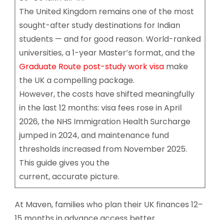
The United Kingdom remains one of the most
sought-after study destinations for Indian
students — and for good reason. World-ranked
universities, a 1-year Master’s format, and the
Graduate Route post-study work visa
make
the UK a compelling package.
However, the costs have shifted meaningfully
in the last 12 months: visa fees rose in April
2026, the NHS Immigration Health Surcharge
jumped in 2024, and maintenance fund
thresholds increased from November 2025.
This guide gives you the
current, accurate picture.
At Maven, families who plan their UK finances 12–
15 months in advance access better