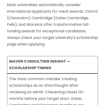
Most universities automatically consider
international applicants for merit awards. Oxford
(Clarendon), Cambridge (Gates Cambridge,
Felix), and Warwick offer transformative full-
funding awards for exceptional candidates.
Always check your target university’s scholarship
page when applying.
MAVEN CONSULTING INSIGHT —
SCHOLARSHIP TIMING
The most common mistake: treating
scholarships as an afterthought after
receiving an admit. Chevening closes 12+
months before your target start. Gates