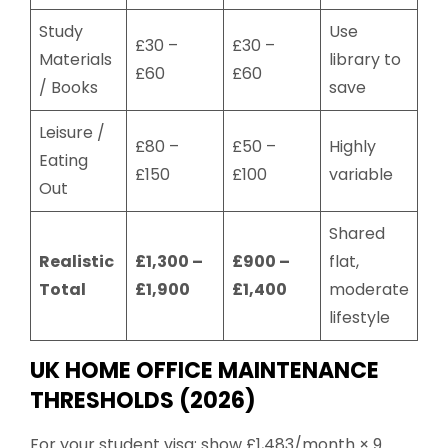
Study
Use
£30 –
£30 –
Materials
library to
£60
£60
/ Books
save
Leisure /
£80 –
£50 –
Highly
Eating
£150
£100
variable
Out
Shared
Realistic
£1,300 –
£900 –
flat,
Total
£1,900
£1,400
moderate
lifestyle
UK HOME OFFICE MAINTENANCE
THRESHOLDS (2026)
For your student visa: show £1,483/month × 9