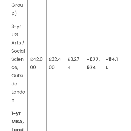
Grou
p)
3-yr
UG
Arts /
Social
Scien
£42,0
£32,4
£3,27
~£77,
~₹94.1
ce,
00
00
4
674
L
Outsi
de
Londo
n
1-yr
MBA,
Lond