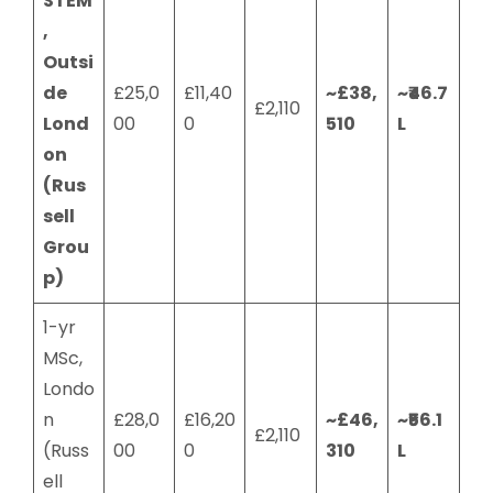
STEM
,
Outsi
de
£25,0
£11,40
~£38,
~₹46.7
£2,110
Lond
00
0
510
L
on
(Rus
sell
Grou
p)
1-yr
MSc,
Londo
n
£28,0
£16,20
~£46,
~₹56.1
£2,110
(Russ
00
0
310
L
ell